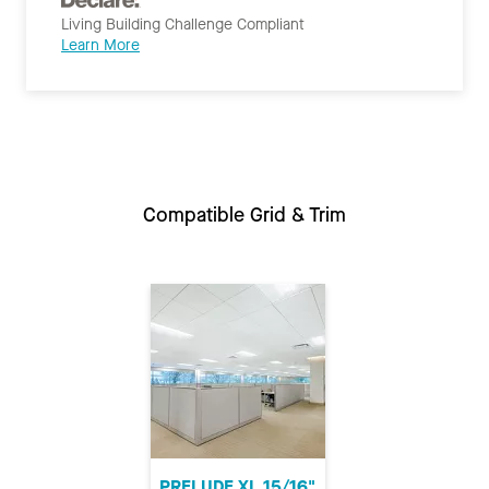
Living Building Challenge Compliant
Learn More
Compatible Grid & Trim
PRELUDE XL 15/16"