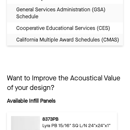
General Services Administration (GSA)
Schedule
Cooperative Educational Services (CES)
California Multiple Award Schedules (CMAS)
Want to Improve the Acoustical Value
of your design?
Available Infill Panels
8373PB
Lyra PB 15/16" SQ L/N 24"x24"x1"