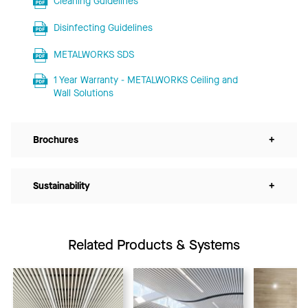
Cleaning Guidelines
Disinfecting Guidelines
METALWORKS SDS
1 Year Warranty - METALWORKS Ceiling and
Wall Solutions
Brochures
+
Sustainability
+
Related Products & Systems