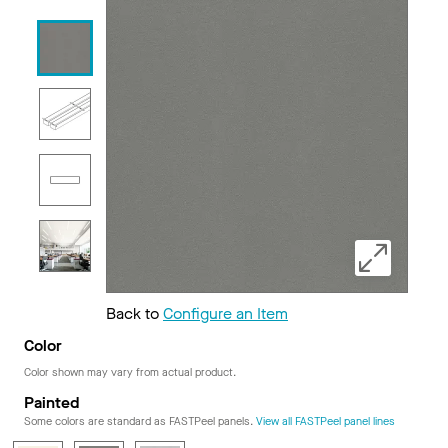
Back to
Configure an Item
Color
Color shown may vary from actual product.
Painted
Some colors are standard as FASTPeel panels.
View all FASTPeel panel lines