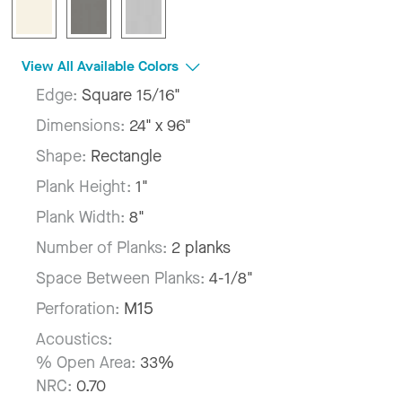
View All Available Colors
Edge:
Square 15/16"
Dimensions:
24" x 96"
Shape:
Rectangle
Plank Height:
1"
Plank Width:
8"
Number of Planks:
2 planks
Space Between Planks:
4-1/8"
Perforation:
M15
Acoustics:
% Open Area:
33%
NRC:
0.70