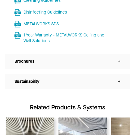
Cleaning Guidelines
Disinfecting Guidelines
METALWORKS SDS
1 Year Warranty - METALWORKS Ceiling and
Wall Solutions
Brochures
+
Sustainability
+
Related Products & Systems