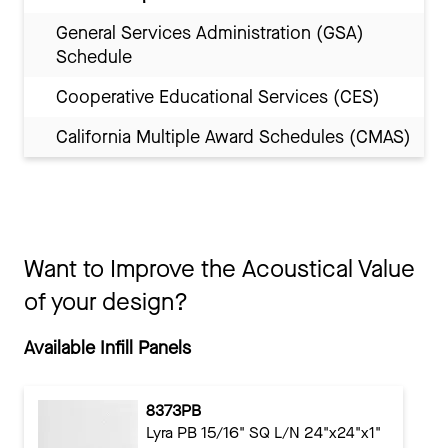
General Services Administration (GSA)
Schedule
Cooperative Educational Services (CES)
California Multiple Award Schedules (CMAS)
Want to Improve the Acoustical Value
of your design?
Available Infill Panels
8373PB
Lyra PB 15/16" SQ L/N 24"x24"x1"