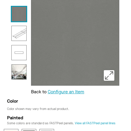
Back to
Configure an Item
Color
Color shown may vary from actual product.
Painted
Some colors are standard as FASTPeel panels.
View all FASTPeel panel lines