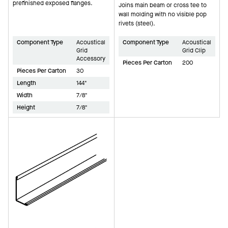
prefinished exposed flanges.
Joins main beam or cross tee to
wall molding with no visible pop
rivets (steel).
Component Type
Acoustical
Component Type
Acoustical
Grid
Grid Clip
Accessory
Pieces Per Carton
200
Pieces Per Carton
30
Length
144"
Width
7/8"
Height
7/8"