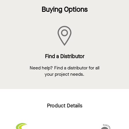
Buying Options
Find a Distributor
Need help? Find a distributor for all
your project needs.
Product Details