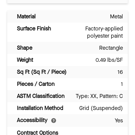
Material
Metal
Surface Finish
Factory-applied
polyester paint
Shape
Rectangle
Weight
0.49 lbs/SF
Sq Ft (Sq Ft / Piece)
16
Pieces / Carton
1
ASTM Classification
Type: XX, Pattern: C
Installation Method
Grid (Suspended)
Accessibility
Yes
Contract Options