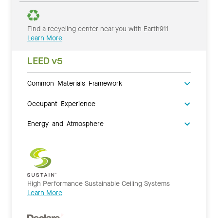
Find a recycling center near you with Earth911
Learn More
LEED v5
Common Materials Framework
Occupant Experience
Energy and Atmosphere
High Performance Sustainable Ceiling Systems
Learn More