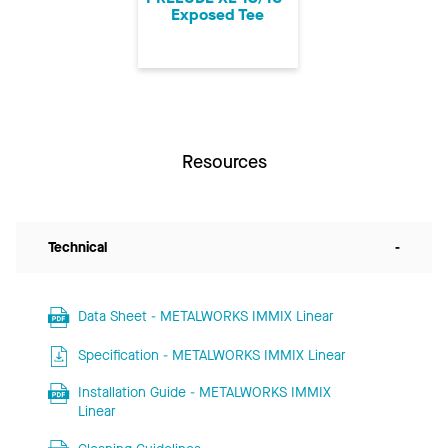
Exposed Tee
Resources
Technical
-
Data Sheet - METALWORKS IMMIX Linear
Specification - METALWORKS IMMIX Linear
Installation Guide - METALWORKS IMMIX
Linear