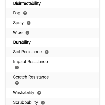
Disinfectability
Fog
Spray
Wipe
Durability
Soil Resistance
Impact Resistance
Scratch Resistance
Washability
Scrubbability