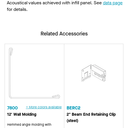
Acoustical values achieved with infill panel. See
data page
for details.
Related Accessories
7800
+ More colors available
BERC2
12' Wall Molding
2" Beam End Retaining Clip
(steel)
Hemmed angle molding with