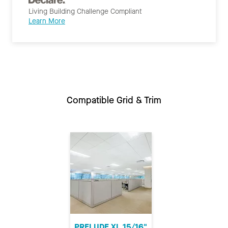
Living Building Challenge Compliant
Learn More
Compatible Grid & Trim
PRELUDE XL 15/16"