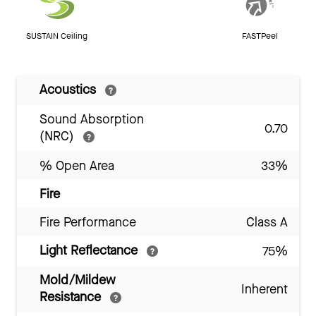
SUSTAIN Ceiling
FASTPeel
Acoustics
Sound Absorption
0.70
(NRC)
% Open Area
33%
Fire
Fire Performance
Class A
Light Reflectance
75%
Mold/Mildew
Inherent
Resistance