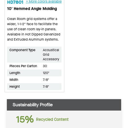
HD7801
+ More colors available
10' Hemmed Angle Molding
Clean Room grid systems offer a
wider, 1-1/2" face to facilitate the
use of clean room lay-in panels.
Available in Hot Dipped Galvanized
and Extruded Aluminum systems.
Component Type
Acoustical
Grid
Accessory
Pieces Per Carton
30
Length
120"
Width
7/8"
Height
7/8"
Sustainability Profile
15%
Recycled Content