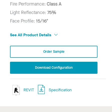
Fire Performance:
Class A
Light Reflectance:
75%
Face Profile:
15/16"
See All Product Details
Order Sample
Download Configuration
REVIT
Specification