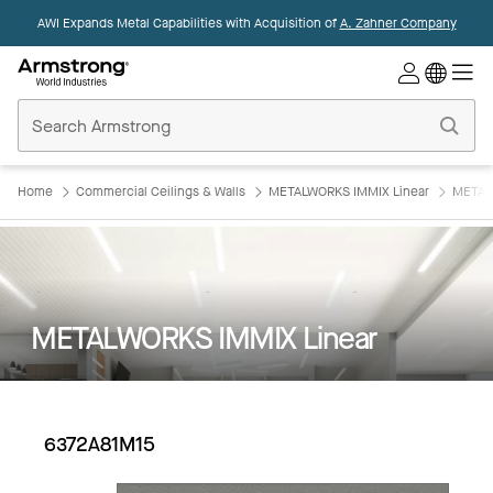
AWI Expands Metal Capabilities with Acquisition of
A. Zahner Company
Commercial
Ceilings
Home
Home
Commercial Ceilings & Walls
METALWORKS IMMIX Linear
METAL
METALWORKS IMMIX Linear
6372A81M15