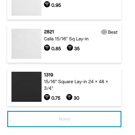
0.95
2821
Best
Calla 15/16" Sq Lay-in
0.85
35
1319
15/16" Square Lay-in 24 x 48 x
3/4"
0.75
30
None