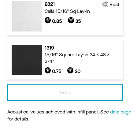
2821
Best
Calla 15/16" Sq Lay-in
0.85
35
1319
15/16" Square Lay-in 24 x 48 x
3/4"
0.75
30
None
Acoustical values achieved with infill panel. See
data page
for details.