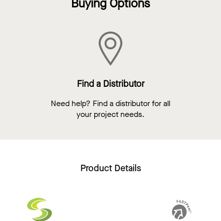
Buying Options
Find a Distributor
Need help? Find a distributor for all
your project needs.
Product Details