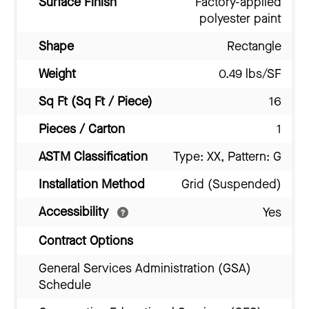
Surface Finish
Factory-applied
polyester paint
Shape
Rectangle
Weight
0.49 lbs/SF
Sq Ft (Sq Ft / Piece)
16
Pieces / Carton
1
ASTM Classification
Type: XX, Pattern: G
Installation Method
Grid (Suspended)
Accessibility
Yes
Contract Options
General Services Administration (GSA)
Schedule