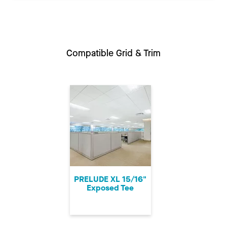
Compatible Grid & Trim
PRELUDE XL 15/16"
Exposed Tee