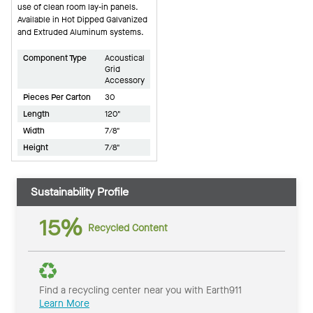
use of clean room lay-in panels.
Available in Hot Dipped Galvanized
and Extruded Aluminum systems.
Component Type
Acoustical
Grid
Accessory
Pieces Per Carton
30
Length
120"
Width
7/8"
Height
7/8"
Sustainability Profile
15%
Recycled Content
Find a recycling center near you with Earth911
Learn More