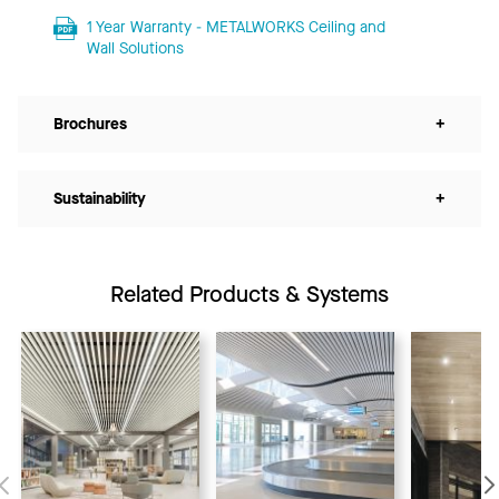
1 Year Warranty - METALWORKS Ceiling and
Wall Solutions
Brochures
+
Sustainability
+
Related Products & Systems