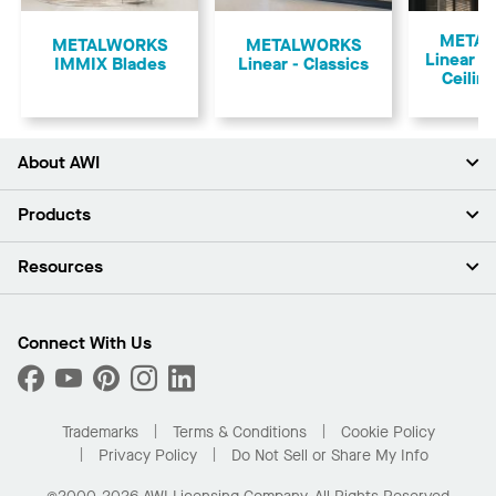
Previous
META
​METALWORKS
METALWORKS
Linear 
IMMIX Blades
Linear - Classics
Ceilin
About AWI
About Us
Products
Investors
Careers
Ceilings
Resources
Press Room
Walls & Partitions
Sustainability
Suspension Systems
Find A Rep
Market Segments
Trim & Transitions
Find A Distributor
Connect With Us
What Are My Buying Options
Custom Capabilities
PROJECTWORKS
Performance
Order Samples
Project Gallery
Buy Online with Kanopi
Trademarks
Terms & Conditions
Cookie Policy
Residential Distributor Portal
Privacy Policy
Do Not Sell or Share My Info