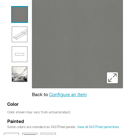
Back to
Configure an Item
Color
Color shown may vary from actual product.
Painted
Some colors are standard as FASTPeel panels.
View all FASTPeel panel lines