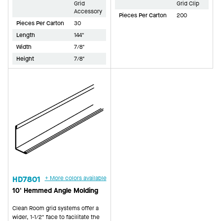
Grid
Grid Clip
Accessory
Pieces Per Carton
200
Pieces Per Carton
30
Length
144"
Width
7/8"
Height
7/8"
HD7801
+ More colors available
10' Hemmed Angle Molding
Clean Room grid systems offer a
wider, 1-1/2" face to facilitate the