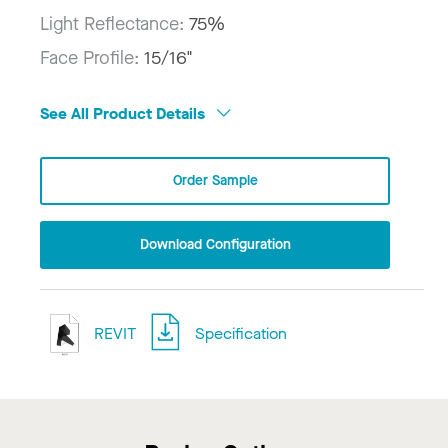
Light Reflectance:
75%
Face Profile:
15/16"
See All Product Details
Order Sample
Download Configuration
REVIT
Specification