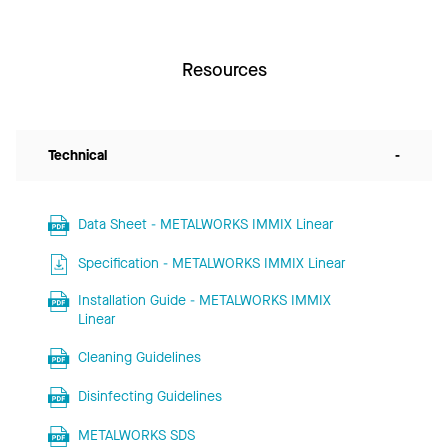
Resources
Technical
-
Data Sheet - METALWORKS IMMIX Linear
Specification - METALWORKS IMMIX Linear
Installation Guide - METALWORKS IMMIX
Linear
Cleaning Guidelines
Disinfecting Guidelines
METALWORKS SDS