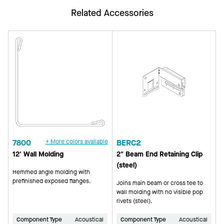
Related Accessories
7800
+ More colors available
BERC2
12' Wall Molding
2" Beam End Retaining Clip
(steel)
Hemmed angle molding with
prefinished exposed flanges.
Joins main beam or cross tee to
wall molding with no visible pop
rivets (steel).
Component Type
Acoustical
Component Type
Acoustical