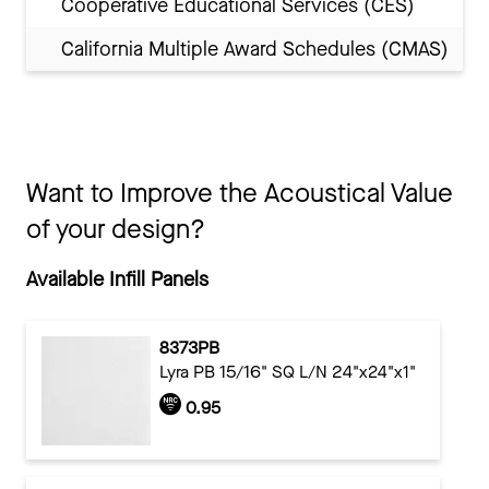
Cooperative Educational Services (CES)
California Multiple Award Schedules (CMAS)
Want to Improve the Acoustical Value
of your design?
Available Infill Panels
8373PB
Lyra PB 15/16" SQ L/N 24"x24"x1"
0.95