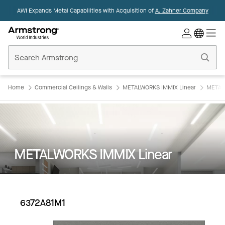
AWI Expands Metal Capabilities with Acquisition of
A. Zahner Company
Commercial
Ceilings
Home
Home
Commercial Ceilings & Walls
METALWORKS IMMIX Linear
METAL
METALWORKS IMMIX Linear
6372A81M1