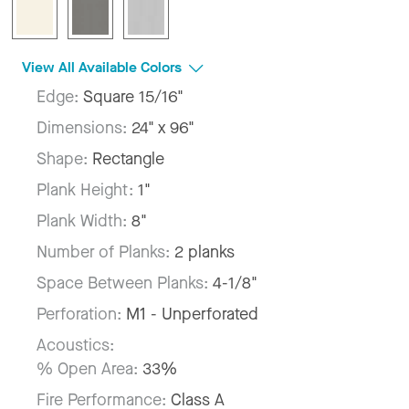
View All Available Colors
Edge:
Square 15/16"
Dimensions:
24" x 96"
Shape:
Rectangle
Plank Height:
1"
Plank Width:
8"
Number of Planks:
2 planks
Space Between Planks:
4-1/8"
Perforation:
M1 - Unperforated
Acoustics:
% Open Area:
33%
Fire Performance:
Class A