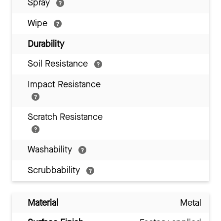
Spray
Wipe
Durability
Soil Resistance
Impact Resistance
Scratch Resistance
Washability
Scrubbability
Material
Metal