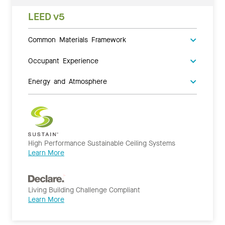
LEED v5
Common Materials Framework
Occupant Experience
Energy and Atmosphere
High Performance Sustainable Ceiling Systems
Learn More
Living Building Challenge Compliant
Learn More