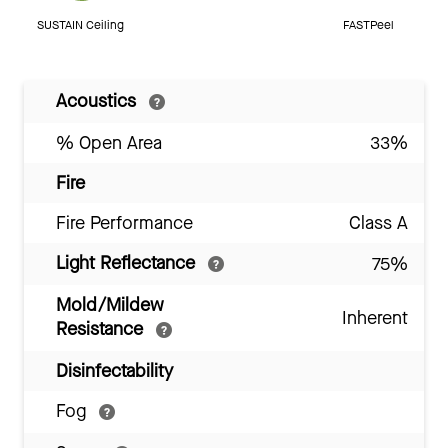
SUSTAIN Ceiling
FASTPeel
Acoustics
% Open Area
33%
Fire
Fire Performance
Class A
Light Reflectance
75%
Mold/Mildew
Inherent
Resistance
Disinfectability
Fog