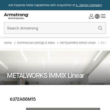
AWI Expands Metal Capabilities with Acquisition of
A. Zahner Company
Commercial
Ceilings
Home
Home
Commercial Ceilings & Walls
METALWORKS IMMIX Linear
METAL
METALWORKS IMMIX Linear
6372A66M15