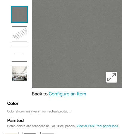
Back to
Configure an Item
Color
Color shown may vary from actual product.
Painted
Some colors are standard as FASTPeel panels.
View all FASTPeel panel lines