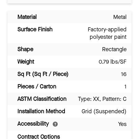
Material
Metal
Surface Finish
Factory-applied
polyester paint
Shape
Rectangle
Weight
0.79 lbs/SF
Sq Ft (Sq Ft / Piece)
16
Pieces / Carton
1
ASTM Classification
Type: XX, Pattern: C
Installation Method
Grid (Suspended)
Accessibility
Yes
Contract Options