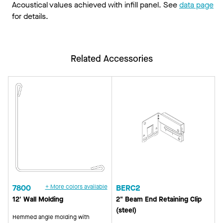
Acoustical values achieved with infill panel. See
data page
for details.
Related Accessories
7800
+ More colors available
BERC2
12' Wall Molding
2" Beam End Retaining Clip
(steel)
Hemmed angle molding with