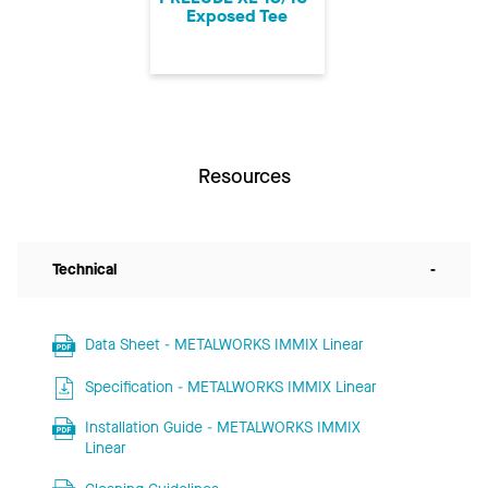
Exposed Tee
Resources
Technical
-
Data Sheet - METALWORKS IMMIX Linear
Specification - METALWORKS IMMIX Linear
Installation Guide - METALWORKS IMMIX
Linear