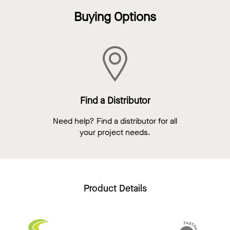
Buying Options
Find a Distributor
Need help? Find a distributor for all
your project needs.
Product Details