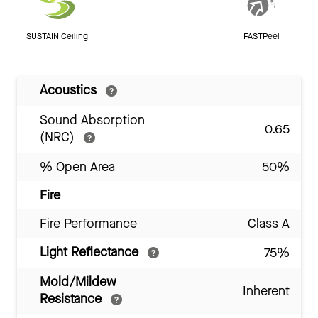
SUSTAIN Ceiling
FASTPeel
Acoustics
Sound Absorption
0.65
(NRC)
% Open Area
50%
Fire
Fire Performance
Class A
Light Reflectance
75%
Mold/Mildew
Inherent
Resistance