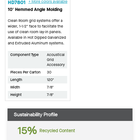
HD7801
+ More colors available
10' Hemmed Angle Molding
Clean Room grid systems offer a
wider, 1-1/2" face to facilitate the
use of clean room lay-in panels.
Available in Hot Dipped Galvanized
and Extruded Aluminum systems.
Component Type
Acoustical
Grid
Accessory
Pieces Per Carton
30
Length
120"
Width
7/8"
Height
7/8"
Sustainability Profile
15%
Recycled Content