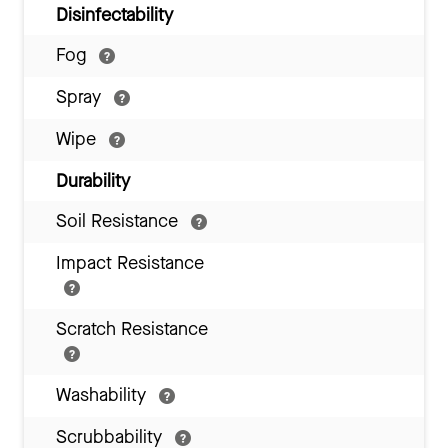
Disinfectability
Fog
Spray
Wipe
Durability
Soil Resistance
Impact Resistance
Scratch Resistance
Washability
Scrubbability