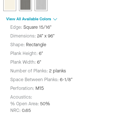
View All Available Colors
Edge:
Square 15/16"
Dimensions:
24" x 96"
Shape:
Rectangle
Plank Height:
6"
Plank Width:
6"
Number of Planks:
2 planks
Space Between Planks:
6-1/8"
Perforation:
M15
Acoustics:
% Open Area:
50%
NRC:
0.65