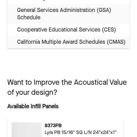
General Services Administration (GSA)
Schedule
Cooperative Educational Services (CES)
California Multiple Award Schedules (CMAS)
Want to Improve the Acoustical Value
of your design?
Available Infill Panels
8373PB
Lyra PB 15/16" SQ L/N 24"x24"x1"