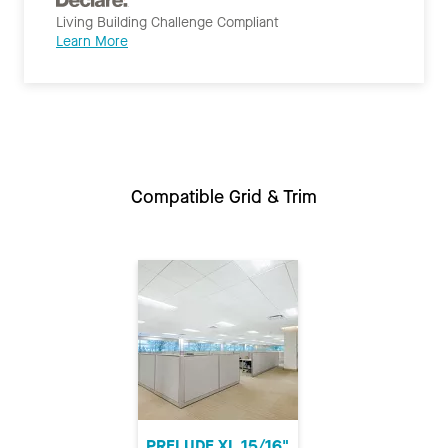
Living Building Challenge Compliant
Learn More
Compatible Grid & Trim
PRELUDE XL 15/16"