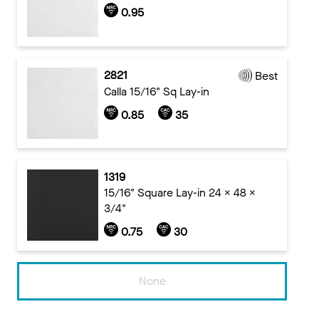
0.95
2821
Best
Calla 15/16" Sq Lay-in
0.85
35
1319
15/16" Square Lay-in 24 x 48 x
3/4"
0.75
30
None