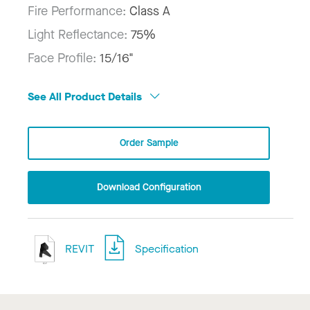
Fire Performance:
Class A
Light Reflectance:
75%
Face Profile:
15/16"
See All Product Details
Order Sample
Download Configuration
REVIT
Specification