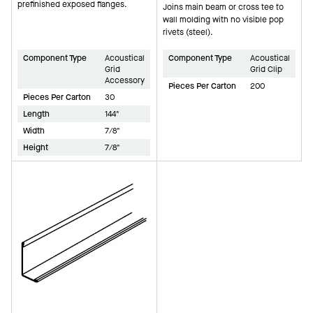
prefinished exposed flanges.
Joins main beam or cross tee to
wall molding with no visible pop
rivets (steel).
Component Type
Acoustical
Component Type
Acoustical
Grid
Grid Clip
Accessory
Pieces Per Carton
200
Pieces Per Carton
30
Length
144"
Width
7/8"
Height
7/8"