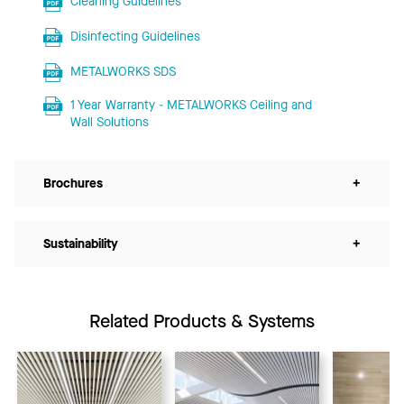
Cleaning Guidelines
Disinfecting Guidelines
METALWORKS SDS
1 Year Warranty - METALWORKS Ceiling and
Wall Solutions
Brochures
+
Sustainability
+
Related Products & Systems