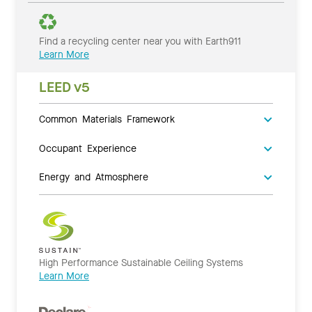
Find a recycling center near you with Earth911
Learn More
LEED v5
Common Materials Framework
Occupant Experience
Energy and Atmosphere
High Performance Sustainable Ceiling Systems
Learn More