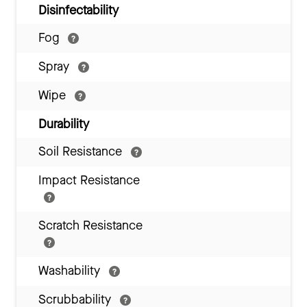
Disinfectability
Fog
Spray
Wipe
Durability
Soil Resistance
Impact Resistance
Scratch Resistance
Washability
Scrubbability