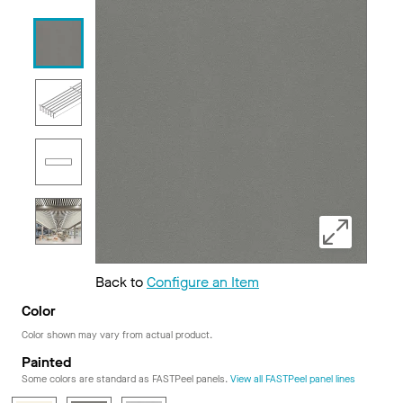
Back to
Configure an Item
Color
Color shown may vary from actual product.
Painted
Some colors are standard as FASTPeel panels.
View all FASTPeel panel lines