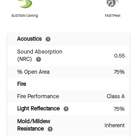
SUSTAIN Ceiling
FASTPeel
Acoustics
Sound Absorption
0.55
(NRC)
% Open Area
75%
Fire
Fire Performance
Class A
Light Reflectance
75%
Mold/Mildew
Inherent
Resistance