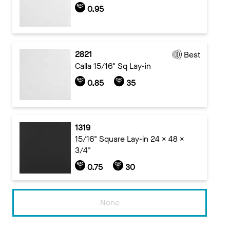
0.95
2821
Best
Calla 15/16" Sq Lay-in
0.85
35
1319
15/16" Square Lay-in 24 x 48 x
3/4"
0.75
30
None