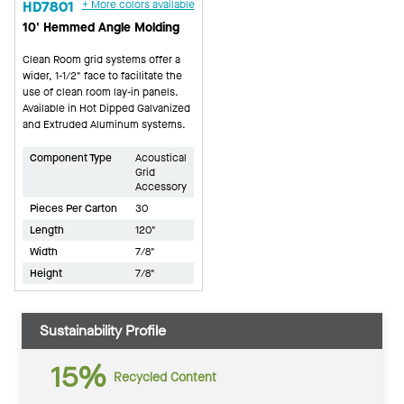
HD7801
+ More colors available
10' Hemmed Angle Molding
Clean Room grid systems offer a
wider, 1-1/2" face to facilitate the
use of clean room lay-in panels.
Available in Hot Dipped Galvanized
and Extruded Aluminum systems.
Component Type
Acoustical
Grid
Accessory
Pieces Per Carton
30
Length
120"
Width
7/8"
Height
7/8"
Sustainability Profile
15%
Recycled Content