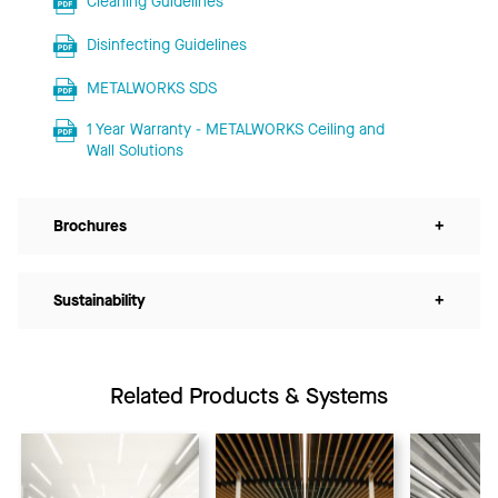
Cleaning Guidelines
Disinfecting Guidelines
METALWORKS SDS
1 Year Warranty - METALWORKS Ceiling and
Wall Solutions
Brochures
+
Sustainability
+
Related Products & Systems