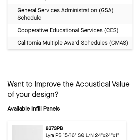
General Services Administration (GSA)
Schedule
Cooperative Educational Services (CES)
California Multiple Award Schedules (CMAS)
Want to Improve the Acoustical Value
of your design?
Available Infill Panels
8373PB
Lyra PB 15/16" SQ L/N 24"x24"x1"