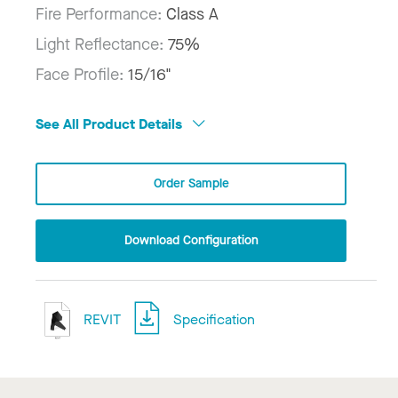
Fire Performance:
Class A
Light Reflectance:
75%
Face Profile:
15/16"
See All Product Details
Order Sample
Download Configuration
REVIT
Specification