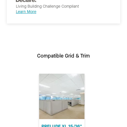
Living Building Challenge Compliant
Learn More
Compatible Grid & Trim
PRELUDE XL 15/16"