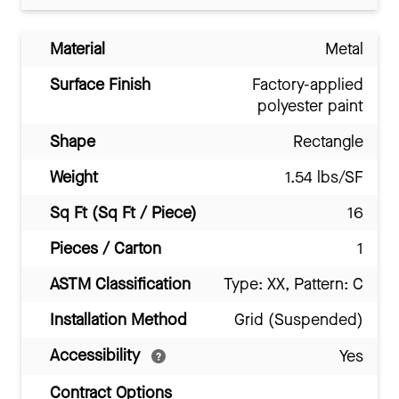
Material
Metal
Surface Finish
Factory-applied
polyester paint
Shape
Rectangle
Weight
1.54 lbs/SF
Sq Ft (Sq Ft / Piece)
16
Pieces / Carton
1
ASTM Classification
Type: XX, Pattern: C
Installation Method
Grid (Suspended)
Accessibility
Yes
Contract Options