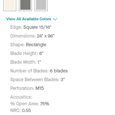
View All Available Colors
Edge:
Square 15/16"
Dimensions:
24" x 96"
Shape:
Rectangle
Blade Height:
6"
Blade Width:
1"
Number of Blades:
6 blades
Space Between Blades:
3"
Perforation:
M15
Acoustics:
% Open Area:
75%
NRC:
0.55