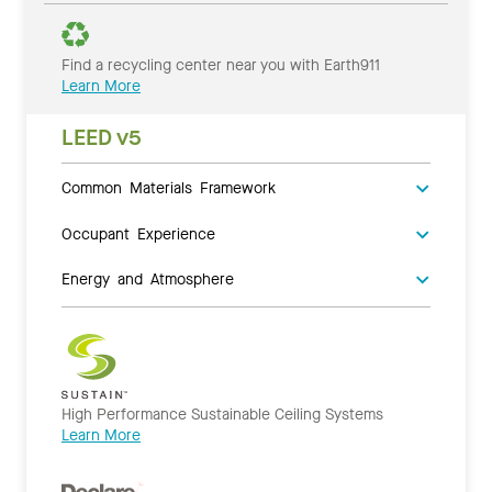
Find a recycling center near you with Earth911
Learn More
LEED v5
Common Materials Framework
Occupant Experience
Energy and Atmosphere
High Performance Sustainable Ceiling Systems
Learn More