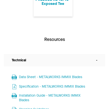
Exposed Tee
Resources
Technical
-
Data Sheet - METALWORKS IMMIX Blades
Specification - METALWORKS IMMIX Blades
Installation Guide - METALWORKS IMMIX
Blades