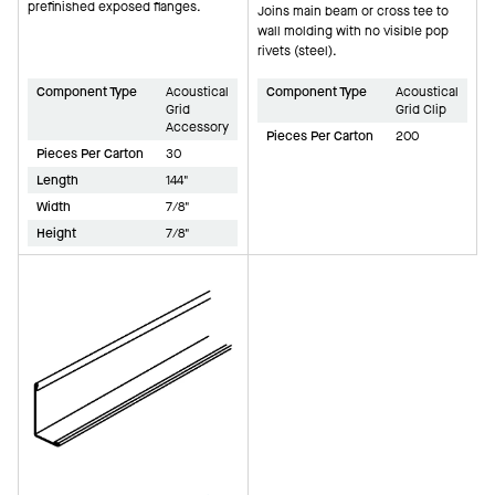
prefinished exposed flanges.
Joins main beam or cross tee to
wall molding with no visible pop
rivets (steel).
Component Type
Acoustical
Component Type
Acoustical
Grid
Grid Clip
Accessory
Pieces Per Carton
200
Pieces Per Carton
30
Length
144"
Width
7/8"
Height
7/8"