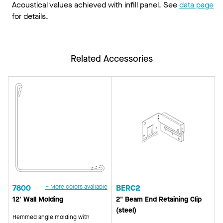
Acoustical values achieved with infill panel. See
data page
for details.
Related Accessories
7800
+ More colors available
BERC2
12' Wall Molding
2" Beam End Retaining Clip
(steel)
Hemmed angle molding with