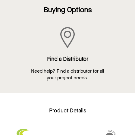
Buying Options
Find a Distributor
Need help? Find a distributor for all
your project needs.
Product Details