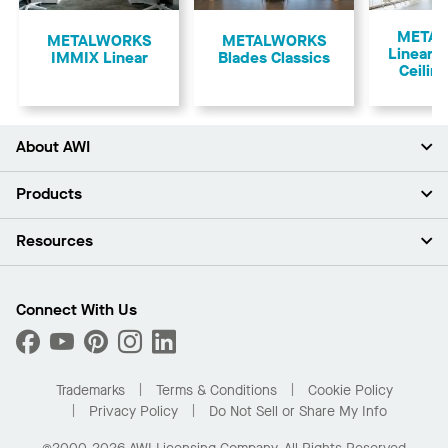
Previous
META
​METALWORKS
METALWORKS
Linear 
IMMIX Linear
Blades Classics
Ceilin
About AWI
About Us
Products
Investors
Careers
Ceilings
Resources
Press Room
Walls & Partitions
Sustainability
Suspension Systems
Find A Rep
Market Segments
Trim & Transitions
Find A Distributor
Connect With Us
What Are My Buying Options
Custom Capabilities
PROJECTWORKS
Performance
Order Samples
Project Gallery
Buy Online with Kanopi
Trademarks
Terms & Conditions
Cookie Policy
Residential Distributor Portal
Privacy Policy
Do Not Sell or Share My Info