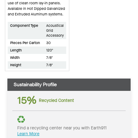
use of clean room lay-in panels.
Available in Hot Dipped Galvanized
and Extruded Aluminum systems.
Component Type
Acoustical
Grid
Accessory
Pieces Per Carton
30
Length
120"
Width
7/8"
Height
7/8"
Sustainability Profile
15%
Recycled Content
Find a recycling center near you with Earth911
Learn More