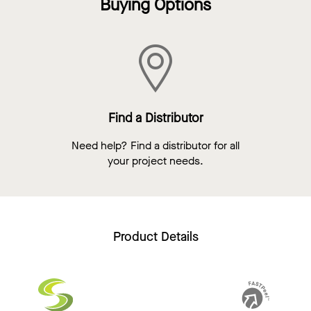
Buying Options
Find a Distributor
Need help? Find a distributor for all
your project needs.
Product Details