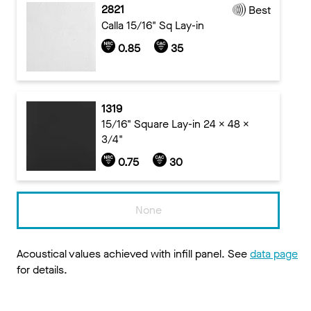
2821
Best
Calla 15/16" Sq Lay-in
0.85
35
1319
15/16" Square Lay-in 24 x 48 x
3/4"
0.75
30
None
Acoustical values achieved with infill panel. See
data page
for details.