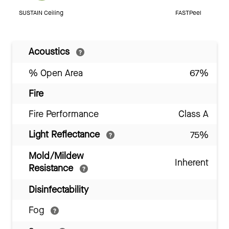
SUSTAIN Ceiling
FASTPeel
Acoustics
% Open Area
67%
Fire
Fire Performance
Class A
Light Reflectance
75%
Mold/Mildew
Inherent
Resistance
Disinfectability
Fog