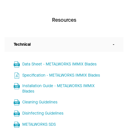
Resources
Technical
-
Data Sheet - METALWORKS IMMIX Blades
Specification - METALWORKS IMMIX Blades
Installation Guide - METALWORKS IMMIX
Blades
Cleaning Guidelines
Disinfecting Guidelines
METALWORKS SDS