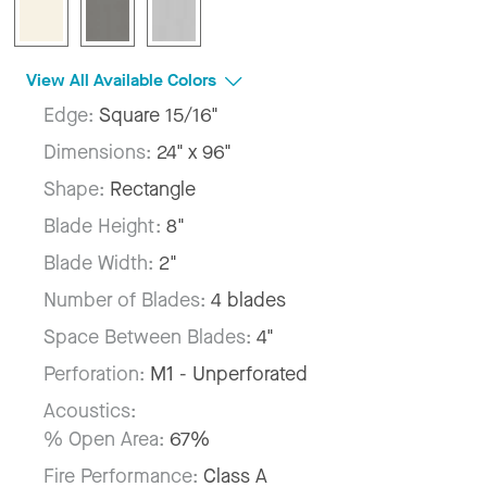
View All Available Colors
Edge:
Square 15/16"
Dimensions:
24" x 96"
Shape:
Rectangle
Blade Height:
8"
Blade Width:
2"
Number of Blades:
4 blades
Space Between Blades:
4"
Perforation:
M1 - Unperforated
Acoustics:
% Open Area:
67%
Fire Performance:
Class A