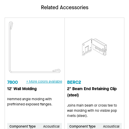
Related Accessories
7800
+ More colors available
BERC2
12' Wall Molding
2" Beam End Retaining Clip
(steel)
Hemmed angle molding with
prefinished exposed flanges.
Joins main beam or cross tee to
wall molding with no visible pop
rivets (steel).
Component Type
Acoustical
Component Type
Acoustical