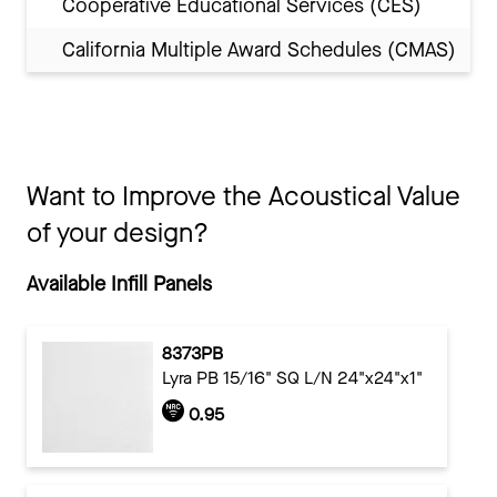
Cooperative Educational Services (CES)
California Multiple Award Schedules (CMAS)
Want to Improve the Acoustical Value
of your design?
Available Infill Panels
8373PB
Lyra PB 15/16" SQ L/N 24"x24"x1"
0.95