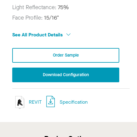
Light Reflectance:
75%
Face Profile:
15/16"
See All Product Details
Order Sample
Download Configuration
REVIT
Specification