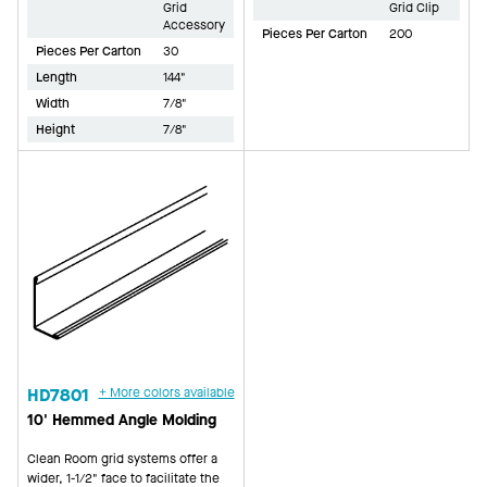
Grid
Grid Clip
Accessory
Pieces Per Carton
200
Pieces Per Carton
30
Length
144"
Width
7/8"
Height
7/8"
HD7801
+ More colors available
10' Hemmed Angle Molding
Clean Room grid systems offer a
wider, 1-1/2" face to facilitate the