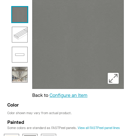
Back to
Configure an Item
Color
Color shown may vary from actual product.
Painted
Some colors are standard as FASTPeel panels.
View all FASTPeel panel lines