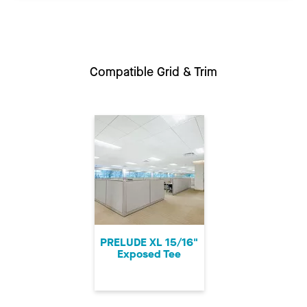
Compatible Grid & Trim
PRELUDE XL 15/16"
Exposed Tee