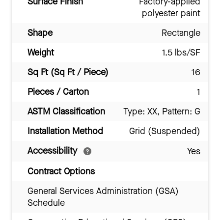
Surface Finish
Factory-applied
polyester paint
Shape
Rectangle
Weight
1.5 lbs/SF
Sq Ft (Sq Ft / Piece)
16
Pieces / Carton
1
ASTM Classification
Type: XX, Pattern: G
Installation Method
Grid (Suspended)
Accessibility
Yes
Contract Options
General Services Administration (GSA)
Schedule