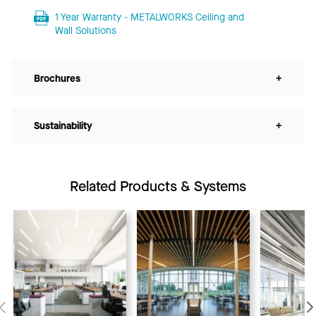
1 Year Warranty - METALWORKS Ceiling and
Wall Solutions
Brochures
+
Sustainability
+
Related Products & Systems