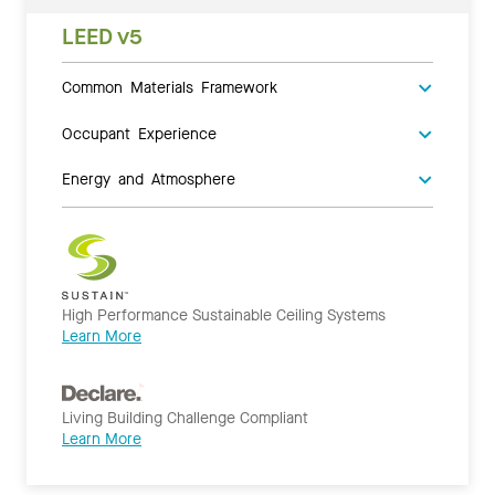
LEED v5
Common Materials Framework
Occupant Experience
Energy and Atmosphere
High Performance Sustainable Ceiling Systems
Learn More
Living Building Challenge Compliant
Learn More