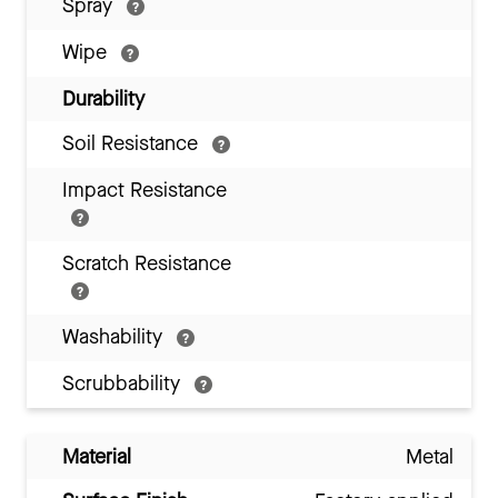
Spray
Wipe
Durability
Soil Resistance
Impact Resistance
Scratch Resistance
Washability
Scrubbability
Material
Metal