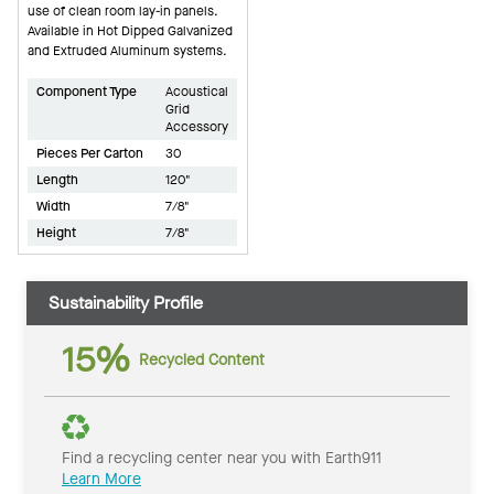
use of clean room lay-in panels.
Available in Hot Dipped Galvanized
and Extruded Aluminum systems.
Component Type
Acoustical
Grid
Accessory
Pieces Per Carton
30
Length
120"
Width
7/8"
Height
7/8"
Sustainability Profile
15%
Recycled Content
Find a recycling center near you with Earth911
Learn More