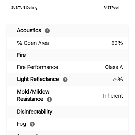
SUSTAIN Ceiling
FASTPeel
Acoustics
% Open Area
83%
Fire
Fire Performance
Class A
Light Reflectance
75%
Mold/Mildew
Inherent
Resistance
Disinfectability
Fog