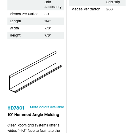
Grid
Grid Clip
Accessory
Pieces Per Carton
200
Pieces Per Carton
30
Length
144"
Width
7/8"
Height
7/8"
HD7801
+ More colors available
10' Hemmed Angle Molding
Clean Room grid systems offer a
wider, 1-1/2" face to facilitate the