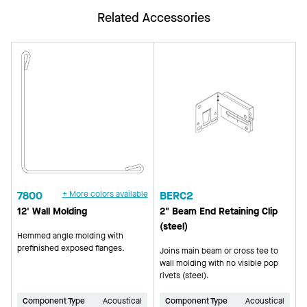
Related Accessories
7800
+ More colors available
BERC2
12' Wall Molding
2" Beam End Retaining Clip
(steel)
Hemmed angle molding with
prefinished exposed flanges.
Joins main beam or cross tee to
wall molding with no visible pop
rivets (steel).
Component Type
Acoustical
Component Type
Acoustical