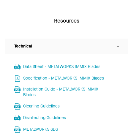
Resources
Technical
-
Data Sheet - METALWORKS IMMIX Blades
Specification - METALWORKS IMMIX Blades
Installation Guide - METALWORKS IMMIX
Blades
Cleaning Guidelines
Disinfecting Guidelines
METALWORKS SDS