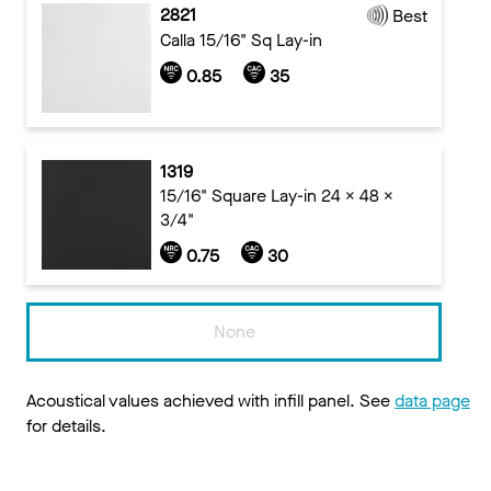
2821
Best
Calla 15/16" Sq Lay-in
0.85
35
1319
15/16" Square Lay-in 24 x 48 x
3/4"
0.75
30
None
Acoustical values achieved with infill panel. See
data page
for details.