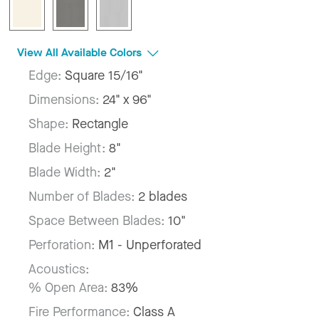
View All Available Colors
Edge:
Square 15/16"
Dimensions:
24" x 96"
Shape:
Rectangle
Blade Height:
8"
Blade Width:
2"
Number of Blades:
2 blades
Space Between Blades:
10"
Perforation:
M1 - Unperforated
Acoustics:
% Open Area:
83%
Fire Performance:
Class A