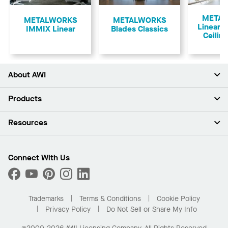
Previous
META
​METALWORKS
METALWORKS
Linear 
IMMIX Linear
Blades Classics
Ceilin
About AWI
About Us
Products
Investors
Careers
Ceilings
Resources
Press Room
Walls & Partitions
Sustainability
Suspension Systems
Find A Rep
Market Segments
Trim & Transitions
Find A Distributor
Connect With Us
What Are My Buying Options
Custom Capabilities
PROJECTWORKS
Performance
Order Samples
Project Gallery
Buy Online with Kanopi
Trademarks
Terms & Conditions
Cookie Policy
Residential Distributor Portal
Privacy Policy
Do Not Sell or Share My Info