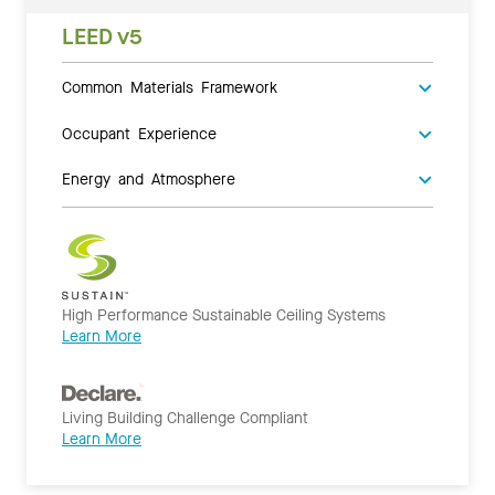
LEED v5
Common Materials Framework
Occupant Experience
Energy and Atmosphere
High Performance Sustainable Ceiling Systems
Learn More
Living Building Challenge Compliant
Learn More