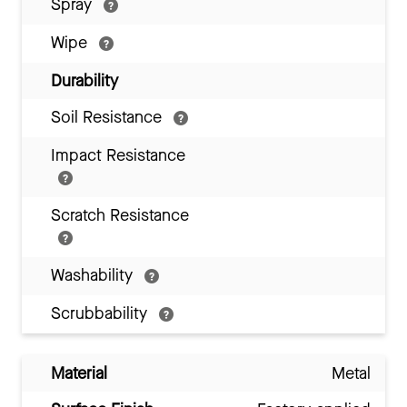
Spray
Wipe
Durability
Soil Resistance
Impact Resistance
Scratch Resistance
Washability
Scrubbability
Material
Metal