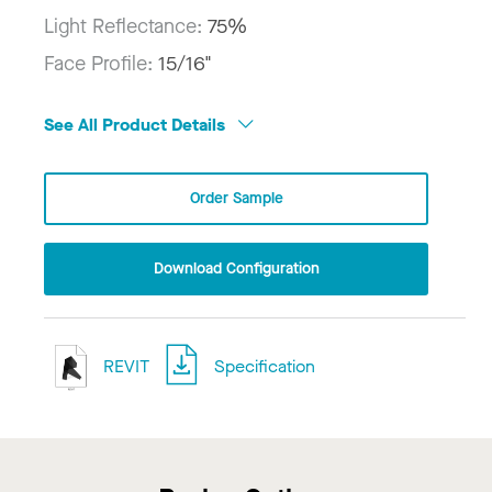
Light Reflectance:
75%
Face Profile:
15/16"
See All Product Details
Order Sample
Download Configuration
REVIT
Specification