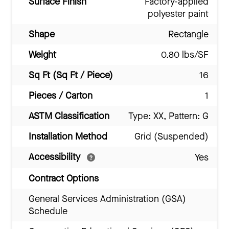
Surface Finish
Factory-applied
polyester paint
Shape
Rectangle
Weight
0.80 lbs/SF
Sq Ft (Sq Ft / Piece)
16
Pieces / Carton
1
ASTM Classification
Type: XX, Pattern: G
Installation Method
Grid (Suspended)
Accessibility
Yes
Contract Options
General Services Administration (GSA)
Schedule