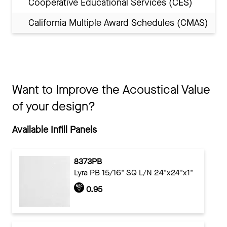
Cooperative Educational Services (CES)
California Multiple Award Schedules (CMAS)
Want to Improve the Acoustical Value
of your design?
Available Infill Panels
8373PB
Lyra PB 15/16" SQ L/N 24"x24"x1"
0.95