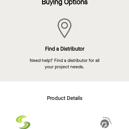
Buying Options
Find a Distributor
Need help? Find a distributor for all
your project needs.
Product Details