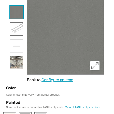
Back to
Configure an Item
Color
Color shown may vary from actual product.
Painted
Some colors are standard as FASTPeel panels.
View all FASTPeel panel lines