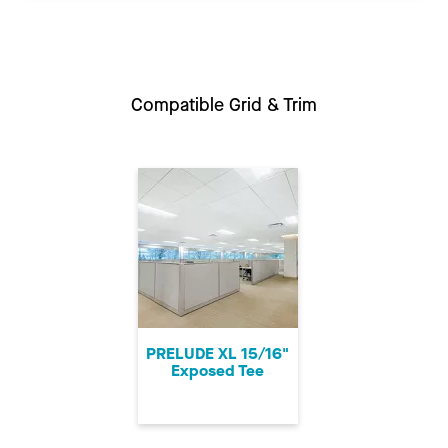
Compatible Grid & Trim
PRELUDE XL 15/16"
Exposed Tee