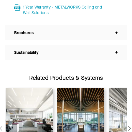
1 Year Warranty - METALWORKS Ceiling and
Wall Solutions
Brochures
+
Sustainability
+
Related Products & Systems