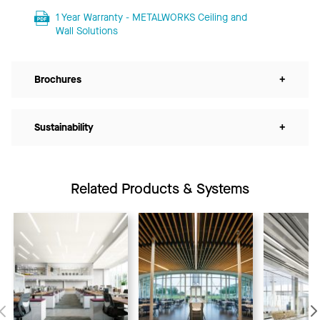
1 Year Warranty - METALWORKS Ceiling and
Wall Solutions
Brochures
+
Sustainability
+
Related Products & Systems