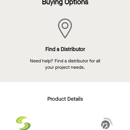
Buying Options
Find a Distributor
Need help? Find a distributor for all
your project needs.
Product Details