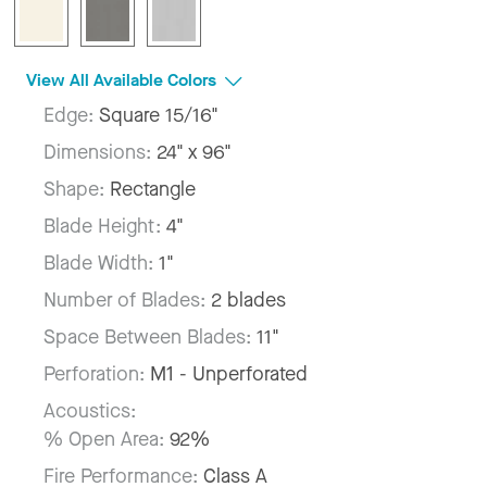
View All Available Colors
Edge:
Square 15/16"
Dimensions:
24" x 96"
Shape:
Rectangle
Blade Height:
4"
Blade Width:
1"
Number of Blades:
2 blades
Space Between Blades:
11"
Perforation:
M1 - Unperforated
Acoustics:
% Open Area:
92%
Fire Performance:
Class A