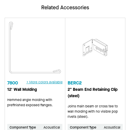
Related Accessories
7800
+ More colors available
BERC2
12' Wall Molding
2" Beam End Retaining Clip
(steel)
Hemmed angle molding with
prefinished exposed flanges.
Joins main beam or cross tee to
wall molding with no visible pop
rivets (steel).
Component Type
Acoustical
Component Type
Acoustical