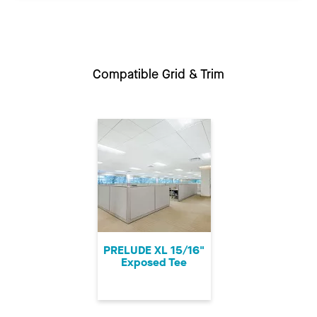
Compatible Grid & Trim
PRELUDE XL 15/16"
Exposed Tee