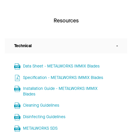
Resources
Technical
-
Data Sheet - METALWORKS IMMIX Blades
Specification - METALWORKS IMMIX Blades
Installation Guide - METALWORKS IMMIX
Blades
Cleaning Guidelines
Disinfecting Guidelines
METALWORKS SDS