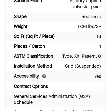
Surface Finish
Factory-applied
polyester paint
Shape
Rectangle
Weight
0.36 lbs/SF
Sq Ft (Sq Ft / Piece)
16
Pieces / Carton
1
ASTM Classification
Type: XX, Pattern: G
Installation Method
Grid (Suspended)
Accessibility
Yes
Contract Options
General Services Administration (GSA)
Schedule