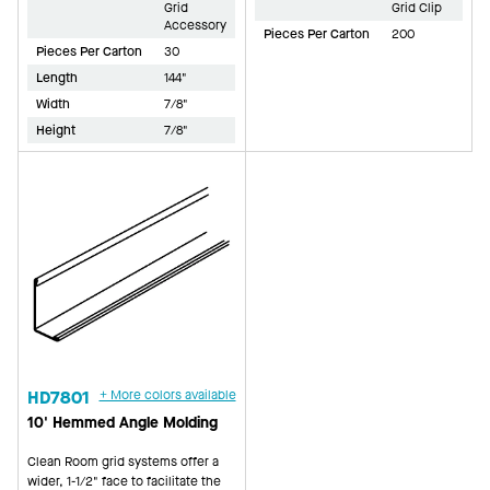
Grid
Grid Clip
Accessory
Pieces Per Carton
200
Pieces Per Carton
30
Length
144"
Width
7/8"
Height
7/8"
HD7801
+ More colors available
10' Hemmed Angle Molding
Clean Room grid systems offer a
wider, 1-1/2" face to facilitate the