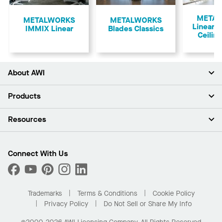
Previous
META
​METALWORKS
METALWORKS
Linear 
IMMIX Linear
Blades Classics
Ceilin
About AWI
About Us
Products
Investors
Careers
Ceilings
Resources
Press Room
Walls & Partitions
Sustainability
Suspension Systems
Find A Rep
Market Segments
Trim & Transitions
Find A Distributor
Connect With Us
What Are My Buying Options
Custom Capabilities
PROJECTWORKS
Performance
Order Samples
Project Gallery
Buy Online with Kanopi
Trademarks
Terms & Conditions
Cookie Policy
Residential Distributor Portal
Privacy Policy
Do Not Sell or Share My Info