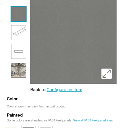
Back to
Configure an Item
Color
Color shown may vary from actual product.
Painted
Some colors are standard as FASTPeel panels.
View all FASTPeel panel lines