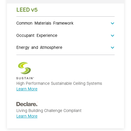
LEED v5
Common Materials Framework
Occupant Experience
Energy and Atmosphere
High Performance Sustainable Ceiling Systems
Learn More
Living Building Challenge Compliant
Learn More