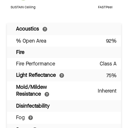
SUSTAIN Ceiling
FASTPeel
Acoustics
% Open Area
92%
Fire
Fire Performance
Class A
Light Reflectance
75%
Mold/Mildew
Inherent
Resistance
Disinfectability
Fog