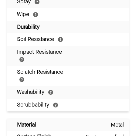
Spray
Wipe
Durability
Soil Resistance
Impact Resistance
Scratch Resistance
Washability
Scrubbability
Material
Metal