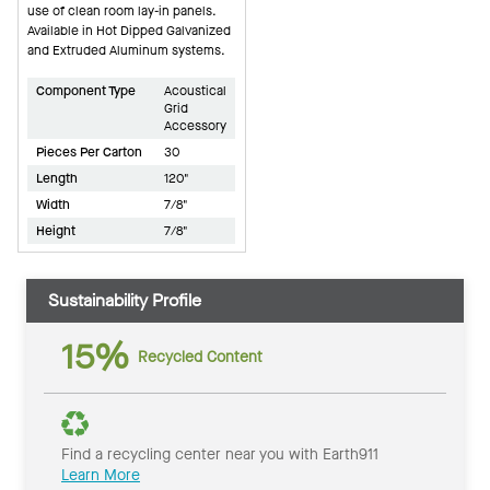
use of clean room lay-in panels.
Available in Hot Dipped Galvanized
and Extruded Aluminum systems.
Component Type
Acoustical
Grid
Accessory
Pieces Per Carton
30
Length
120"
Width
7/8"
Height
7/8"
Sustainability Profile
15%
Recycled Content
Find a recycling center near you with Earth911
Learn More