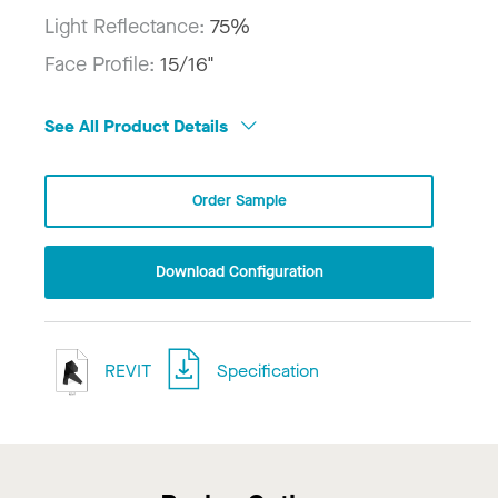
Light Reflectance:
75%
Face Profile:
15/16"
See All Product Details
Order Sample
Download Configuration
REVIT
Specification