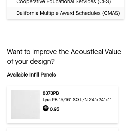
Cooperative Educational Services (CES)
California Multiple Award Schedules (CMAS)
Want to Improve the Acoustical Value
of your design?
Available Infill Panels
8373PB
Lyra PB 15/16" SQ L/N 24"x24"x1"
0.95