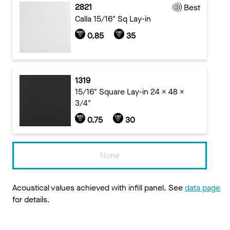
2821
Best
Calla 15/16" Sq Lay-in
0.85
35
1319
15/16" Square Lay-in 24 x 48 x
3/4"
0.75
30
None
Acoustical values achieved with infill panel. See
data page
for details.