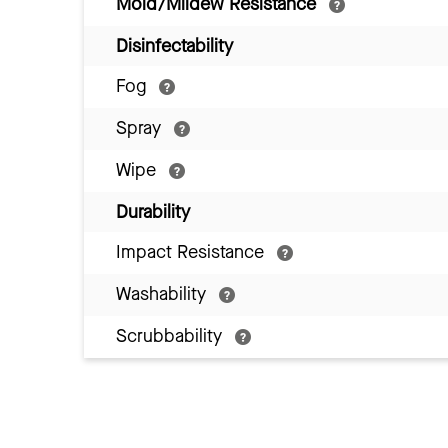
Mold/Mildew Resistance
Disinfectability
Fog
Spray
Wipe
Durability
Impact Resistance
Washability
Scrubbability