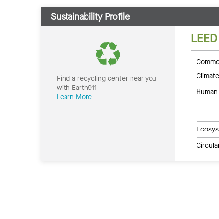
Sustainability Profile
LEED
Common
Climate
Find a recycling center near you
with Earth911
Human 
Learn More
Ecosys
Circul