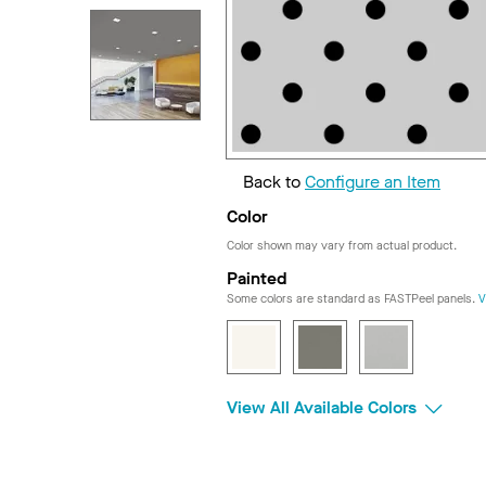
Back to
Configure an Item
Color
Color shown may vary from actual product.
Painted
Some colors are standard as FASTPeel panels.
V
View All Available Colors