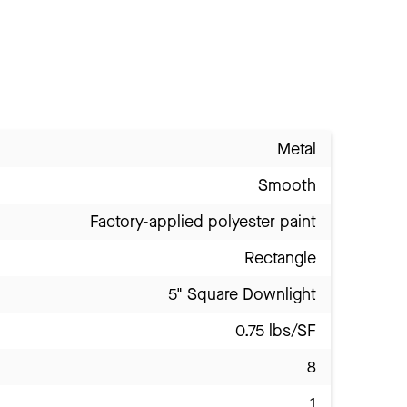
Metal
Smooth
Factory-applied polyester paint
Rectangle
5" Square Downlight
0.75 lbs/SF
8
1