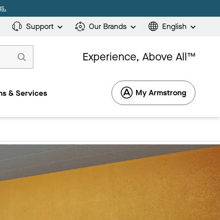
s.
Support
Our Brands
English
Experience, Above All™
My Armstrong
s & Services