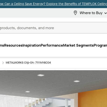
ow Can a Ceiling Save Energy? Explore the Benefits of TEMPLOK Ceiling
Where to Buy
ms
Resources
Inspiration
Performance
Market Segments
Program
METALWORKS Clip-On: 7111M16C04