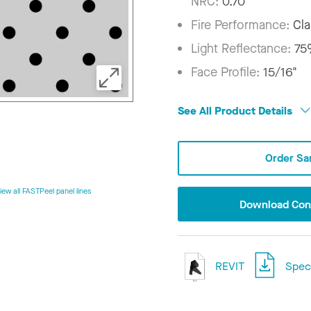
NRC:
0.70
Fire Performance:
Cla
Light Reflectance:
7
Face Profile:
15/16"
See All Product Details
Order Sa
iew all FASTPeel panel lines
Download Conf
REVIT
Speci