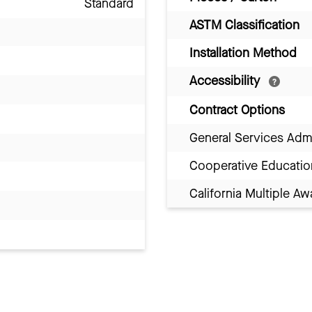
Standard
ASTM Classification
Installation Method
Accessibility
Contract Options
General Services Adm
Cooperative Educatio
California Multiple 