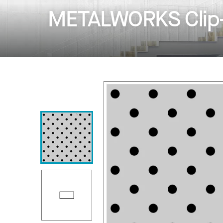
METALWORKS Clip