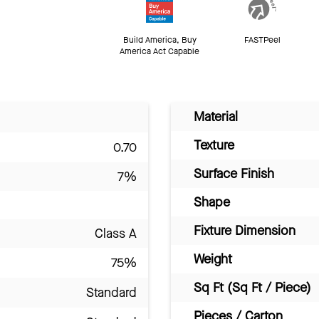
Build America, Buy
FASTPeel
America Act Capable
Material
Texture
0.70
Surface Finish
7%
Shape
Fixture Dimension
Class A
Weight
75%
Sq Ft (Sq Ft / Piece)
Standard
Pieces / Carton