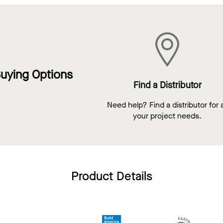
uying Options
Find a Distributor
Need help? Find a distributor for a
your project needs.
Product Details