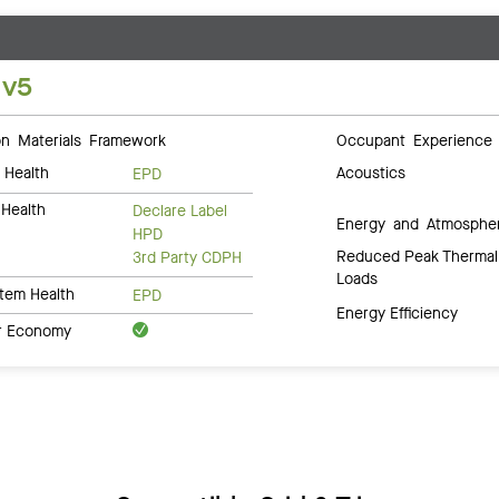
 v5
 Materials Framework
Occupant Experience
 Health
Acoustics
EPD
Health
Declare Label
Energy and Atmosphe
HPD
Reduced Peak Thermal
3rd Party CDPH
Loads
tem Health
EPD
Energy Efficiency
ar Economy