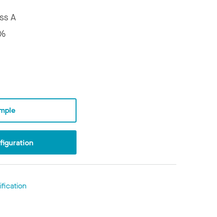
ss A
5%
mple
iguration
fication