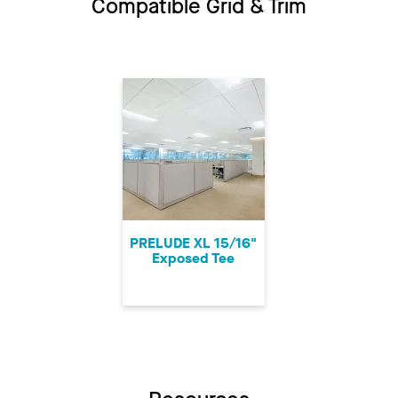
Compatible Grid & Trim
PRELUDE XL 15/16"
Exposed Tee