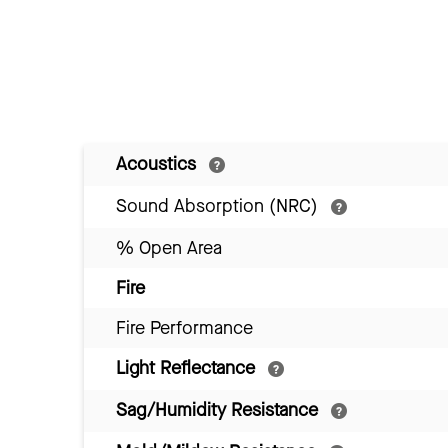
Acoustics
Sound Absorption (NRC)
% Open Area
Fire
Fire Performance
Light Reflectance
Sag/Humidity Resistance