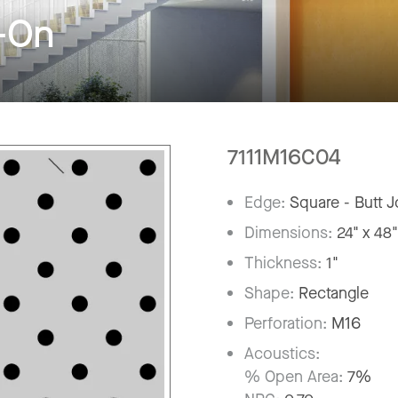
-On
7111M16C04
Edge:
Square - Butt J
Dimensions:
24" x 48
Thickness:
1"
Shape:
Rectangle
Perforation:
M16
Acoustics:
% Open Area:
7%