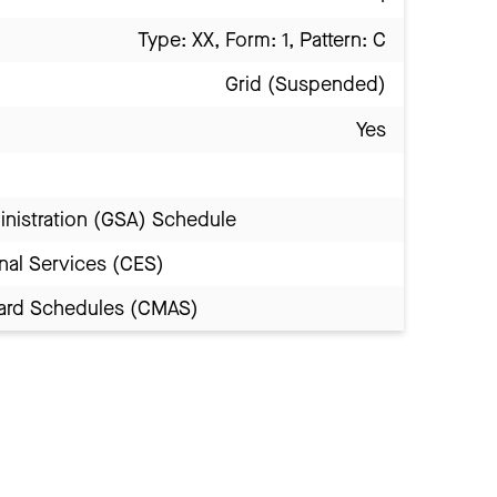
Type: XX, Form: 1, Pattern: C
Grid (Suspended)
Yes
inistration (GSA) Schedule
nal Services (CES)
Award Schedules (CMAS)