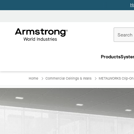
H
Commercial
Ceilings
Products
Syste
Home
Home
Commercial Ceilings & Walls
METALWORKS Clip-On