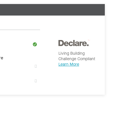
Living Building
re
Challenge Compliant
Learn More