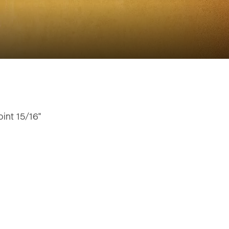
oint 15/16"
"