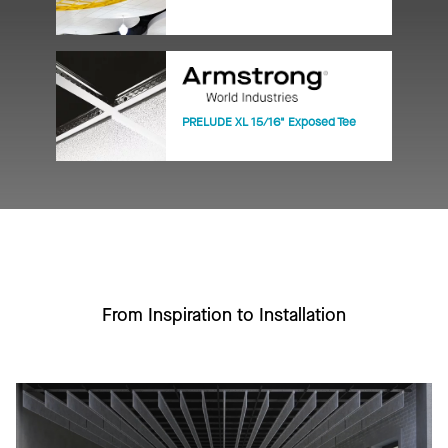
PRELUDE XL 15/16" Exposed Tee
From Inspiration to Installation