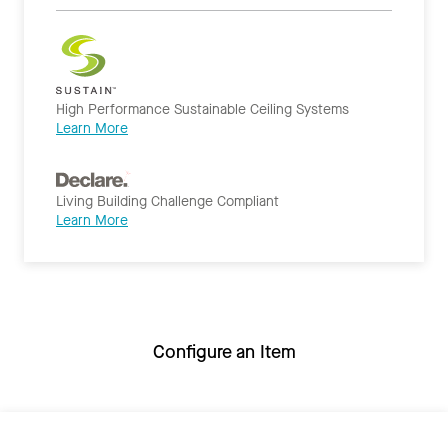
High Performance Sustainable Ceiling Systems
Learn More
Living Building Challenge Compliant
Learn More
Configure an Item