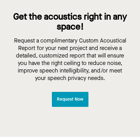
Get the acoustics right in any
space!
Request a complimentary Custom Acoustical
Report for your next project and receive a
detailed, customized report that will ensure
you have the right ceiling to reduce noise,
improve speech intelligibility, and/or meet
your speech privacy needs.
Request Now