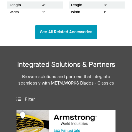
Length
4"
Length
6"
Width
1"
Width
1"
See All Related Accessories
Integrated Solutions & Partners
Browse solutions and partners that integrate
seamlessly with METALWORKS Blades - Classics
Filter
360 Painted Grid