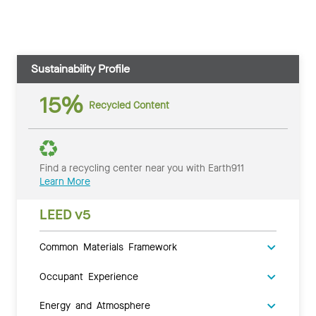
Sustainability Profile
15%
Recycled Content
Find a recycling center near you with Earth911
Learn More
LEED v5
Common Materials Framework
Occupant Experience
Energy and Atmosphere