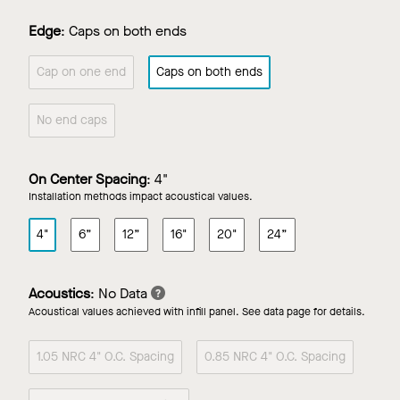
Edge
:
Caps on both ends
Cap on one end
Caps on both ends
No end caps
On Center Spacing
:
4"
Installation methods impact acoustical values.
4"
6”
12”
16"
20"
24”
Acoustics
:
No Data
Acoustical values achieved with infill panel. See data page for details.
1.05 NRC 4" O.C. Spacing
0.85 NRC 4" O.C. Spacing