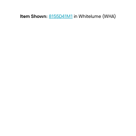
Item Shown
:
8155D41M1
in
Whitelume (WHA)