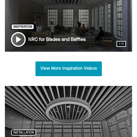
INSPIRATION
NRC for Blades and Baffles
1:15
View More Inspiration Videos
INSTALLATION