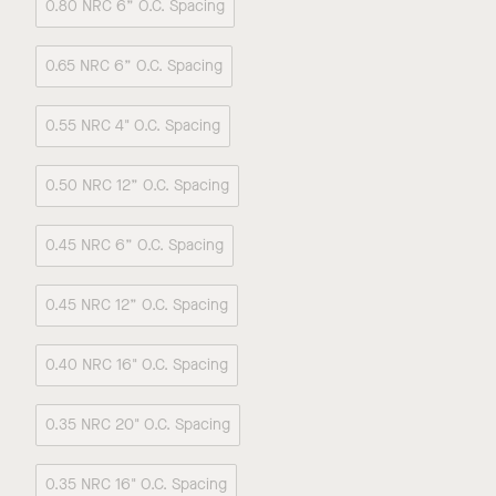
0.80 NRC 6” O.C. Spacing
0.65 NRC 6” O.C. Spacing
0.55 NRC 4" O.C. Spacing
0.50 NRC 12” O.C. Spacing
0.45 NRC 6” O.C. Spacing
0.45 NRC 12” O.C. Spacing
0.40 NRC 16" O.C. Spacing
0.35 NRC 20" O.C. Spacing
0.35 NRC 16" O.C. Spacing