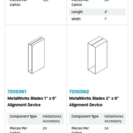
Pieces Per
100
Pieces Per
24
Carton
Carton
Length
4"
Width
1"
7205D61
7205D62
MetalWorks Blades 1" x 6"
MetalWorks Blades 2" x 6"
Alignment Device
Alignment Device
Component Type
MetalWorks
Component Type
MetalWorks
Accessory
Accessory
Pieces Per
24
Pieces Per
24
Carton
Carton