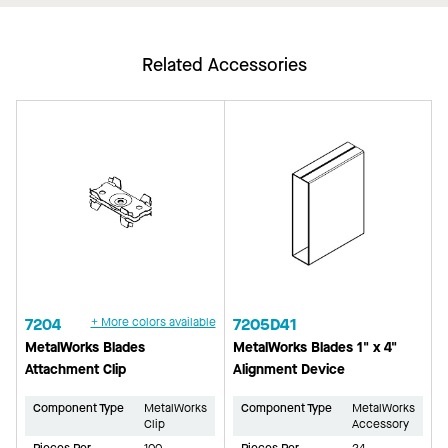
Related Accessories
7204
+ More colors available
7205D41
MetalWorks Blades
MetalWorks Blades 1" x 4"
Attachment Clip
Alignment Device
Component Type
MetalWorks
Component Type
MetalWorks
Clip
Accessory