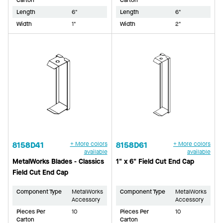
Length
6"
Length
6"
Width
1"
Width
2"
8158D41
+ More colors
8158D61
+ More colors
available
available
MetalWorks Blades - Classics
1" x 6" Field Cut End Cap
Field Cut End Cap
Component Type
MetalWorks
Component Type
MetalWorks
Accessory
Accessory
Pieces Per
10
Pieces Per
10
Carton
Carton