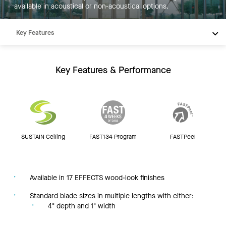
available in acoustical or non-acoustical options.
Key Features
Products
Integrations
Key Features & Performance
Inspiration
Resources
SUSTAIN Ceiling
FAST134 Program
FASTPeel
Available in 17 EFFECTS wood-look finishes
Standard blade sizes in multiple lengths with either:
4" depth and 1" width