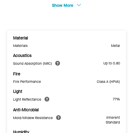
Show More
Material
Materials
Metal
Acoustics
Up to 0.80
Sound Absorption (NRC)
Fire
Fire Performance
Class A (HPVA)
Light
77%
Light Reflectance
Anti-Microbial
Inherent
Mold/Mildew Resistance
Standard
Humidity