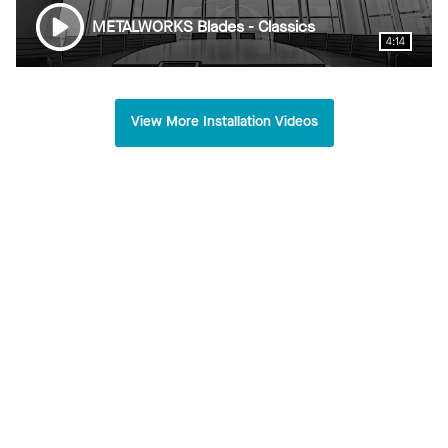
METALWORKS Blades - Classics
4:14
View More Installation Videos
TKDA