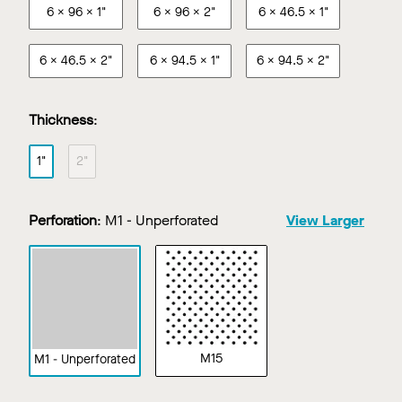
6 x 96 x 1"
6 x 96 x 2"
6 x 46.5 x 1"
6 x 46.5 x 2"
6 x 94.5 x 1"
6 x 94.5 x 2"
Thickness
:
1"
2"
Perforation
:
M1 - Unperforated
View Larger
M15
M1 - Unperforated