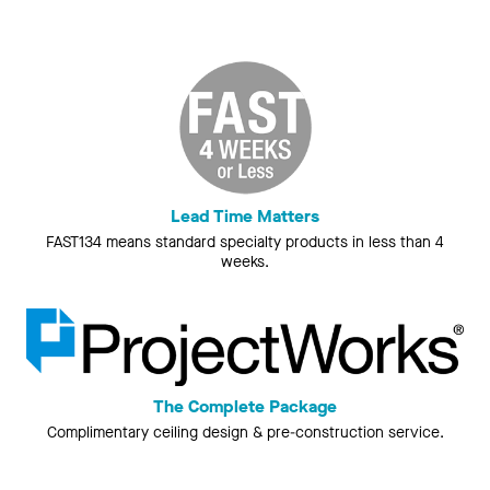
Lead Time Matters
FAST134 means standard specialty products in less than 4
weeks.
The Complete Package
Complimentary ceiling design & pre-construction service.