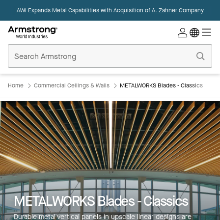
AWI Expands Metal Capabilities with Acquisition of
A. Zahner Company
Commercial
Ceilings
Home
Home
Commercial Ceilings & Walls
METALWORKS Blades - Classics
METALWORKS Blades - Classics
Durable metal vertical panels in upscale linear designs are