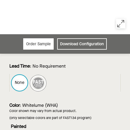
Order Sample
Download Configuration
Lead Time
:
No Requirement
FAST3
None
Color
:
Whitelume (WHA)
Color shown may vary from actual product.
(only selectable colors are part of FAST134 program)
Painted