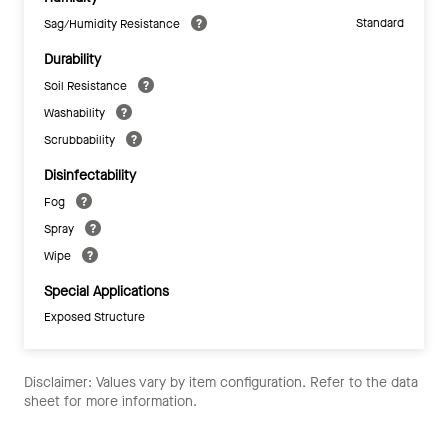
Standard
Sag/Humidity Resistance
Durability
Soil Resistance
Washability
Scrubbability
Disinfectability
Fog
Spray
Wipe
Special Applications
Exposed Structure
Disclaimer: Values vary by item configuration. Refer to the data
sheet for more information.