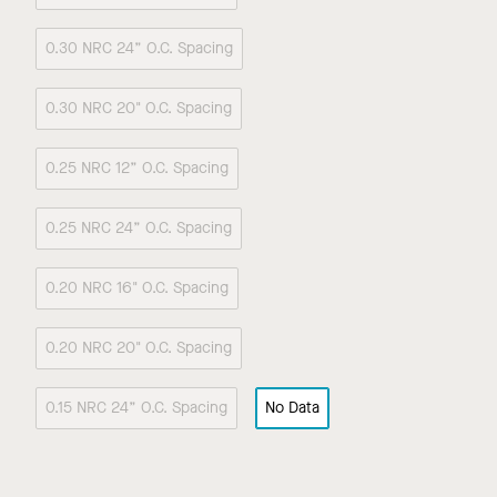
0.30 NRC 24” O.C. Spacing
0.30 NRC 20" O.C. Spacing
0.25 NRC 12” O.C. Spacing
0.25 NRC 24” O.C. Spacing
0.20 NRC 16" O.C. Spacing
0.20 NRC 20" O.C. Spacing
0.15 NRC 24” O.C. Spacing
No Data