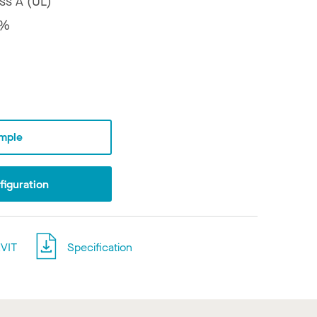
ss A (UL)
8%
mple
iguration
VIT
Specification