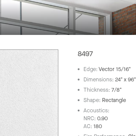
8497
Edge:
Vector 15/16"
Dimensions:
24" x 96
Thickness:
7/8"
Shape:
Rectangle
Acoustics:
NRC:
0.90
AC:
180