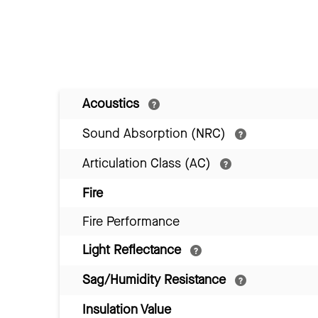
Acoustics
Sound Absorption (NRC)
Articulation Class (AC)
Fire
Fire Performance
Light Reflectance
Sag/Humidity Resistance
Insulation Value