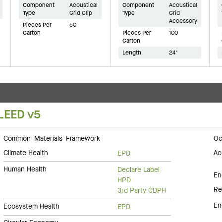
Component
Acoustical
Component
Acoustical
Type
Grid Clip
Type
Grid
Accessory
Pieces Per
50
Carton
Pieces Per
100
Carton
Length
24"
LEED v5
Common Materials Framework
Oc
Climate Health
Ac
EPD
Human Health
Declare Label
En
HPD
Re
3rd Party CDPH
En
Ecosystem Health
EPD