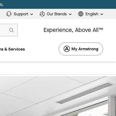
s.
Support
Our Brands
English
Experience, Above All™
My Armstrong
s & Services