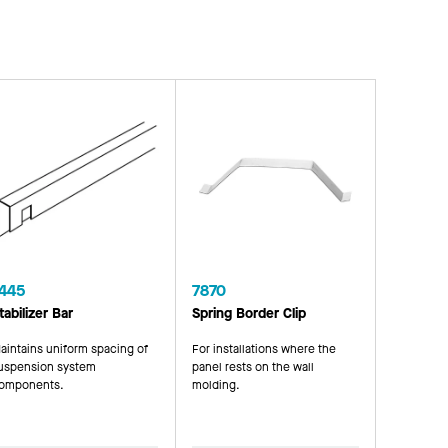
445
7870
tabilizer Bar
Spring Border Clip
aintains uniform spacing of
For installations where the
uspension system
panel rests on the wall
omponents.
molding.