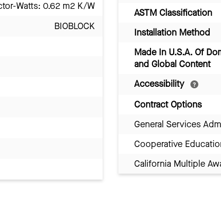
ctor-Watts: 0.62 m2 K/W
ASTM Classification
BIOBLOCK
Installation Method
Made In U.S.A. Of Do
and Global Content
Accessibility
Contract Options
General Services Adm
Cooperative Educatio
California Multiple 