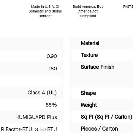
Made In U.S.A. Of
Build America, Buy
FASTS
Domestic and Global
America Act
Content
Compliant
Material
Texture
0.90
Surface Finish
180
Class A (UL)
Shape
88%
Weight
Sq Ft (Sq Ft / Carton)
HUMIGUARD Plus
Pieces / Carton
R Factor-BTU: 3.50 BTU