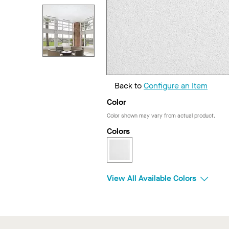
Back to
Configure an Item
Color
Color shown may vary from actual product.
Colors
View All Available Colors