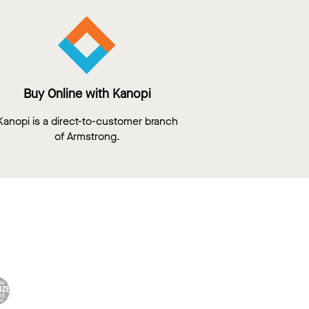
Buy Online with Kanopi
Kanopi is a direct-to-customer branch
of Armstrong.