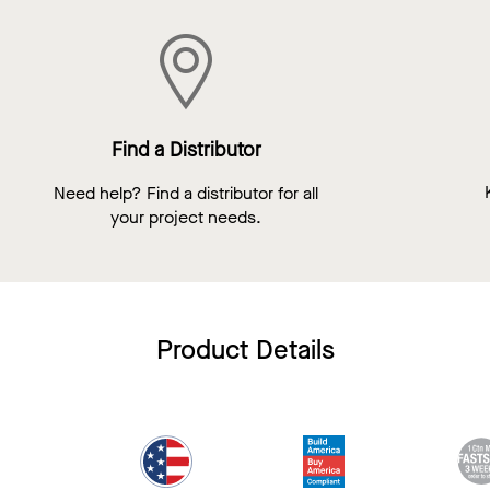
Find a Distributor
Need help? Find a distributor for all
your project needs.
Product Details