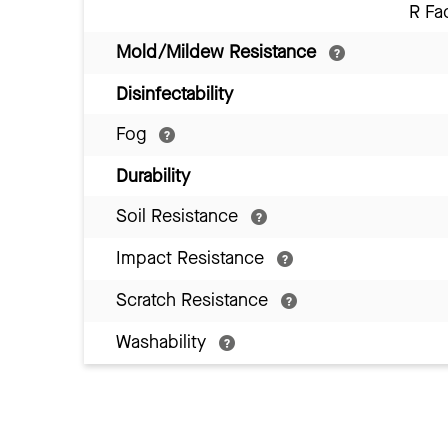
R Fa
Mold/Mildew Resistance
Disinfectability
Fog
Durability
Soil Resistance
Impact Resistance
Scratch Resistance
Washability