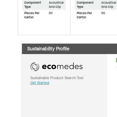
Component
Acoustical
Component
Acoustical
Type
Grid Clip
Type
Grid Clip
Pieces Per
50
Pieces Per
50
Carton
Carton
Sustainability Profile
Sustainable Product Search Tool
Get Started