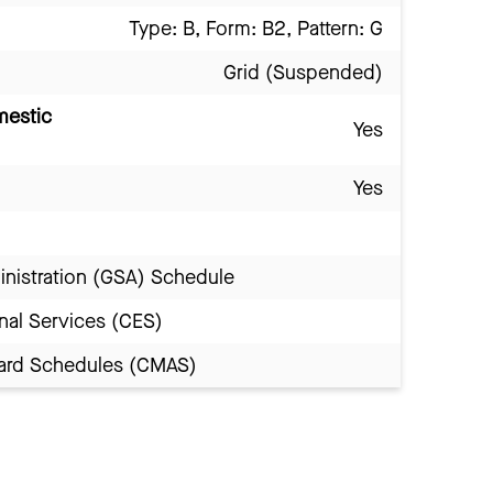
Type: B, Form: B2, Pattern: G
Grid (Suspended)
mestic
Yes
Yes
inistration (GSA) Schedule
nal Services (CES)
Award Schedules (CMAS)