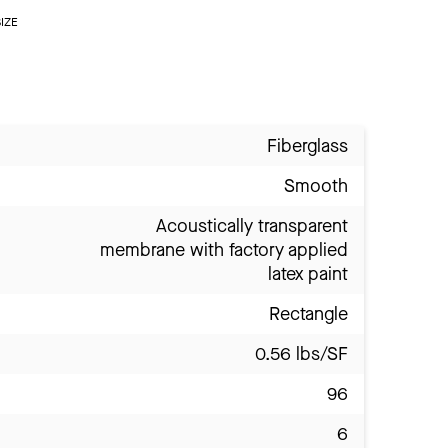
IZE
Fiberglass
Smooth
Acoustically transparent
membrane with factory applied
latex paint
Rectangle
0.56 lbs/SF
96
6