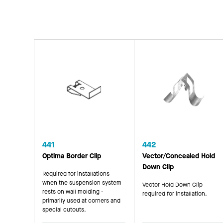
441
442
Optima Border Clip
Vector/Concealed Hold
Down Clip
Required for installations
when the suspension system
Vector Hold Down Clip
rests on wall molding -
required for installation.
primarily used at corners and
special cutouts.