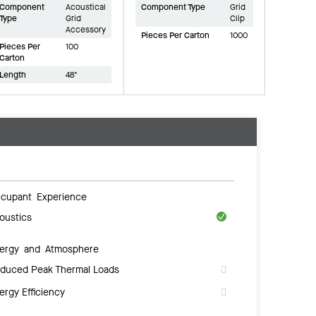
Component
Acoustical
Component Type
Grid
Type
Grid
Clip
Accessory
Pieces Per Carton
1000
Pieces Per
100
Carton
Length
48"
cupant Experience
oustics
ergy and Atmosphere
duced Peak Thermal Loads
ergy Efficiency