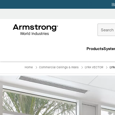
H
Commercial
Ceilings
Products
Syste
Home
Home
Commercial Ceilings & Walls
LYRA VECTOR
LYR