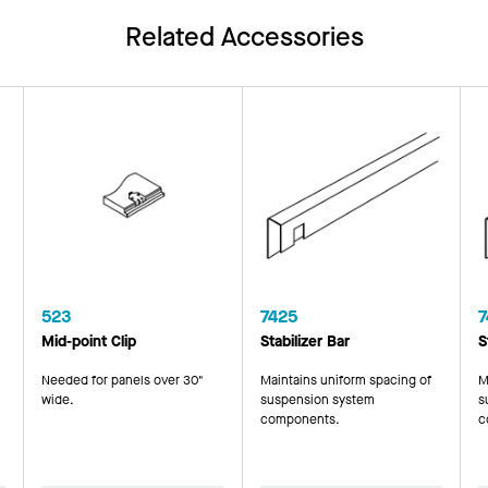
Related Accessories
523
7425
7
Mid-point Clip
Stabilizer Bar
S
Needed for panels over 30"
Maintains uniform spacing of
M
wide.
suspension system
s
components.
c