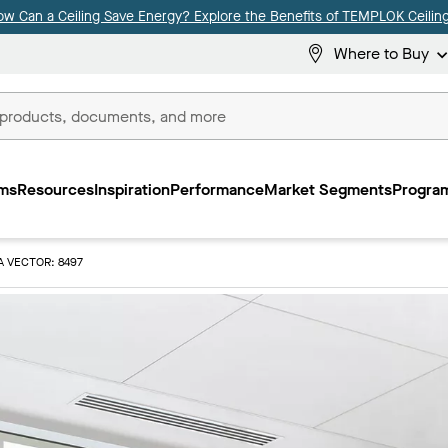
ow Can a Ceiling Save Energy? Explore the Benefits of TEMPLOK Ceiling
Where to Buy
ms
Resources
Inspiration
Performance
Market Segments
Program
A VECTOR: 8497