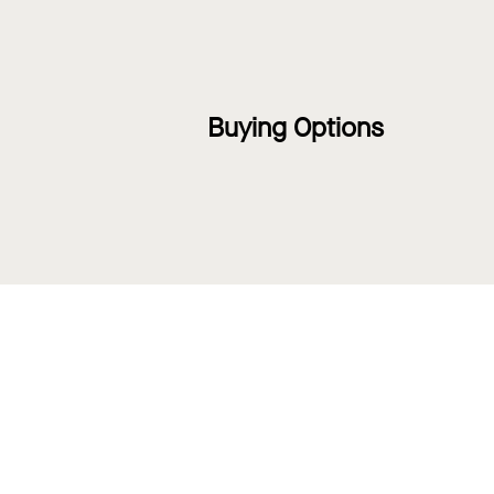
Buying Options