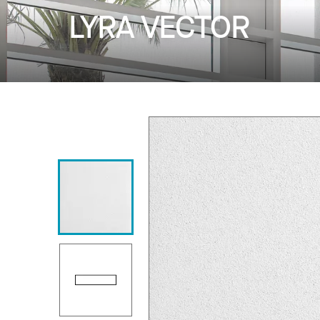
LYRA VECTOR