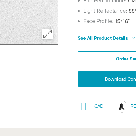
Fire Performance:
Cla
Light Reflectance:
8
Face Profile:
15/16"
See All Product Details
Order Sa
Download Conf
CAD
RE