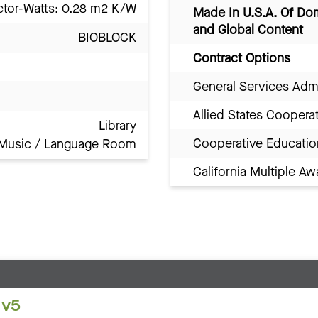
ctor-Watts: 0.28 m2 K/W
Made In U.S.A. Of Do
and Global Content
BIOBLOCK
Contract Options
General Services Adm
Allied States Coopera
Library
Cooperative Educatio
Music / Language Room
California Multiple 
 v5