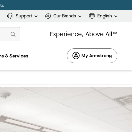
s.
Support
Our Brands
English
Experience, Above All™
My Armstrong
s & Services