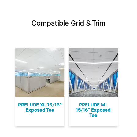
Compatible Grid & Trim
PRELUDE XL 15/16"
PRELUDE ML
Exposed Tee
15/16" Exposed
Tee