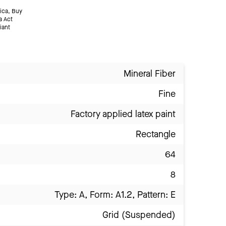
ica, Buy
a Act
iant
Mineral Fiber
Fine
Factory applied latex paint
Rectangle
64
8
Type: A, Form: A1.2, Pattern: E
Grid (Suspended)