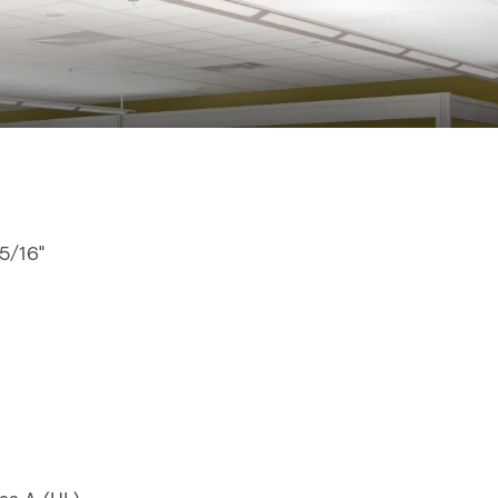
15/16"
"