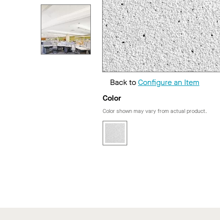
Back to
Configure an Item
Color
Color shown may vary from actual product.