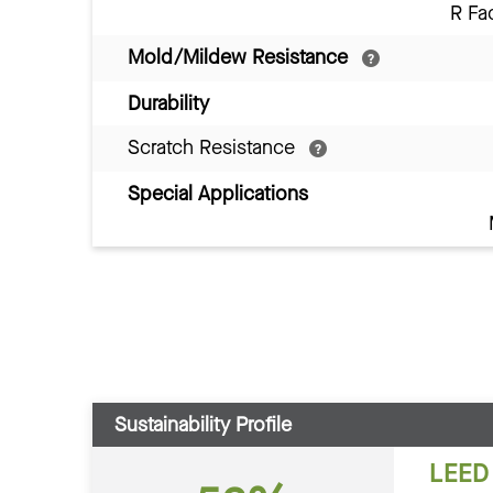
R Fa
Mold/Mildew Resistance
Durability
Scratch Resistance
Special Applications
Sustainability Profile
LEED