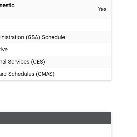
mestic
Yes
inistration (GSA) Schedule
tive
nal Services (CES)
Award Schedules (CMAS)