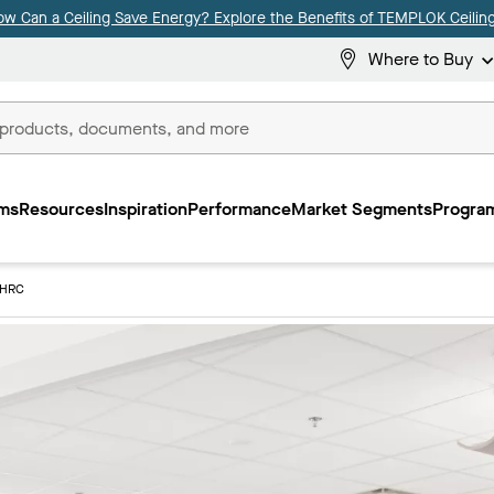
ow Can a Ceiling Save Energy? Explore the Benefits of TEMPLOK Ceiling
Where to Buy
ms
Resources
Inspiration
Performance
Market Segments
Program
3HRC