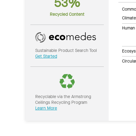
53%
Common
Recycled Content
Climate
Human 
Sustainable Product Search Tool
Ecosys
Get Started
Circul
Recyclable via the Armstrong
Ceilings Recycling Program
Learn More