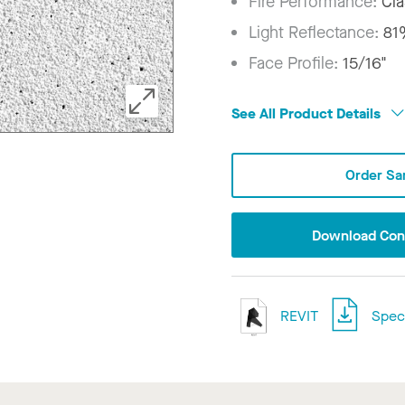
Fire Performance:
Cla
Light Reflectance:
81
Face Profile:
15/16"
See All Product Details
Order Sa
Download Conf
REVIT
Speci