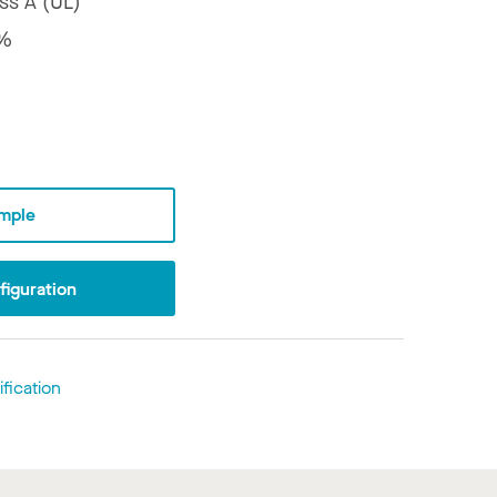
ss A (UL)
%
mple
iguration
fication