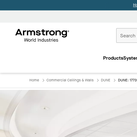
H
Commercial
Ceilings
Products
Syste
Home
Home
Commercial Ceilings & Walls
DUNE
DUNE: 177