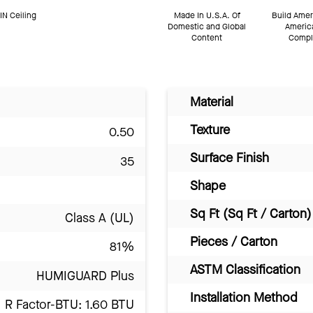
N Ceiling
Made In U.S.A. Of
Build Amer
Domestic and Global
Americ
Content
Compl
Material
Texture
0.50
Surface Finish
35
Shape
Sq Ft (Sq Ft / Carton)
Class A (UL)
Pieces / Carton
81%
ASTM Classification
HUMIGUARD Plus
Installation Method
R Factor-BTU: 1.60 BTU