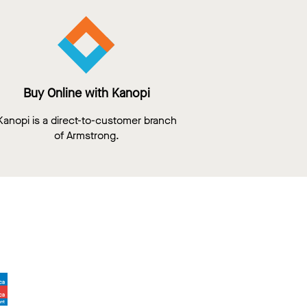
Buy Online with Kanopi
Kanopi is a direct-to-customer branch
of Armstrong.