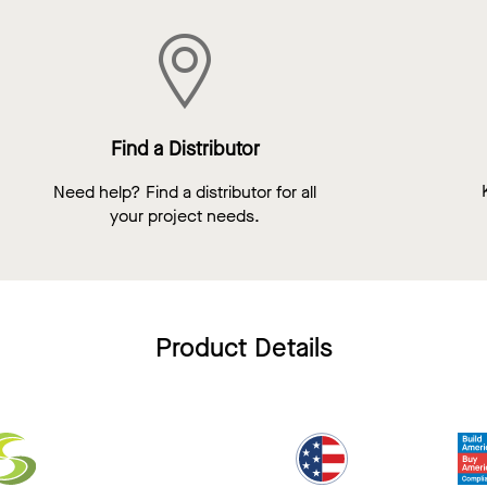
Find a Distributor
Need help? Find a distributor for all
your project needs.
Product Details