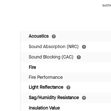
SUSTAI
Acoustics
Sound Absorption (NRC)
Sound Blocking (CAC)
Fire
Fire Performance
Light Reflectance
Sag/Humidity Resistance
Insulation Value