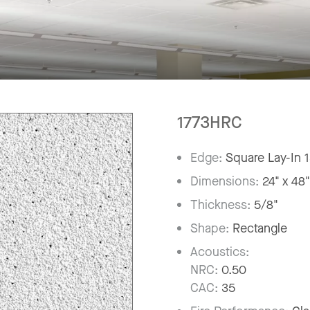
1773HRC
Edge:
Square Lay-In 
Dimensions:
24" x 48
Thickness:
5/8"
Shape:
Rectangle
Acoustics:
NRC:
0.50
CAC:
35