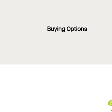
Buying Options