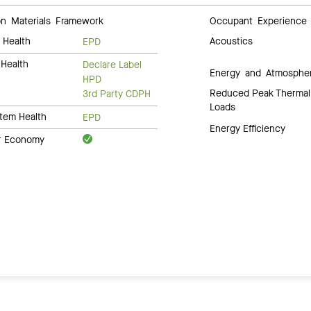
 Materials Framework
Occupant Experience
 Health
Acoustics
EPD
Health
Declare Label
Energy and Atmosphe
HPD
Reduced Peak Thermal
3rd Party CDPH
Loads
tem Health
EPD
Energy Efficiency
ar Economy