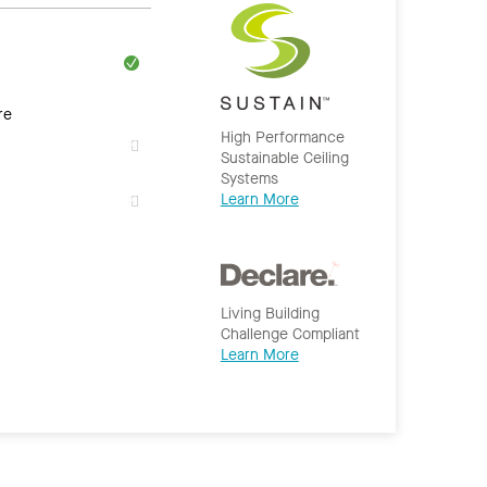
re
High Performance
Sustainable Ceiling
Systems
Learn More
Living Building
Challenge Compliant
Learn More