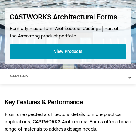
CASTWORKS Architectural Forms
Formerly Plasterform Architectural Castings | Part of
Overview
the Armstrong product portfolio.
Products
View Products
Materials
Resources
Need Help
Key Features & Performance
From unexpected architectural details to more practical
applications, CASTWORKS Architectural Forms offer a broad
range of materials to address design needs.