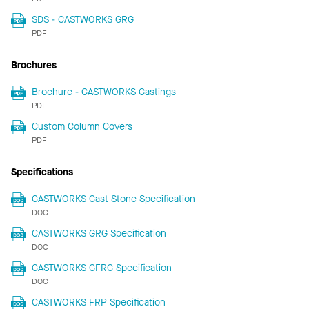
SDS - CASTWORKS GRG
PDF
Brochures
Brochure - CASTWORKS Castings
PDF
Custom Column Covers
PDF
Specifications
CASTWORKS Cast Stone Specification
DOC
CASTWORKS GRG Specification
DOC
CASTWORKS GFRC Specification
DOC
CASTWORKS FRP Specification