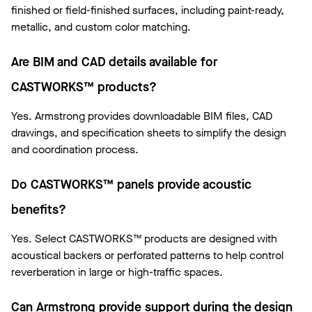
finished or field-finished surfaces, including paint-ready,
metallic, and custom color matching.
Are BIM and CAD details available for
CASTWORKS™ products?
Yes. Armstrong provides downloadable BIM files, CAD
drawings, and specification sheets to simplify the design
and coordination process.
Do CASTWORKS™ panels provide acoustic
benefits?
Yes. Select CASTWORKS™ products are designed with
acoustical backers or perforated patterns to help control
reverberation in large or high-traffic spaces.
Can Armstrong provide support during the design