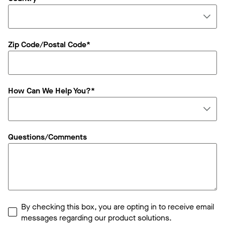
Zip Code/Postal Code*
How Can We Help You?*
Questions/Comments
By checking this box, you are opting in to receive email
messages regarding our product solutions.