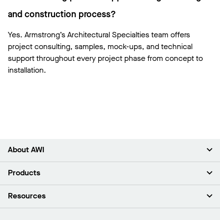
and construction process?
Yes. Armstrong’s Architectural Specialties team offers
project consulting, samples, mock-ups, and technical
support throughout every project phase from concept to
installation.
About AWI
About Us
Products
Investors
Careers
Ceilings
Resources
Press Room
Walls & Partitions
Sustainability
Suspension Systems
Find A Rep