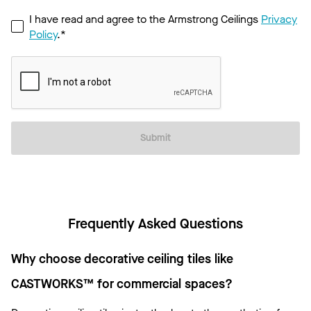
I have read and agree to the Armstrong Ceilings
Privacy
Policy
.*
Submit
Frequently Asked Questions
Why choose decorative ceiling tiles like
CASTWORKS™ for commercial spaces?