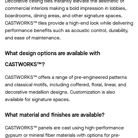
Decorative ceiling tiles instantly elevate the aesthetic of
commercial interiors making a bold impression in lobbies,
boardrooms, dining areas, and other signature spaces.
CASTWORKS™ tiles provide a high-end look while delivering
performance benefits such as acoustic control, durability,
and ease of maintenance.
What design options are available with
CASTWORKS™?
CASTWORKS™ offers a range of pre-engineered patterns
and classical motifs, including coffered, floral, linear, and
decorative medallion designs. Customization is also
available for signature spaces.
What material and finishes are available?
CASTWORKS™ panels are cast using high-performance
gypsum or mineral fiber materials with options for pre-