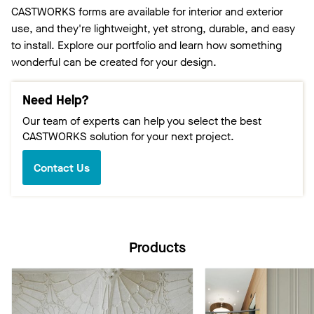
CASTWORKS forms are available for interior and exterior
use, and they're lightweight, yet strong, durable, and easy
to install. Explore our portfolio and learn how something
wonderful can be created for your design.
Need Help?
Our team of experts can help you select the best
CASTWORKS solution for your next project.
Contact Us
Products