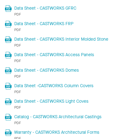
Data Sheet - CASTWORKS GFRC
PDF
Data Sheet - CASTWORKS FRP
PDF
Data Sheet - CASTWORKS Interior Molded Stone
PDF
Data Sheet - CASTWORKS Access Panels
PDF
Data Sheet - CASTWORKS Domes
PDF
Data Sheet -CASTWORKS Column Covers
PDF
Data Sheet - CASTWORKS Light Coves
PDF
Catalog - CASTWORKS Architectural Castings
PDF
Warranty - CASTWORKS Architectural Forms
PDF