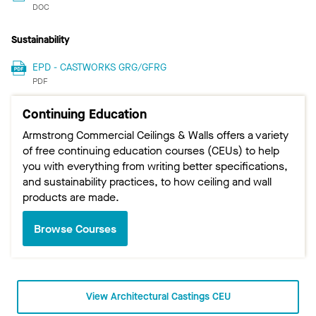
DOC
Sustainability
EPD - CASTWORKS GRG/GFRG
PDF
Continuing Education
Armstrong Commercial Ceilings & Walls offers a variety
of free continuing education courses (CEUs) to help
you with everything from writing better specifications,
and sustainability practices, to how ceiling and wall
products are made.
Browse Courses
View Architectural Castings CEU