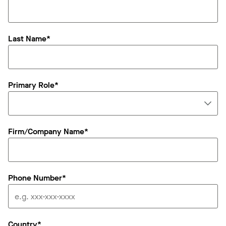
Last Name*
Primary Role*
Firm/Company Name*
Phone Number*
Country*