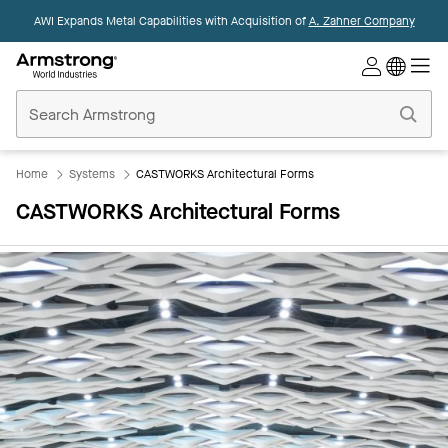
AWI Expands Metal Capabilities with Acquisition of
A. Zahner Company
Commercial
Ceilings
Home
Home
Systems
CASTWORKS Architectural Forms
CASTWORKS Architectural Forms