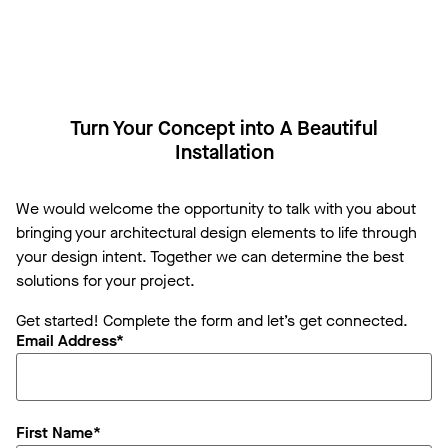
Turn Your Concept into A Beautiful
Installation
We would welcome the opportunity to talk with you about
bringing your architectural design elements to life through
your design intent. Together we can determine the best
solutions for your project.
Get started! Complete the form and let’s get connected.
Email Address*
First Name*