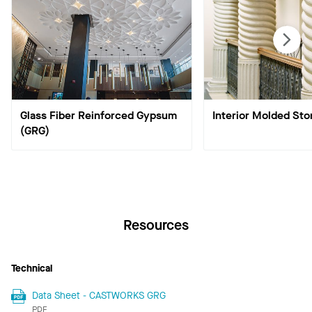
Glass Fiber Reinforced Gypsum
Interior Molded Sto
(GRG)
Resources
Technical
Data Sheet - CASTWORKS GRG
PDF