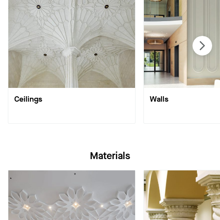
Ceilings
Walls
Materials