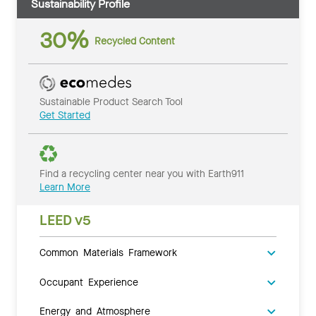
Sustainability Profile
30%
Recycled Content
Sustainable Product Search Tool
Get Started
Find a recycling center near you with Earth911
Learn More
LEED v5
Common Materials Framework
Occupant Experience
Energy and Atmosphere