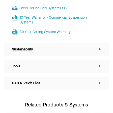
Steel Ceiling Grid Systems SDS
10 Year Warranty - Commercial Suspension
Systems
30 Year Ceiling System Warranty
Sustainability
+
Tools
+
CAD & Revit Files
+
Related Products & Systems