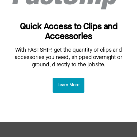
Quick Access to Clips and
Accessories
With FASTSHIP, get the quantity of clips and
accessories you need, shipped overnight or
ground, directly to the jobsite.
Learn More