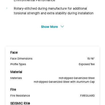
Environmental Performance
Rotary-stitched during manufacture for additional
torsional strength and extra stability during installation
Show More
Face
Face Dimensions
15/16"
Profile Types
Exposed Tee
Material
Materials
Hot-dipped Galvanized Steel
Hot-dipped Galvanized Steel with Aluminum Cap
Fire
Fire Resistance
FIREGUARD
SEISMIC RX®