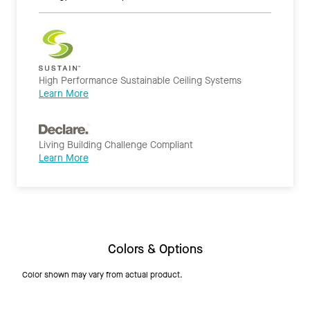
High Performance Sustainable Ceiling Systems
Learn More
Living Building Challenge Compliant
Learn More
Colors & Options
Color shown may vary from actual product.