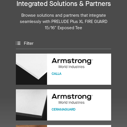
Integrated Solutions & Partners
Browse solutions and partners that integrate
seamlessly with PRELUDE Plus XL FIRE GUARD
15/16" Exposed Tee
Filter
CALLA
CERAMAGUARD