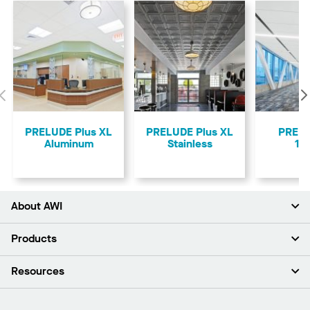
Previous
PRELUDE Plus XL
PRELUDE Plus XL
PREL
Aluminum
Stainless
15
About AWI
About Us
Products
Investors
Careers
Ceilings
Resources
Press Room
Walls & Partitions
Sustainability
Suspension Systems
Find A Rep
Market Segments