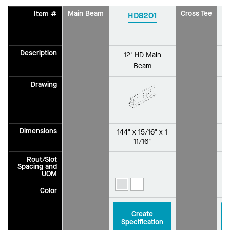
Main Beam
Cross Tee
Item #
HD8201
Description
12' HD Main
Beam
Drawing
Dimensions
144" x 15/16" x 1
2
11/16"
Rout/Slot
Spacing and
UOM
Color
Create
Specification