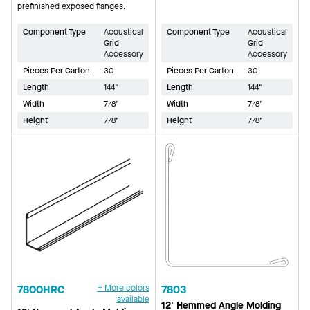
prefinished exposed flanges.
Component Type
Acoustical
Component Type
Acoustical
Grid
Grid
Accessory
Accessory
Pieces Per Carton
30
Pieces Per Carton
30
Length
144"
Length
144"
Width
7/8"
Width
7/8"
Height
7/8"
Height
7/8"
7800HRC
+ More colors
7803
available
12' Hemmed Angle Molding