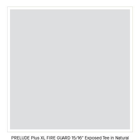
PRELUDE Plus XL FIRE GUARD 15/16" Exposed Tee in Natural