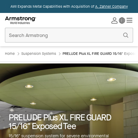
AWI Expands Metal Capabilities with Acquisition of
A. Zahner Company
Commercial
Ceilings
Home
Home
Suspension Systems
PRELUDE Plus XL FIRE GUARD 15/16" Exposed
Key Features
PRELUDE Plus XL FIRE GUARD
Colors
15/16" Exposed Tee
Products
15/16" suspension system for severe environmental
Integrations