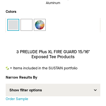
Aluminum
Colors
3 PRELUDE Plus XL FIRE GUARD 15/16"
Exposed Tee Products
= Items included in the SUSTAIN portfolio
Sustain
Narrow Results By
Show filter options
Order Sample