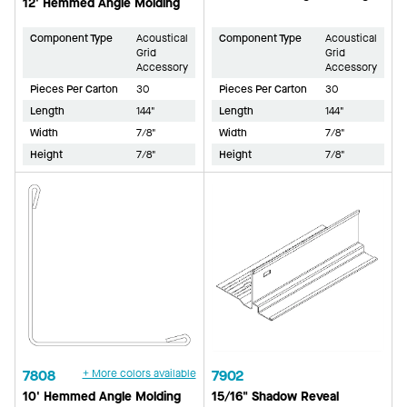
12' Hemmed Angle Molding
Component Type
Acoustical
Component Type
Acoustical
Grid
Grid
Accessory
Accessory
Pieces Per Carton
30
Pieces Per Carton
30
Length
144"
Length
144"
Width
7/8"
Width
7/8"
Height
7/8"
Height
7/8"
7808
+ More colors available
7902
10' Hemmed Angle Molding
15/16" Shadow Reveal