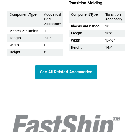
Transition Molding
Component Type
Acoustical
Component Type
Transition
Grid
Accessory
Accessory
Pieces Per Carton
12
Pieces Per Carton
10
Length
120"
Length
120"
Width
15/16"
Width
2"
Height
1-1/4"
Height
2"
See All Related Accessories