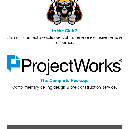
In the Club?
Join our contractor-exclusive club to receive exclusive perks &
resources.
The Complete Package
Complimentary ceiling design & pre-construction service.