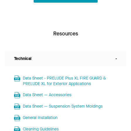
Resources
Technical
-
Data Sheet - PRELUDE Plus XL FIRE GUARD &
PRELUDE XL for Exterior Applications
Data Sheet — Accessories
Data Sheet — Suspension System Moldings
General Installation
Cleaning Guidelines