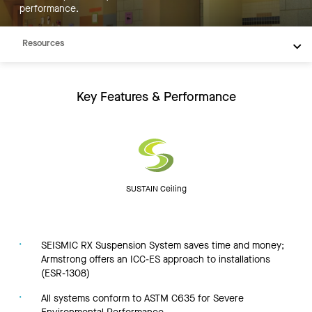
performance.
Inspiration
Resources
Key Features & Performance
SUSTAIN Ceiling
SEISMIC RX Suspension System saves time and money;
Armstrong offers an ICC-ES approach to installations
(ESR-1308)
All systems conform to ASTM C635 for Severe