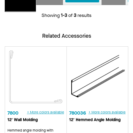
Showing
1-3
of
3
results
Related Accessories
7800
+ More colors available
780036
+ More colors available
12' Wall Molding
12' Hemmed Angle Molding
Hemmed angle molding with