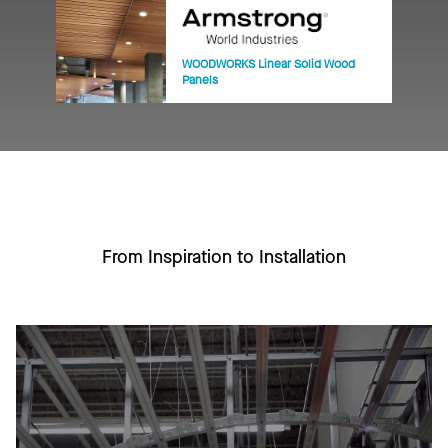
WOODWORKS Linear Solid Wood
Panels
From Inspiration to Installation