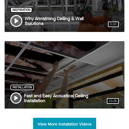
INSPIRATION
Why Armstrong Ceiling & Wall
Solutions
0:30
INSTALLATION
Fast and Easy Acoustical Ceiling
Installation
23:28
View More Installation Videos