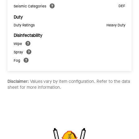
DEF
Seismic Categories
Duty
Duty Ratings
Heavy Duty
Disinfectability
Wipe
Spray
Fog
Disclaimer:
Values vary by item configuration. Refer to the data
sheet for more information.