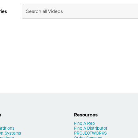
ries
s
Resources
Find A Rep
rtitions
Find A Distributor
on Systems
PROJECTWORKS