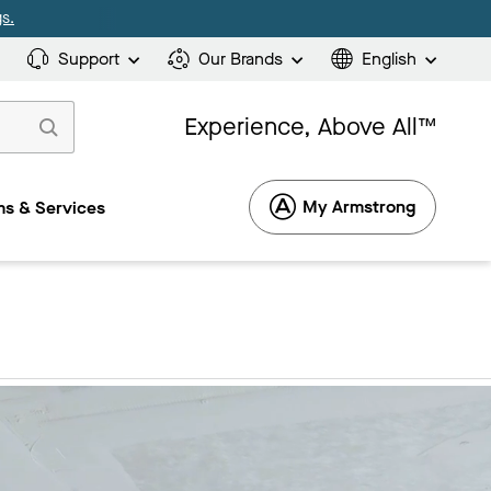
s.
Support
Our Brands
English
Experience, Above All™
My Armstrong
s & Services