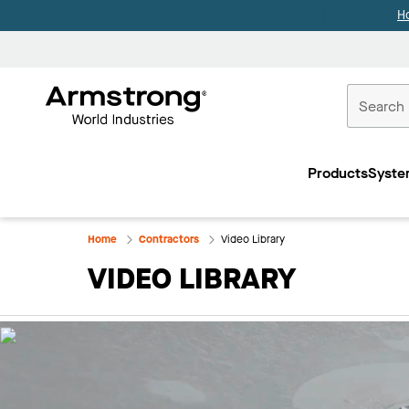
H
Commercial
Ceilings
Products
Syste
Home
Home
Contractors
Video Library
VIDEO LIBRARY