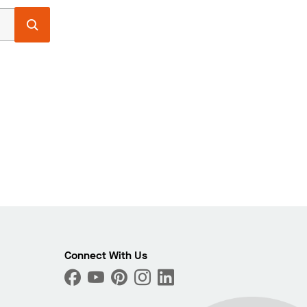
Connect With Us