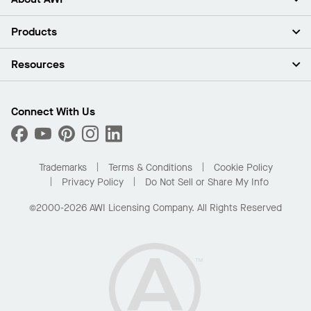
About Us
Products
Investors
Careers
Ceilings
Resources
Press Room
Walls & Partitions
Sustainability
Suspension Systems
Find A Rep
Market Segments
Trim & Transitions
Find A Distributor
Connect With Us
What Are My Buying Options
Custom Capabilities
PROJECTWORKS
Performance
Order Samples
Project Gallery
Buy Online with Kanopi
Trademarks
Terms & Conditions
Cookie Policy
Residential Distributor Portal
Privacy Policy
Do Not Sell or Share My Info
©2000-2026 AWI Licensing Company. All Rights Reserved