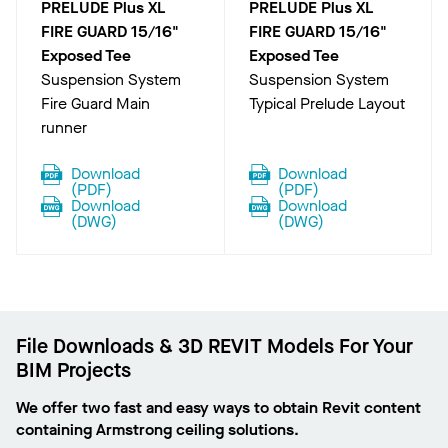
PRELUDE Plus XL
PRELUDE Plus XL
FIRE GUARD 15/16"
FIRE GUARD 15/16"
Exposed Tee
Exposed Tee
Suspension System
Suspension System
Fire Guard Main
Typical Prelude Layout
runner
Download
Download
(
PDF
)
(
PDF
)
Download
Download
(
DWG
)
(
DWG
)
File Downloads & 3D REVIT Models For Your
BIM Projects
We offer two fast and easy ways to obtain Revit content
containing Armstrong ceiling solutions.