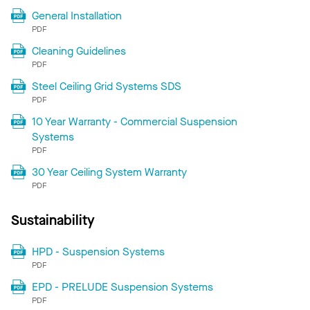
General Installation
PDF
Cleaning Guidelines
PDF
Steel Ceiling Grid Systems SDS
PDF
10 Year Warranty - Commercial Suspension
Systems
PDF
30 Year Ceiling System Warranty
PDF
Sustainability
HPD - Suspension Systems
PDF
EPD - PRELUDE Suspension Systems
PDF