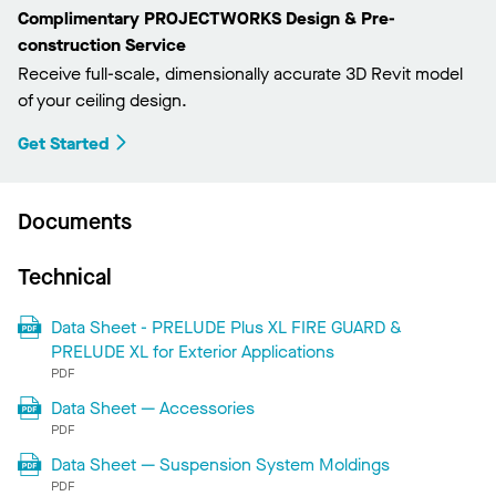
Complimentary PROJECTWORKS Design & Pre-
construction Service
Receive full-scale, dimensionally accurate 3D Revit model
of your ceiling design.
Get Started
Documents
Technical
Data Sheet - PRELUDE Plus XL FIRE GUARD &
PRELUDE XL for Exterior Applications
PDF
Data Sheet — Accessories
PDF
Data Sheet — Suspension System Moldings
PDF