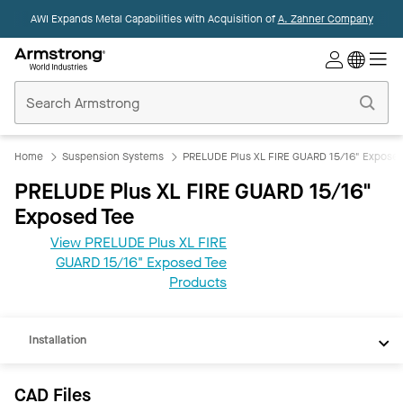
AWI Expands Metal Capabilities with Acquisition of
A. Zahner Company
Commercial
Ceilings
Home
Home
Suspension Systems
PRELUDE Plus XL FIRE GUARD 15/16" Exposed
PRELUDE Plus XL FIRE GUARD 15/16"
Exposed Tee
View PRELUDE Plus XL FIRE
CAD
GUARD 15/16" Exposed Tee
REVIT
Products
Documents
Installation
CAD Files