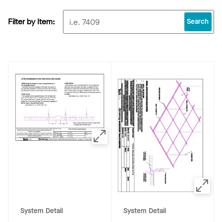
Filter by Item:
Search
System Detail
System Detail