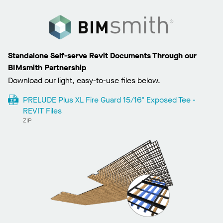
Standalone Self-serve Revit Documents Through our
BIMsmith Partnership
Download our light, easy-to-use files below.
PRELUDE Plus XL Fire Guard 15/16" Exposed Tee -
REVIT Files
ZIP