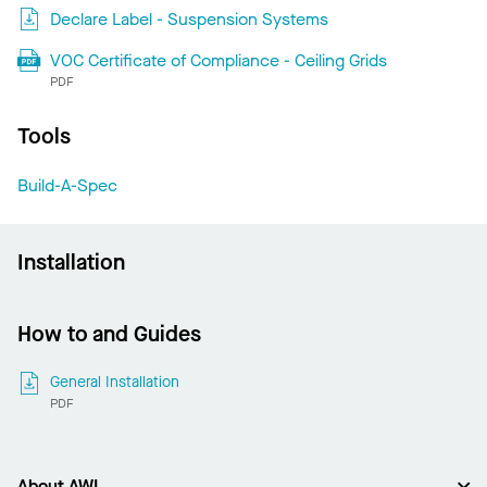
Declare Label - Suspension Systems
VOC Certificate of Compliance - Ceiling Grids
PDF
Tools
Build-A-Spec
Installation
How to and Guides
General Installation
PDF
About AWI