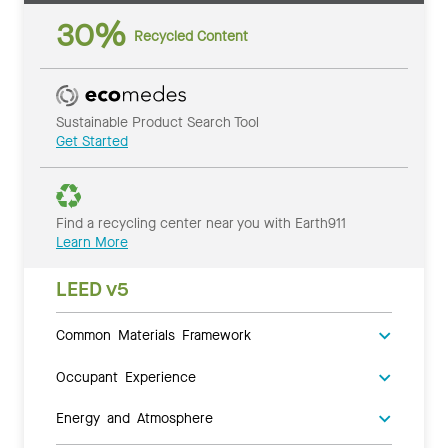
30%
Recycled Content
Sustainable Product Search Tool
Get Started
Find a recycling center near you with Earth911
Learn More
LEED v5
Common Materials Framework
Occupant Experience
Energy and Atmosphere