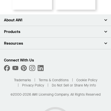
About AWI
About Us
Products
Investors
Careers
Ceilings
Resources
Press Room
Walls & Partitions
Sustainability
Suspension Systems
Find A Rep
Market Segments
Trim & Transitions
Find A Distributor
Connect With Us
What Are My Buying Options
Custom Capabilities
PROJECTWORKS
Performance
Order Samples
Project Gallery
Buy Online with Kanopi
Trademarks
Terms & Conditions
Cookie Policy
Residential Distributor Portal
Privacy Policy
Do Not Sell or Share My Info
©2000-2026 AWI Licensing Company. All Rights Reserved