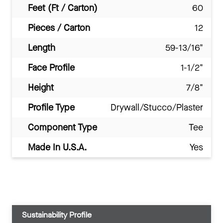
Feet (Ft / Carton)
60
Pieces / Carton
12
Length
59-13/16"
Face Profile
1-1/2"
Height
7/8"
Profile Type
Drywall/Stucco/Plaster
Component Type
Tee
Made In U.S.A.
Yes
Sustainability Profile