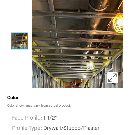
Color
Color shown may vary from actual product.
Face Profile:
1-1/2"
Profile Type:
Drywall/Stucco/Plaster