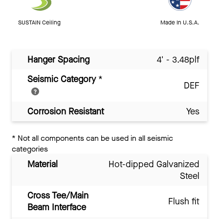
SUSTAIN Ceiling
Made In U.S.A.
Hanger Spacing
4' - 3.48plf
Seismic Category
*
DEF
Corrosion Resistant
Yes
*
Not all components can be used in all seismic
categories
Material
Hot-dipped Galvanized
Steel
Cross Tee/Main
Flush fit
Beam Interface