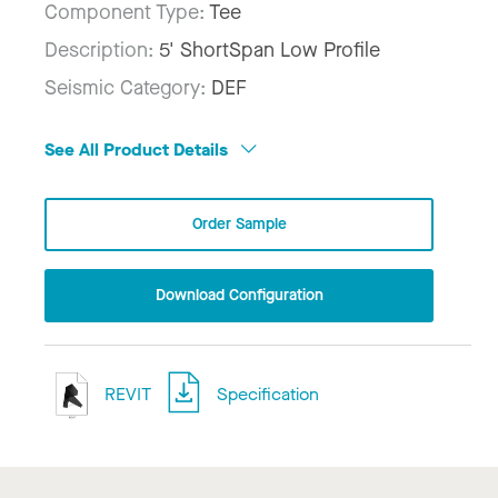
Component Type:
Tee
Description:
5' ShortSpan Low Profile
Seismic Category:
DEF
See All Product Details
Order Sample
Download Configuration
REVIT
Specification