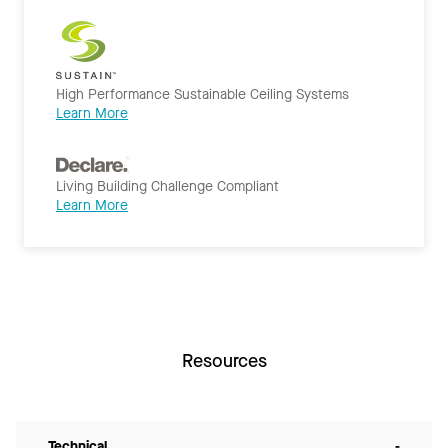
High Performance Sustainable Ceiling Systems
Learn More
Living Building Challenge Compliant
Learn More
Resources
Technical
-