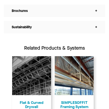
Brochures
+
Sustainability
+
Related Products & Systems
Flat & Curved
SIMPLESOFFIT
Drywall
Framing System