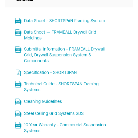
Data Sheet - SHORTSPAN Framing System
Data Sheet — FRAMEALL Drywall Grid
Moldings
Submittal Information - FRAMEALL Drywall
Grid, Drywall Suspension System &
Components
Specification - SHORTSPAN
Technical Guide - SHORTSPAN Framing
Systems
Cleaning Guidelines
Steel Ceiling Grid Systems SDS
10 Year Warranty - Commercial Suspension
Systems