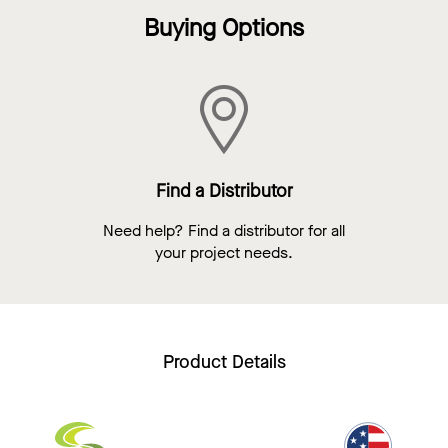
Buying Options
Find a Distributor
Need help? Find a distributor for all
your project needs.
Product Details