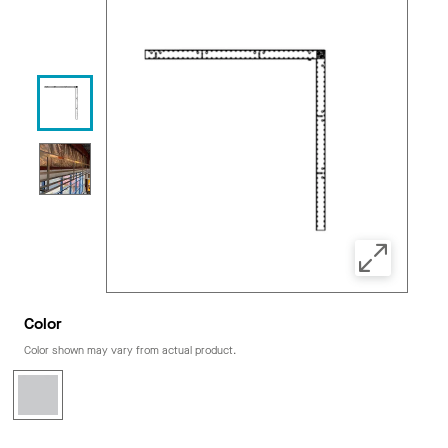
Color
Color shown may vary from actual product.