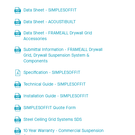
Data Sheet - SIMPLESOFFIT
Data Sheet - ACOUSTIBUILT
Data Sheet - FRAMEALL Drywall Grid
Accessories
Submittal Information - FRAMEALL Drywall
Grid, Drywall Suspension System &
Components
Specification - SIMPLESOFFIT
Technical Guide - SIMPLESOFFIT
Installation Guide - SIMPLESOFFIT
SIMPLESOFFIT Quote Form
Steel Ceiling Grid Systems SDS
10 Year Warranty - Commercial Suspension