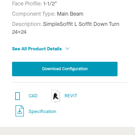
Face Profile:
1-1/2"
Component Type:
Main Beam
Description:
SimpleSoffit L Soffit Down Turn
24x24
See All Product Details
Download Configuration
CAD
REVIT
Specification