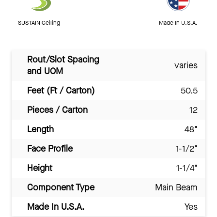
SUSTAIN Ceiling
Made In U.S.A.
Rout/Slot Spacing
varies
and UOM
Feet (Ft / Carton)
50.5
Pieces / Carton
12
Length
48"
Face Profile
1-1/2"
Height
1-1/4"
Component Type
Main Beam
Made In U.S.A.
Yes