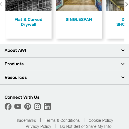
Previous
Flat & Curved
SINGLESPAN
Dry
Drywall
SHOR
About AWI
About Us
Products
Investors
Careers
Ceilings
Resources
Press Room
Walls & Partitions
Sustainability
Suspension Systems
Find A Rep
Market Segments
Trim & Transitions
Find A Distributor
Connect With Us
What Are My Buying Options
Custom Capabilities
PROJECTWORKS
Performance
Order Samples
Project Gallery
Buy Online with Kanopi
Trademarks
Terms & Conditions
Cookie Policy
Residential Distributor Portal
Privacy Policy
Do Not Sell or Share My Info