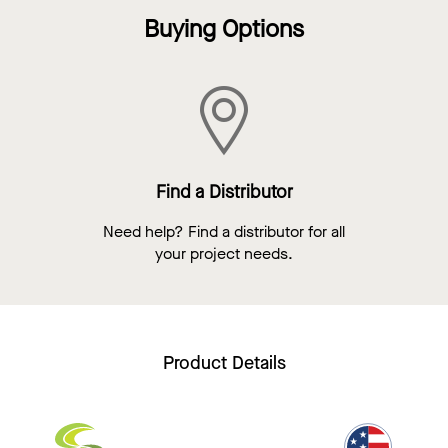
Buying Options
Find a Distributor
Need help? Find a distributor for all
your project needs.
Product Details