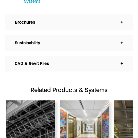
Systems
Brochures
+
Sustainability
+
CAD & Revit Files
+
Related Products & Systems