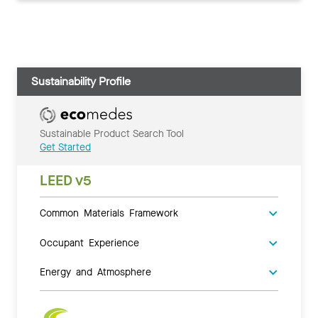
Sustainability Profile
Sustainable Product Search Tool
Get Started
LEED v5
Common Materials Framework
Occupant Experience
Energy and Atmosphere