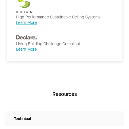
High Performance Sustainable Ceiling Systems
Learn More
Living Building Challenge Compliant
Learn More
Resources
Technical
-