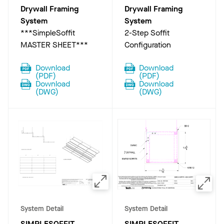
Drywall Framing
Drywall Framing
System
System
***SimpleSoffit
2-Step Soffit
MASTER SHEET***
Configuration
Download
Download
(
PDF
)
(
PDF
)
Download
Download
(
DWG
)
(
DWG
)
System Detail
System Detail
SIMPLESOFFIT
SIMPLESOFFIT