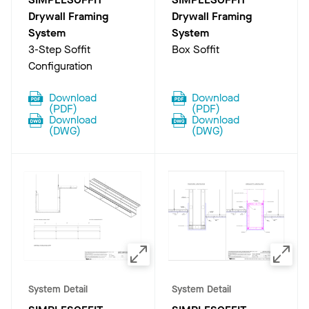
Drywall Framing
Drywall Framing
System
System
3-Step Soffit
Box Soffit
Configuration
Download
Download
(
PDF
)
(
PDF
)
Download
Download
(
DWG
)
(
DWG
)
System Detail
System Detail