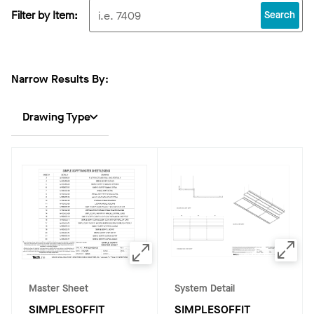
Filter by Item:
Search
Narrow Results By:
Drawing Type
Master Sheet
System Detail
SIMPLESOFFIT
SIMPLESOFFIT