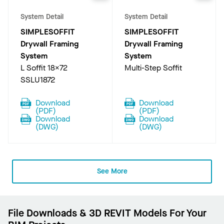
System Detail
System Detail
SIMPLESOFFIT
SIMPLESOFFIT
Drywall Framing
Drywall Framing
System
System
L Soffit 18X72
Multi-Step Soffit
SSLU1872
Download
Download
(
PDF
)
(
PDF
)
Download
Download
(
DWG
)
(
DWG
)
See More
File Downloads & 3D REVIT Models For Your