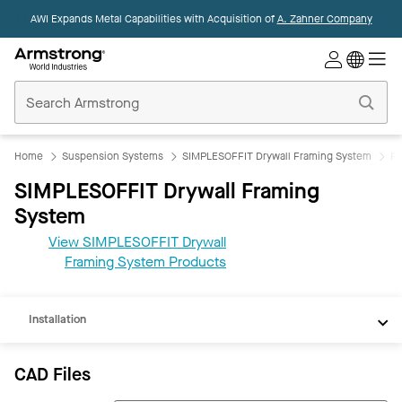
AWI Expands Metal Capabilities with Acquisition of
A. Zahner Company
Commercial
Ceilings
Home
Home
Suspension Systems
SIMPLESOFFIT Drywall Framing System
Re
SIMPLESOFFIT Drywall Framing
System
CAD
View SIMPLESOFFIT Drywall
REVIT
Framing System Products
Documents
Installation
CAD Files