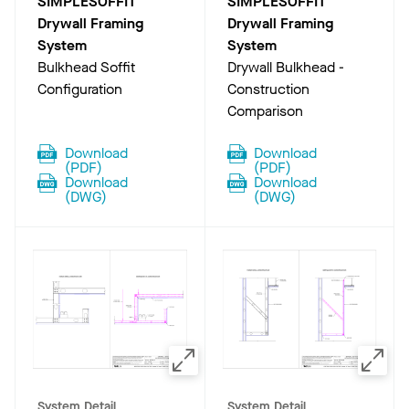
SIMPLESOFFIT
SIMPLESOFFIT
Drywall Framing
Drywall Framing
System
System
Bulkhead Soffit
Drywall Bulkhead -
Configuration
Construction
Comparison
Download
Download
(
PDF
)
(
PDF
)
Download
Download
(
DWG
)
(
DWG
)
System Detail
System Detail