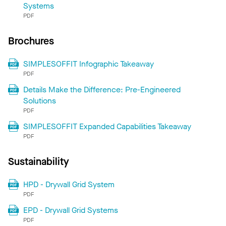
Systems
PDF
Brochures
SIMPLESOFFIT Infographic Takeaway
PDF
Details Make the Difference: Pre-Engineered
Solutions
PDF
SIMPLESOFFIT Expanded Capabilities Takeaway
PDF
Sustainability
HPD - Drywall Grid System
PDF
EPD - Drywall Grid Systems
PDF