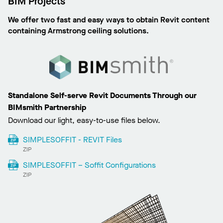
BIM Projects
We offer two fast and easy ways to obtain Revit content
containing Armstrong ceiling solutions.
Standalone Self-serve Revit Documents Through our
BIMsmith Partnership
Download our light, easy-to-use files below.
SIMPLESOFFIT - REVIT Files
ZIP
SIMPLESOFFIT – Soffit Configurations
ZIP