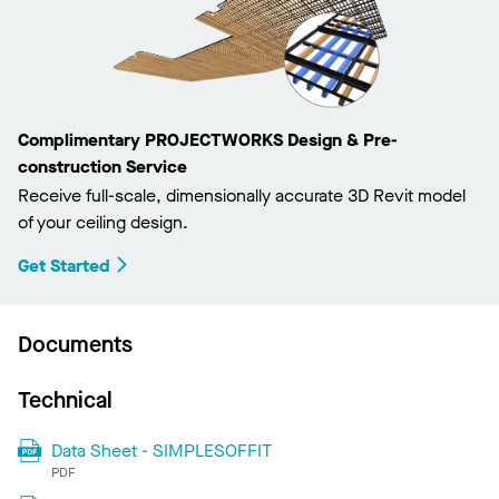
Complimentary PROJECTWORKS Design & Pre-
construction Service
Receive full-scale, dimensionally accurate 3D Revit model
of your ceiling design.
Get Started
Documents
Technical
Data Sheet - SIMPLESOFFIT
PDF