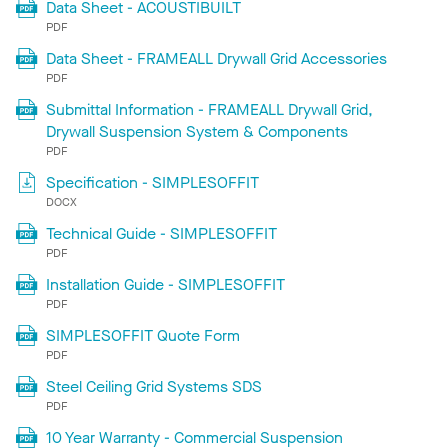
Data Sheet - ACOUSTIBUILT
PDF
Data Sheet - FRAMEALL Drywall Grid Accessories
PDF
Submittal Information - FRAMEALL Drywall Grid,
Drywall Suspension System & Components
PDF
Specification - SIMPLESOFFIT
DOCX
Technical Guide - SIMPLESOFFIT
PDF
Installation Guide - SIMPLESOFFIT
PDF
SIMPLESOFFIT Quote Form
PDF
Steel Ceiling Grid Systems SDS
PDF
10 Year Warranty - Commercial Suspension