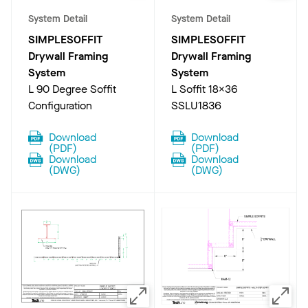
System Detail
System Detail
SIMPLESOFFIT
SIMPLESOFFIT
Drywall Framing
Drywall Framing
System
System
L 90 Degree Soffit
L Soffit 18X36
Configuration
SSLU1836
Download
Download
(
PDF
)
(
PDF
)
Download
Download
(
DWG
)
(
DWG
)