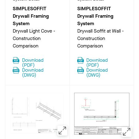
SIMPLESOFFIT
SIMPLESOFFIT
Drywall Framing
Drywall Framing
System
System
Drywall Light Cove -
Drywall Soffit at Wall -
Construction
Construction
Comparison
Comparison
Download
Download
(
PDF
)
(
PDF
)
Download
Download
(
DWG
)
(
DWG
)