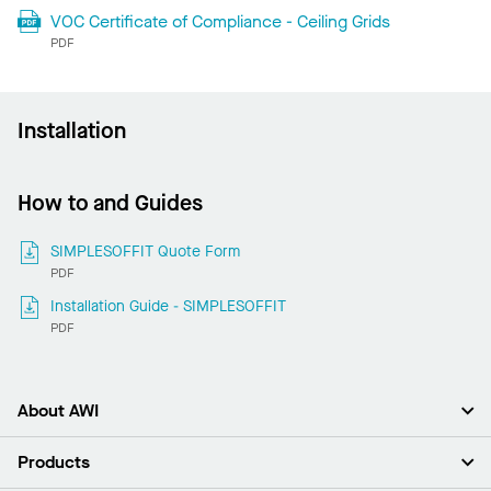
VOC Certificate of Compliance - Ceiling Grids
PDF
Installation
How to and Guides
SIMPLESOFFIT Quote Form
PDF
Installation Guide - SIMPLESOFFIT
PDF
About AWI
About Us
Products
Investors