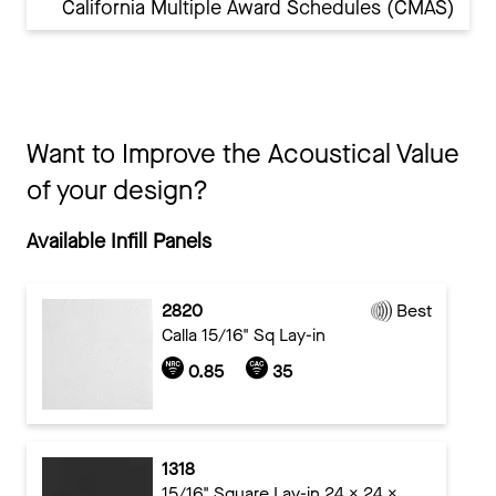
California Multiple Award Schedules (CMAS)
Want to Improve the Acoustical Value
of your design?
Available Infill Panels
2820
Best
Calla 15/16" Sq Lay-in
0.85
35
1318
15/16" Square Lay-in 24 x 24 x