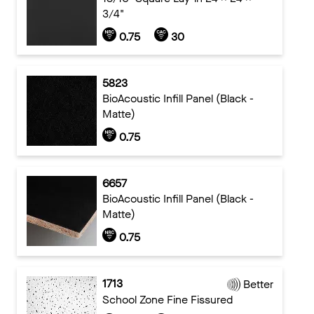
3/4"
0.75
30
5823
BioAcoustic Infill Panel (Black -
Matte)
0.75
6657
BioAcoustic Infill Panel (Black -
Matte)
0.75
1713
Better
School Zone Fine Fissured