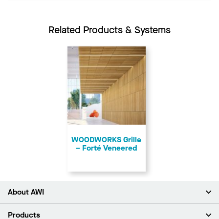
Related Products & Systems
​WOODWORKS Grille
– Forté Veneered
About AWI
About Us
Products