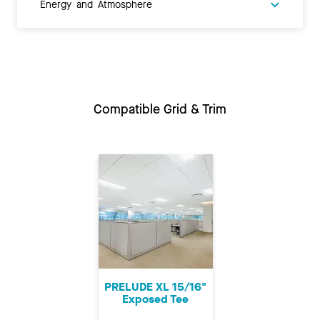
Energy and Atmosphere
Compatible Grid & Trim
PRELUDE XL 15/16"
Exposed Tee