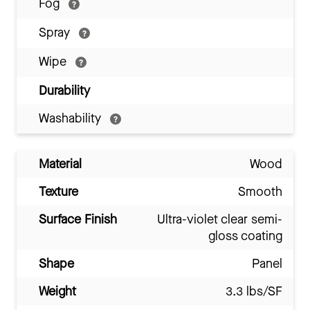
Fog
Spray
Wipe
Durability
Washability
Material
Wood
Texture
Smooth
Surface Finish
Ultra-violet clear semi-
gloss coating
Shape
Panel
Weight
3.3 lbs/SF