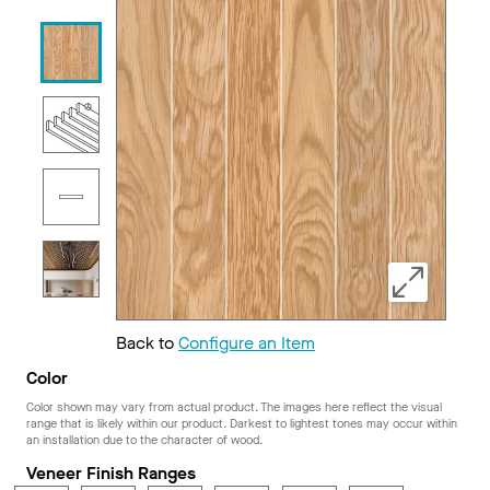
Back to
Configure an Item
Color
Color shown may vary from actual product. The images here reflect the visual
range that is likely within our product. Darkest to lightest tones may occur within
an installation due to the character of wood.
Veneer Finish Ranges