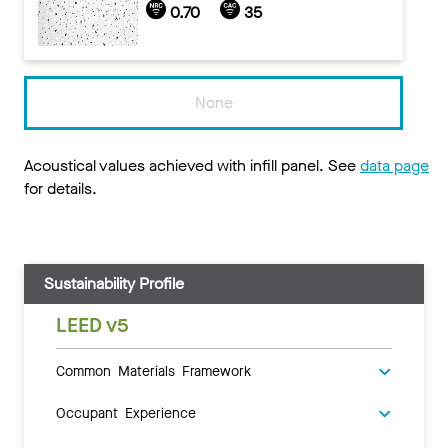
0.70
35
None
Acoustical values achieved with infill panel. See
data page
for details.
Sustainability Profile
LEED v5
Common Materials Framework
Occupant Experience