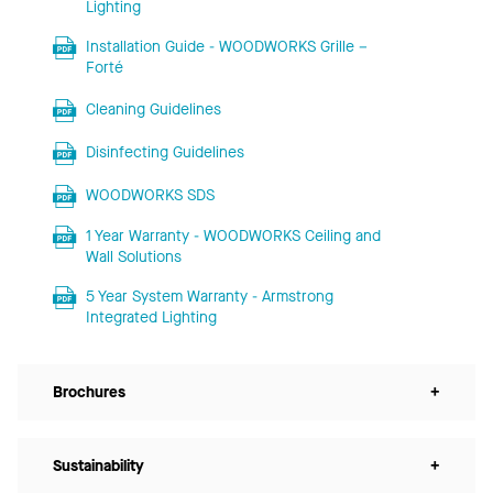
Lighting
Installation Guide - WOODWORKS Grille –
Forté
Cleaning Guidelines
Disinfecting Guidelines
WOODWORKS SDS
1 Year Warranty - WOODWORKS Ceiling and
Wall Solutions
5 Year System Warranty - Armstrong
Integrated Lighting
Brochures
+
Sustainability
+