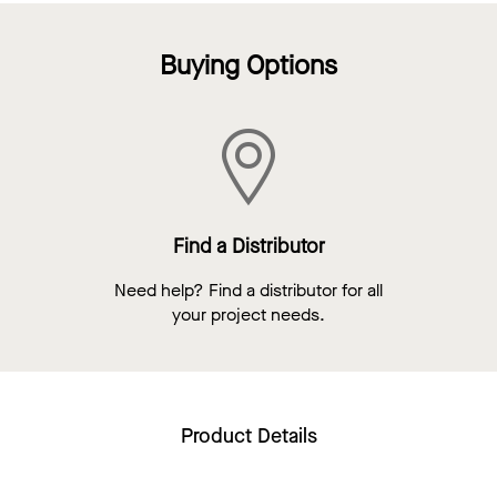
Buying Options
Find a Distributor
Need help? Find a distributor for all
your project needs.
Product Details