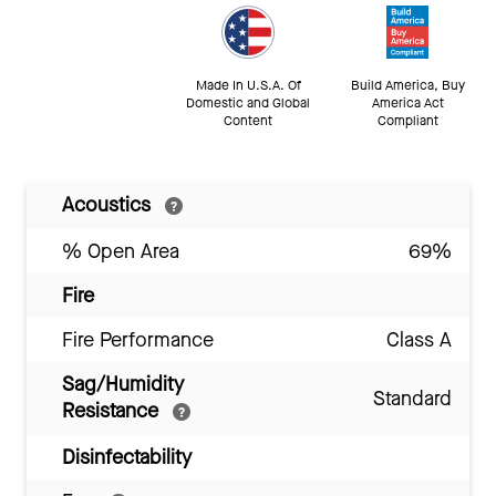
Made In U.S.A. Of
Build America, Buy
Domestic and Global
America Act
Content
Compliant
Acoustics
% Open Area
69%
Fire
Fire Performance
Class A
Sag/Humidity
Standard
Resistance
Disinfectability