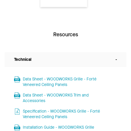
Resources
Technical
-
Data Sheet - WOODWORKS Grille - Forté
Veneered Ceiling Panels
Data Sheet - WOODWORKS Trim and
Accessories
Specification - WOODWORKS Grille - Forté
Veneered Ceiling Panels
Installation Guide - WOODWORKS Grille