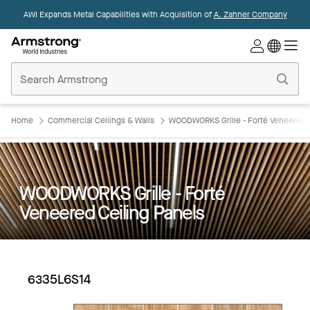
AWI Expands Metal Capabilities with Acquisition of
A. Zahner Company
Commercial
Ceilings
Home
Home
Commercial Ceilings & Walls
WOODWORKS Grille - Forté Veneered C
WOODWORKS Grille - Forté
Veneered Ceiling Panels
6335L6S14