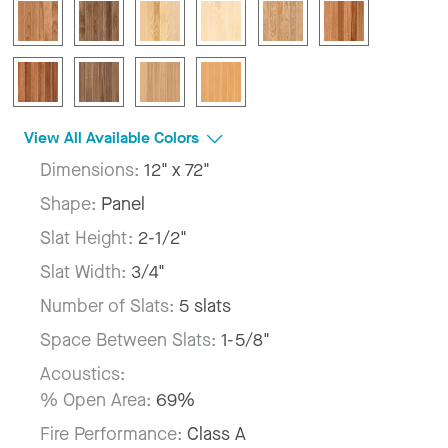
View All Available Colors
Dimensions:
12" x 72"
Shape:
Panel
Slat Height:
2-1/2"
Slat Width:
3/4"
Number of Slats:
5 slats
Space Between Slats:
1-5/8"
Acoustics:
% Open Area:
69%
Fire Performance:
Class A