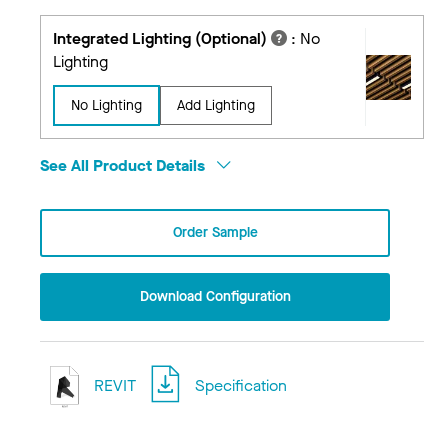
Integrated Lighting (Optional)
:
No
Lighting
No Lighting
Add Lighting
See All Product Details
Order Sample
Download Configuration
REVIT
Specification