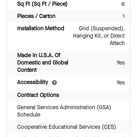
Sq Ft (Sq Ft / Piece)
6
Pieces / Carton
1
Installation Method
Grid (Suspended),
Hanging Kit, or Direct
Attach
Made In U.S.A. Of
Domestic and Global
Yes
Content
Accessibility
Yes
Contract Options
General Services Administration (GSA)
Schedule
Cooperative Educational Services (CES)