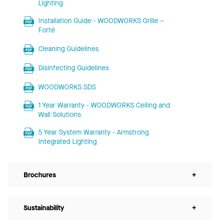
Lighting
Installation Guide - WOODWORKS Grille –
Forté
Cleaning Guidelines
Disinfecting Guidelines
WOODWORKS SDS
1 Year Warranty - WOODWORKS Ceiling and
Wall Solutions
5 Year System Warranty - Armstrong
Integrated Lighting
Brochures
+
Sustainability
+