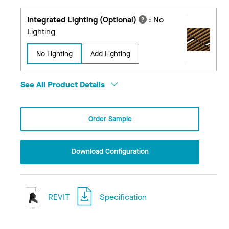
Integrated Lighting (Optional)
:
No
Lighting
No Lighting
Add Lighting
See All Product Details
Order Sample
Download Configuration
REVIT
Specification