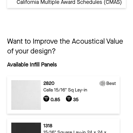
California Multiple Award Schedules (CMAS)
Want to Improve the Acoustical Value
of your design?
Available Infill Panels
2820
Best
Calla 15/16" Sq Lay-in
0.85
35
1318
15/16" Square Lay-in 24 x 24 x