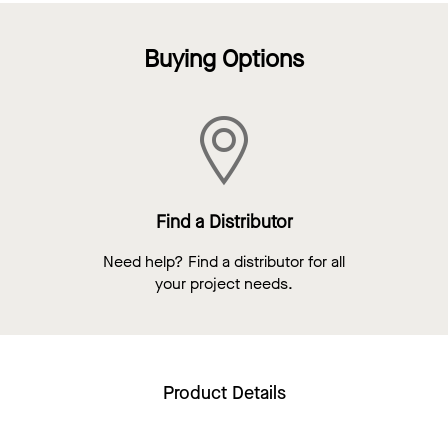
Buying Options
Find a Distributor
Need help? Find a distributor for all
your project needs.
Product Details