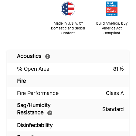
Made In U.S.A. Of
Build America, Buy
Domestic and Global
America Act
Content
Compliant
Acoustics
% Open Area
81%
Fire
Fire Performance
Class A
Sag/Humidity
Standard
Resistance
Disinfectability