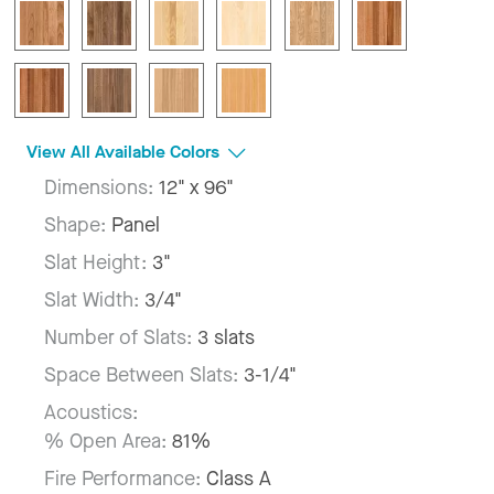
View All Available Colors
Dimensions:
12" x 96"
Shape:
Panel
Slat Height:
3"
Slat Width:
3/4"
Number of Slats:
3 slats
Space Between Slats:
3-1/4"
Acoustics:
% Open Area:
81%
Fire Performance:
Class A