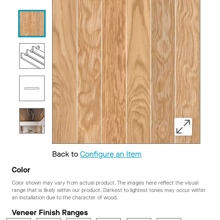
Back to
Configure an Item
Color
Color shown may vary from actual product. The images here reflect the visual
range that is likely within our product. Darkest to lightest tones may occur within
an installation due to the character of wood.
Veneer Finish Ranges