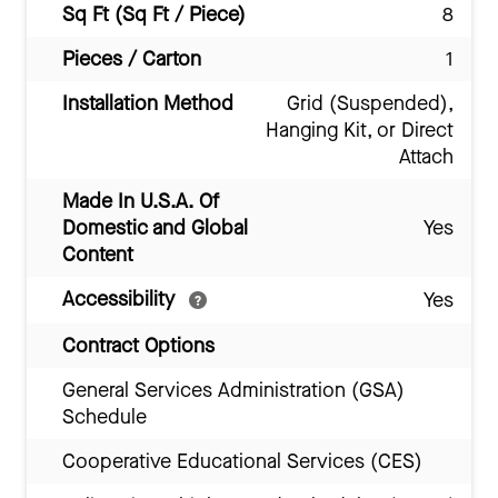
Sq Ft (Sq Ft / Piece)
8
Pieces / Carton
1
Installation Method
Grid (Suspended),
Hanging Kit, or Direct
Attach
Made In U.S.A. Of
Domestic and Global
Yes
Content
Accessibility
Yes
Contract Options
General Services Administration (GSA)
Schedule
Cooperative Educational Services (CES)