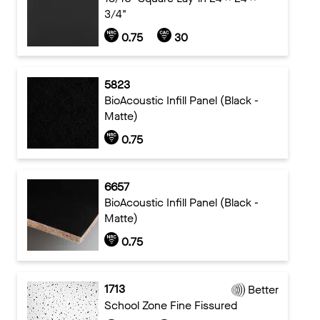
3/4"
0.75
30
5823
BioAcoustic Infill Panel (Black -
Matte)
0.75
6657
BioAcoustic Infill Panel (Black -
Matte)
0.75
1713
Better
School Zone Fine Fissured