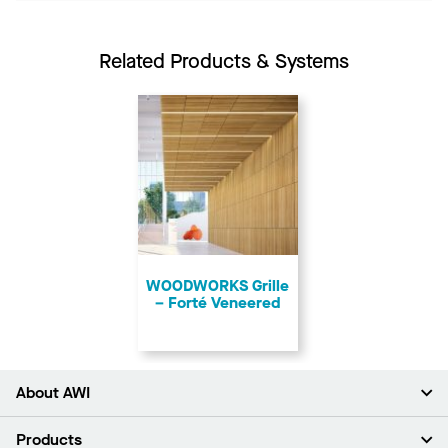
Related Products & Systems
​WOODWORKS Grille
– Forté Veneered
About AWI
About Us
Products