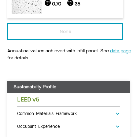
0.70
35
None
Acoustical values achieved with infill panel. See
data page
for details.
Sustainability Profile
LEED v5
Common Materials Framework
Occupant Experience