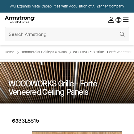
AWI Expands Metal Capabilities with Acquisition of
A. Zahner Company
Commercial
Ceilings
Home
Home
Commercial Ceilings & Walls
WOODWORKS Grille - Forté Veneered C
WOODWORKS Grille - Forté
Veneered Ceiling Panels
6333L8S15