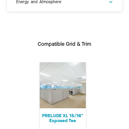
Energy and Atmosphere
Compatible Grid & Trim
PRELUDE XL 15/16"
Exposed Tee