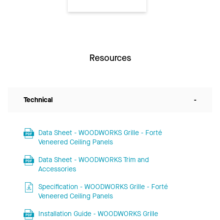
Resources
Technical
-
Data Sheet - WOODWORKS Grille - Forté
Veneered Ceiling Panels
Data Sheet - WOODWORKS Trim and
Accessories
Specification - WOODWORKS Grille - Forté
Veneered Ceiling Panels
Installation Guide - WOODWORKS Grille