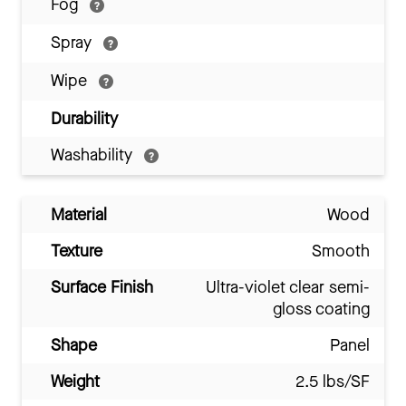
Fog
Spray
Wipe
Durability
Washability
Material
Wood
Texture
Smooth
Surface Finish
Ultra-violet clear semi-
gloss coating
Shape
Panel
Weight
2.5 lbs/SF