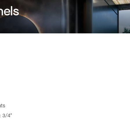
nels
ats
:
3/4"