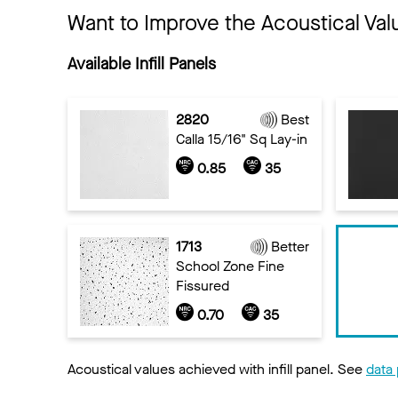
Want to Improve the Acoustical Val
Available Infill Panels
2820
Best
Calla 15/16" Sq Lay-in
0.85
35
1713
Better
School Zone Fine
Fissured
0.70
35
Acoustical values achieved with infill panel. See
data