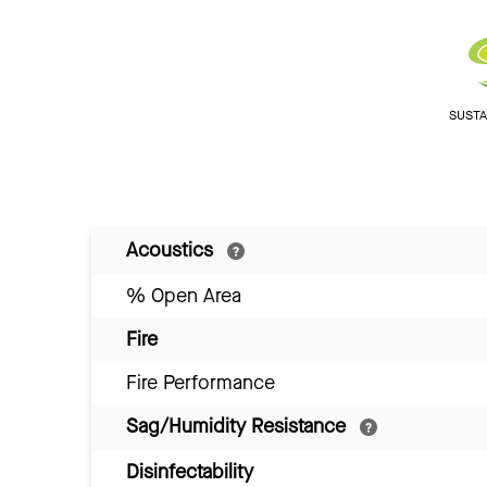
SUSTAI
Acoustics
% Open Area
Fire
Fire Performance
Sag/Humidity Resistance
Disinfectability