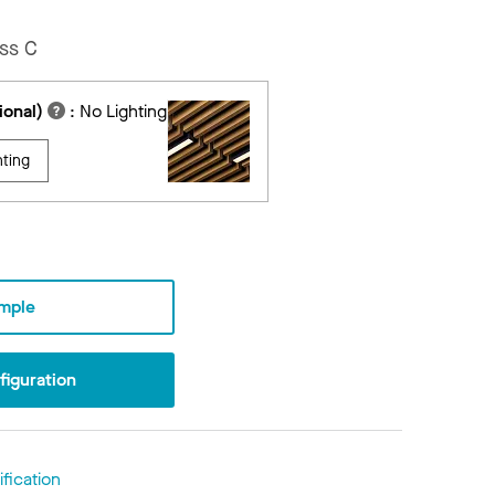
ss C
ional)
:
No Lighting
hting
mple
iguration
fication