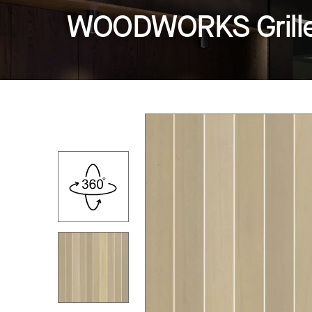
WOODWORKS Grille -