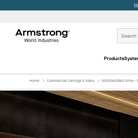
H
Commercial
Ceilings
Products
Syste
Home
Home
Commercial Ceilings & Walls
WOODWORKS Grille - F