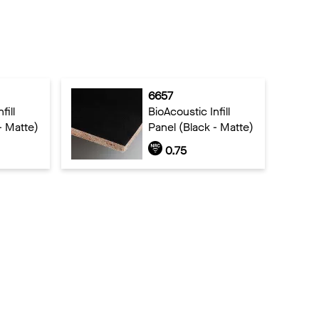
6657
fill
BioAcoustic Infill
- Matte)
Panel (Black - Matte)
0.75