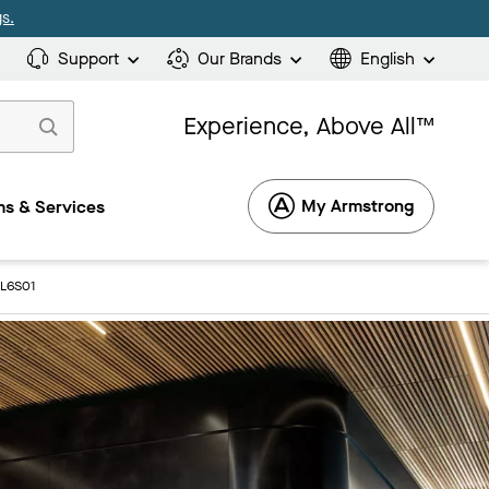
s.
Support
Our Brands
English
Experience, Above All™
My Armstrong
s & Services
8L6S01