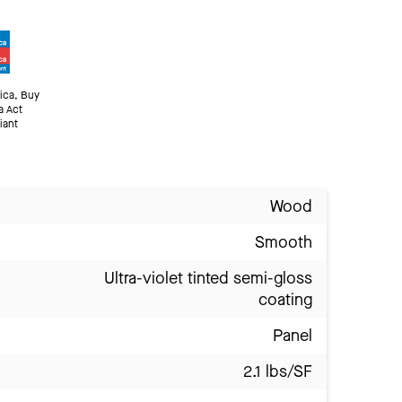
ica, Buy
a Act
iant
Wood
Smooth
Ultra-violet tinted semi-gloss
coating
Panel
2.1 lbs/SF