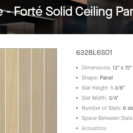
 Forté Solid Ceiling Pa
6328L6S01
Dimensions:
12" x 72"
Shape:
Panel
Slat Height:
1-3/8"
Slat Width:
3/4"
Number of Slats:
8 sl
Space Between Slats
Acoustics: