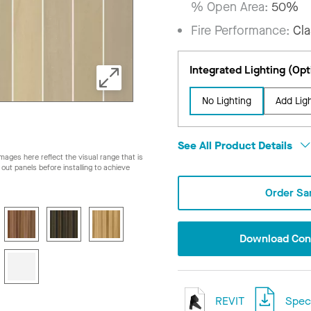
% Open Area:
50%
Fire Performance:
Cla
Integrated Lighting (Opt
No Lighting
Add Lig
See All Product Details
ages here reflect the visual range that is
ay out panels before installing to achieve
Order Sa
Download Conf
REVIT
Speci