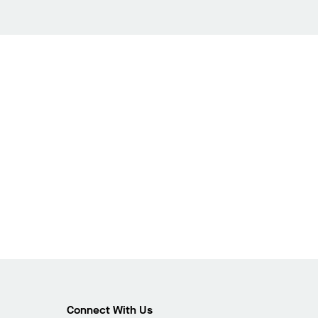
Connect With Us