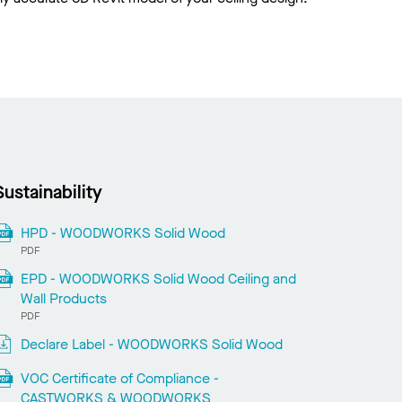
Sustainability
HPD - WOODWORKS Solid Wood
PDF
EPD - WOODWORKS Solid Wood Ceiling and
Wall Products
PDF
Declare Label - WOODWORKS Solid Wood
VOC Certificate of Compliance -
CASTWORKS & WOODWORKS