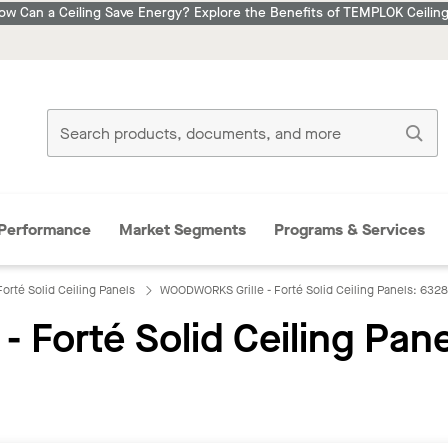
ow Can a Ceiling Save Energy? Explore the Benefits of TEMPLOK Ceiling
Performance
Market Segments
Programs & Services
orté Solid Ceiling Panels
WOODWORKS Grille - Forté Solid Ceiling Panels: 632
Forté Solid Ceiling Pane