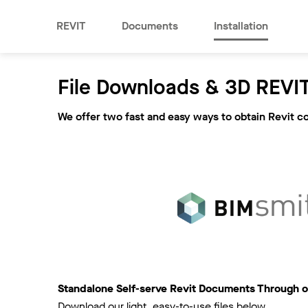
REVIT
Documents
Installation
File Downloads & 3D REVIT
We offer two fast and easy ways to obtain Revit c
Standalone Self-serve Revit Documents Through o
Download our light, easy-to-use files below.