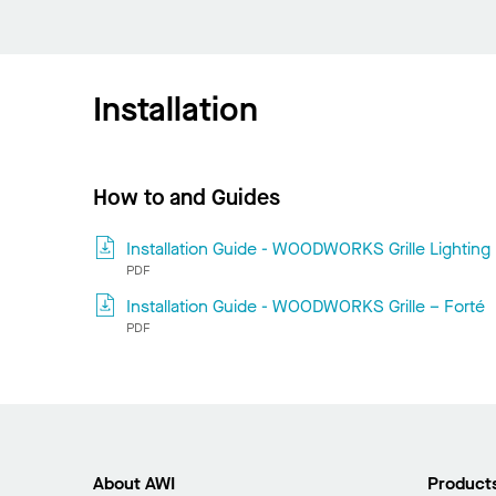
Installation
How to and Guides
Installation Guide - WOODWORKS Grille Lighting
PDF
Installation Guide - WOODWORKS Grille – Forté
PDF
About AWI
Product