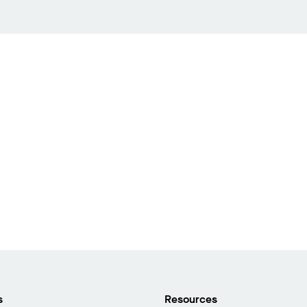
s
Resources