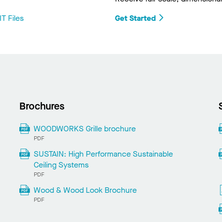
T Files
Get Started
Brochures
WOODWORKS Grille brochure
PDF
SUSTAIN: High Performance Sustainable
Ceiling Systems
PDF
Wood & Wood Look Brochure
PDF