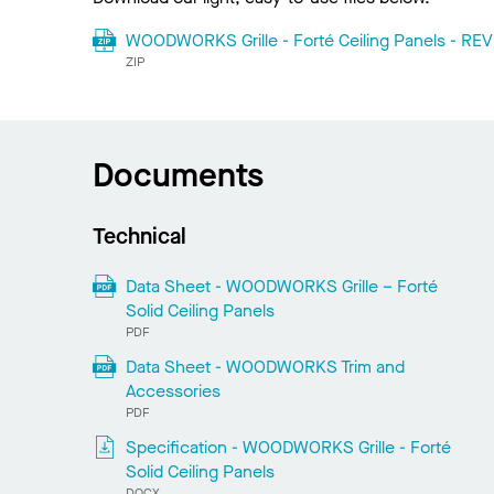
WOODWORKS Grille - Forté Ceiling Panels - REVI
ZIP
Documents
Technical
Data Sheet - WOODWORKS Grille – Forté
Solid Ceiling Panels
PDF
Data Sheet - WOODWORKS Trim and
Accessories
PDF
Specification - WOODWORKS Grille - Forté
Solid Ceiling Panels
DOCX