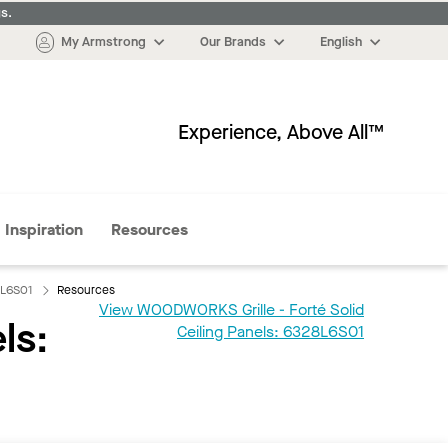
s.
My Armstrong
Our Brands
English
Experience, Above All™
More
Inspiration
Resources
8L6S01
Resources
View WOODWORKS Grille - Forté Solid
ls:
Ceiling Panels: 6328L6S01