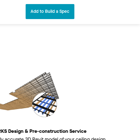
Add to Build a Spec
 Design & Pre-construction Service
ly accurate 3D Revit model of your ceiling design.