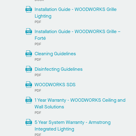
Installation Guide - WOODWORKS Grille
Lighting
PDF
Installation Guide - WOODWORKS Grille –
Forté
PDF
Cleaning Guidelines
PDF
Disinfecting Guidelines
PDF
WOODWORKS SDS
PDF
1 Year Warranty - WOODWORKS Ceiling and
Wall Solutions
PDF
5 Year System Warranty - Armstrong
Integrated Lighting
PDF