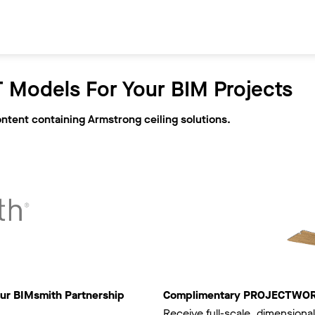
 Models For Your BIM Projects
ontent containing Armstrong ceiling solutions.
ur BIMsmith Partnership
Complimentary PROJECTWORKS
Receive full-scale, dimensional