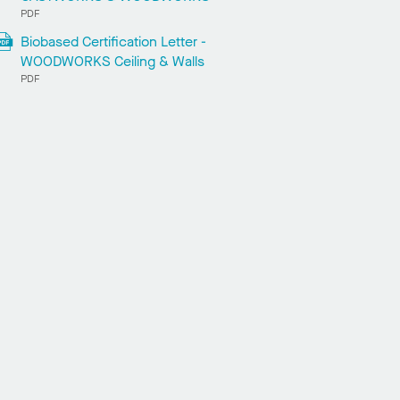
PDF
Biobased Certification Letter -
WOODWORKS Ceiling & Walls
PDF