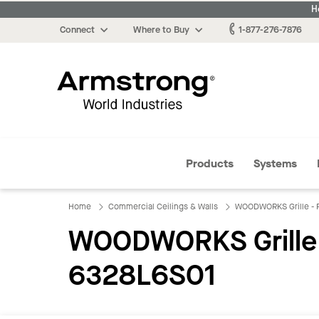
H
Connect
Where to Buy
1-877-276-7876
Armstrong
Products
Systems
Home
Commercial Ceilings & Walls
WOODWORKS Grille - F
WOODWORKS Grille - 
6328L6S01