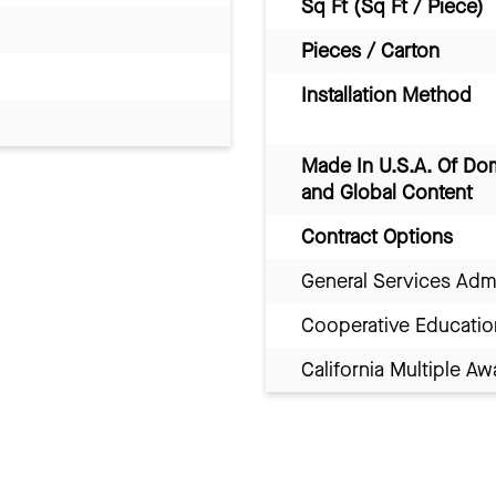
Sq Ft (Sq Ft / Piece)
Pieces / Carton
Installation Method
Made In U.S.A. Of Do
and Global Content
Contract Options
General Services Adm
Cooperative Educatio
California Multiple 