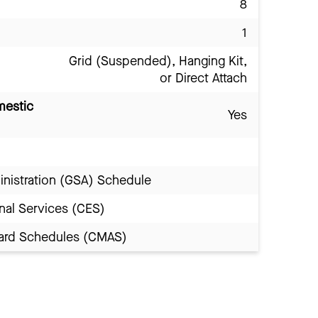
8
1
Grid (Suspended), Hanging Kit,
or Direct Attach
mestic
Yes
inistration (GSA) Schedule
nal Services (CES)
Award Schedules (CMAS)