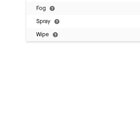
Fog
Spray
Wipe