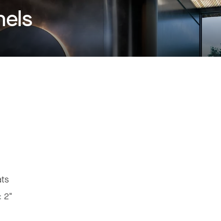
nels
ats
:
2"