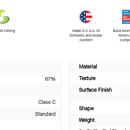
N Ceiling
Made In U.S.A. Of
Build Amer
Domestic and Global
Americ
Content
Compl
Material
Texture
67%
Surface Finish
Class C
Shape
Standard
Weight