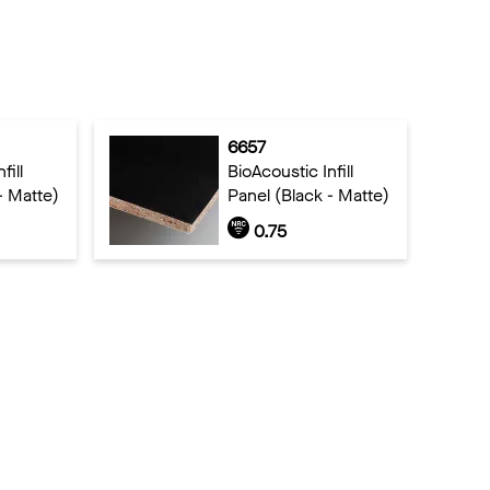
6657
fill
BioAcoustic Infill
- Matte)
Panel (Black - Matte)
0.75