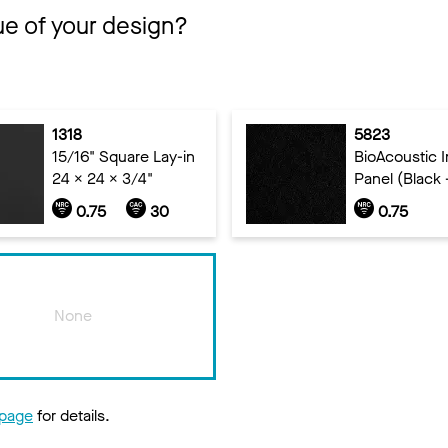
ue of your design?
1318
5823
15/16" Square Lay-in
BioAcoustic In
24 x 24 x 3/4"
Panel (Black 
0.75
30
0.75
None
 page
for details.