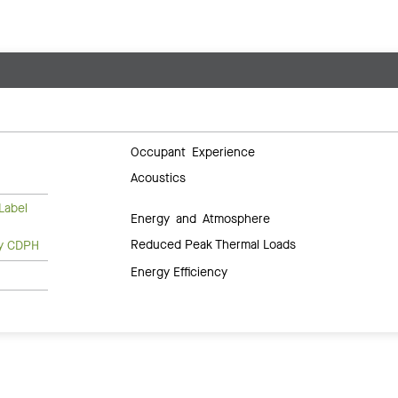
Occupant Experience
Acoustics
Label
Energy and Atmosphere
Reduced Peak Thermal Loads
ty CDPH
Energy Efficiency