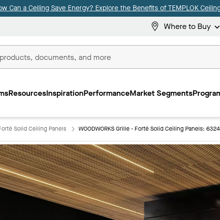
ow Can a Ceiling Save Energy? Explore the Benefits of TEMPLOK Ceiling
Where to Buy
ms
Resources
Inspiration
Performance
Market Segments
Program
orté Solid Ceiling Panels
WOODWORKS Grille - Forté Solid Ceiling Panels: 632