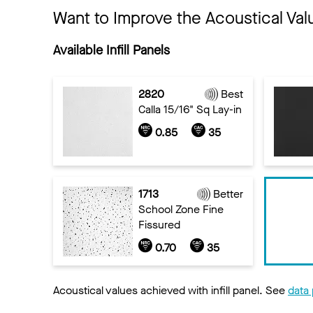
Want to Improve the Acoustical Val
Available Infill Panels
2820
Best
Calla 15/16" Sq Lay-in
0.85
35
1713
Better
School Zone Fine
Fissured
0.70
35
Acoustical values achieved with infill panel. See
data