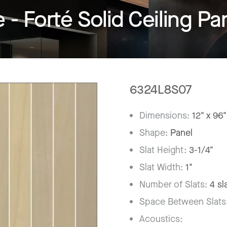
 Forté Solid Ceiling Pa
6324L8S07
Dimensions:
12" x 96"
Shape:
Panel
Slat Height:
3-1/4"
Slat Width:
1"
Number of Slats:
4 sl
Space Between Slats
Acoustics: