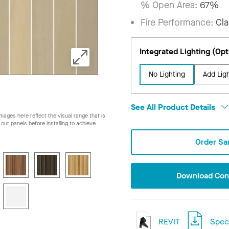
% Open Area:
67%
Fire Performance:
Cla
Integrated Lighting (Opt
No Lighting
Add Lig
See All Product Details
ages here reflect the visual range that is
ay out panels before installing to achieve
Order Sa
Download Conf
REVIT
Speci