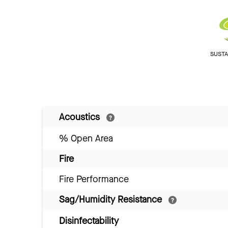
SUSTAI
Acoustics
% Open Area
Fire
Fire Performance
Sag/Humidity Resistance
Disinfectability