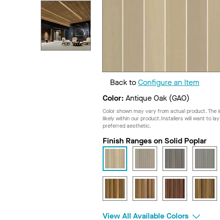
Back to
Configure an Item
Color:
Antique Oak (GAO)
Color shown may vary from actual product. The im
likely within our product. Installers will want to l
preferred aesthetic.
Finish Ranges on Solid Poplar
View All Available Colors