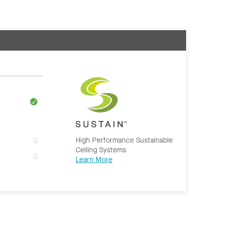
High Performance Sustainable
Ceiling Systems
Learn More