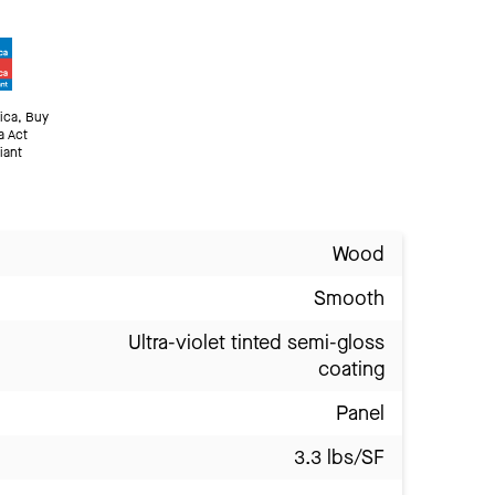
ica, Buy
a Act
iant
Wood
Smooth
Ultra-violet tinted semi-gloss
coating
Panel
3.3 lbs/SF