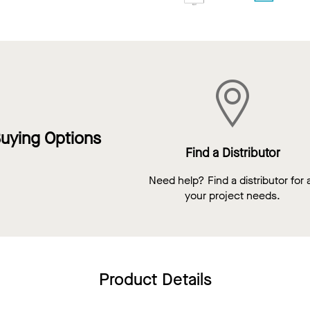
uying Options
Find a Distributor
Need help? Find a distributor for a
your project needs.
Product Details