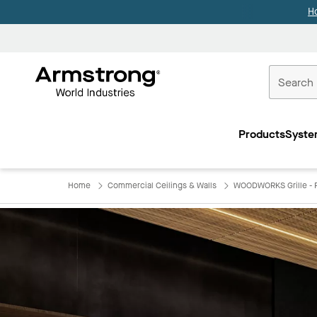
H
Commercial
Ceilings
Products
Syste
Home
Home
Commercial Ceilings & Walls
WOODWORKS Grille - F