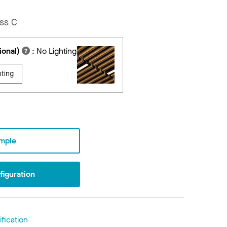
ss C
ional)
:
No Lighting
hting
mple
iguration
fication