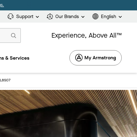
s.
Support
Our Brands
English
Experience, Above All™
My Armstrong
s & Services
4L8S07