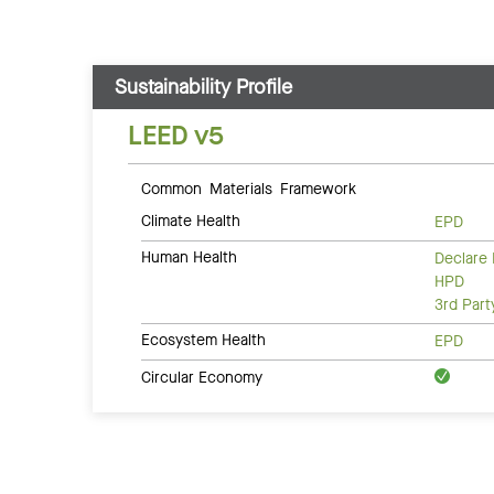
Sustainability Profile
LEED v5
Common Materials Framework
Climate Health
EPD
Human Health
Declare 
HPD
3rd Par
Ecosystem Health
EPD
Circular Economy