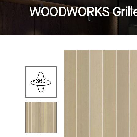
WOODWORKS Grille -