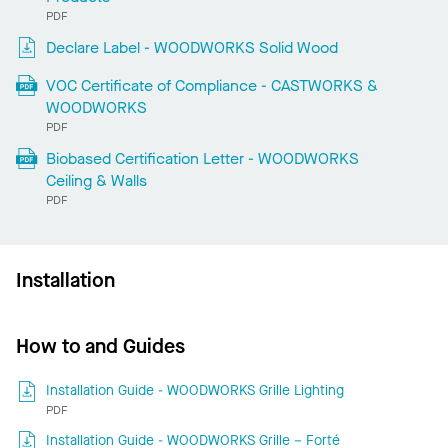
PDF
Declare Label - WOODWORKS Solid Wood
VOC Certificate of Compliance - CASTWORKS &
WOODWORKS
PDF
Biobased Certification Letter - WOODWORKS
Ceiling & Walls
PDF
Installation
How to and Guides
Installation Guide - WOODWORKS Grille Lighting
PDF
Installation Guide - WOODWORKS Grille – Forté