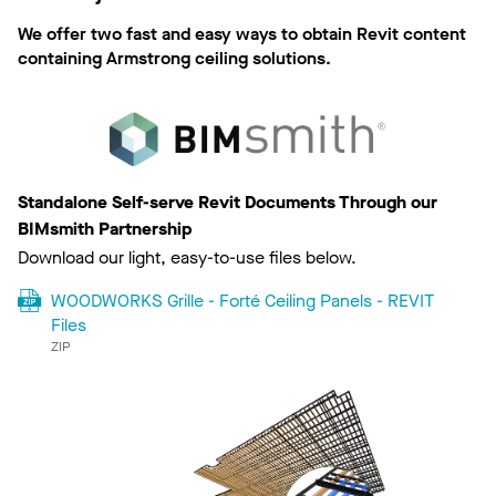
We offer two fast and easy ways to obtain Revit content
containing Armstrong ceiling solutions.
Standalone Self-serve Revit Documents Through our
BIMsmith Partnership
Download our light, easy-to-use files below.
WOODWORKS Grille - Forté Ceiling Panels - REVIT
Files
ZIP