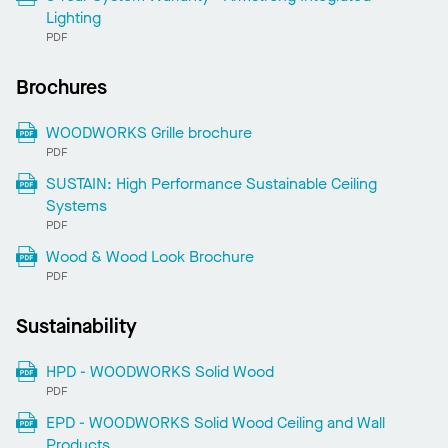
Lighting
PDF
Brochures
WOODWORKS Grille brochure
PDF
SUSTAIN: High Performance Sustainable Ceiling
Systems
PDF
Wood & Wood Look Brochure
PDF
Sustainability
HPD - WOODWORKS Solid Wood
PDF
EPD - WOODWORKS Solid Wood Ceiling and Wall
Products