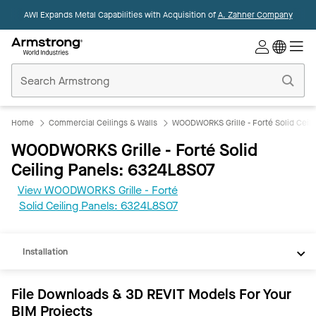
AWI Expands Metal Capabilities with Acquisition of
A. Zahner Company
Commercial
Ceilings
Home
Home
Commercial Ceilings & Walls
WOODWORKS Grille - Forté Solid Ceili
WOODWORKS Grille - Forté Solid
Ceiling Panels: 6324L8S07
View WOODWORKS Grille - Forté
REVIT
Solid Ceiling Panels: 6324L8S07
Documents
Installation
File Downloads & 3D REVIT Models For Your
BIM Projects