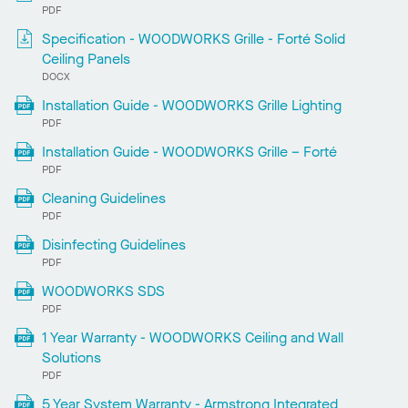
PDF
Specification - WOODWORKS Grille - Forté Solid
Ceiling Panels
DOCX
Installation Guide - WOODWORKS Grille Lighting
PDF
Installation Guide - WOODWORKS Grille – Forté
PDF
Cleaning Guidelines
PDF
Disinfecting Guidelines
PDF
WOODWORKS SDS
PDF
1 Year Warranty - WOODWORKS Ceiling and Wall
Solutions
PDF
5 Year System Warranty - Armstrong Integrated