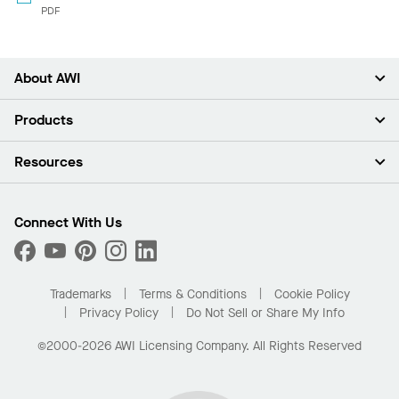
PDF
About AWI
About Us
Products
Investors
Careers
Ceilings
Resources
Press Room
Walls & Partitions
Sustainability
Suspension Systems
Find A Rep
Market Segments
Trim & Transitions
Find A Distributor
Connect With Us
What Are My Buying Options
Custom Capabilities
PROJECTWORKS
Performance
Order Samples
Project Gallery
Buy Online with Kanopi
Trademarks
Terms & Conditions
Cookie Policy
Residential Distributor Portal
Privacy Policy
Do Not Sell or Share My Info
©2000-2026 AWI Licensing Company. All Rights Reserved