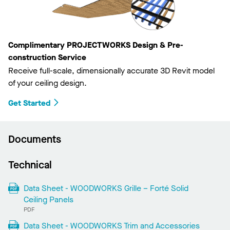
Complimentary PROJECTWORKS Design & Pre-
construction Service
Receive full-scale, dimensionally accurate 3D Revit model
of your ceiling design.
Get Started
Documents
Technical
Data Sheet - WOODWORKS Grille – Forté Solid
Ceiling Panels
PDF
Data Sheet - WOODWORKS Trim and Accessories