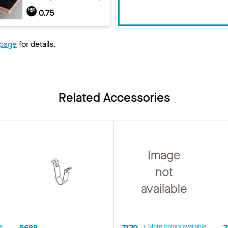
0.75
 page
for details.
Related Accessories
Image
not
available
s
5688
7170
+ More colors available
7