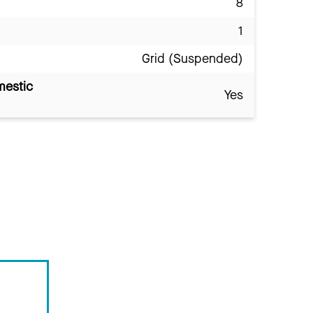
8
1
Grid (Suspended)
mestic
Yes