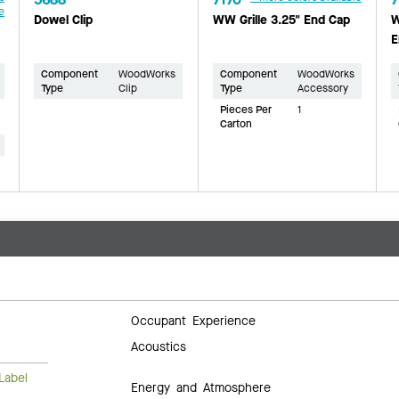
e
Dowel Clip
WW Grille 3.25" End Cap
W
E
Component
WoodWorks
Component
WoodWorks
Type
Clip
Type
Accessory
Pieces Per
1
Carton
Occupant Experience
Acoustics
Label
Energy and Atmosphere