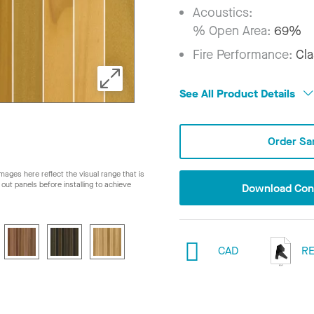
Acoustics:
% Open Area:
69%
Fire Performance:
Cla
See All Product Details
Order Sa
ages here reflect the visual range that is
ay out panels before installing to achieve
Download Conf
CAD
RE