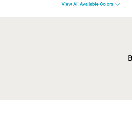
View All Available Colors
B