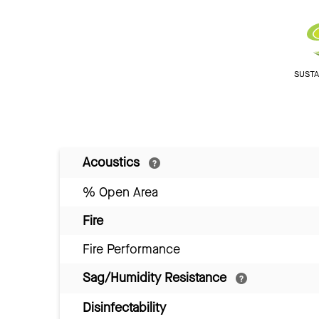
SUSTAI
Acoustics
% Open Area
Fire
Fire Performance
Sag/Humidity Resistance
Disinfectability