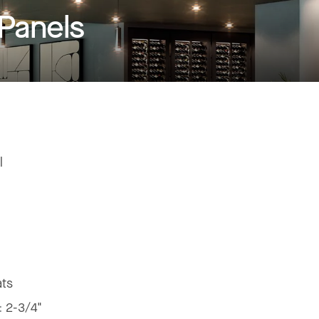
 Panels
l
ats
:
2-3/4"