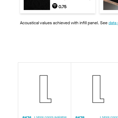
0.75
Acoustical values achieved with infill panel. See
data
5674
+ More colors available
5675
+ More color