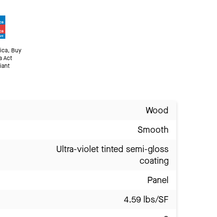
ica, Buy
a Act
iant
Wood
Smooth
Ultra-violet tinted semi-gloss
coating
Panel
4.59 lbs/SF