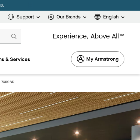
s.
Support
Our Brands
English
Experience, Above All™
My Armstrong
s & Services
s: 7099BD