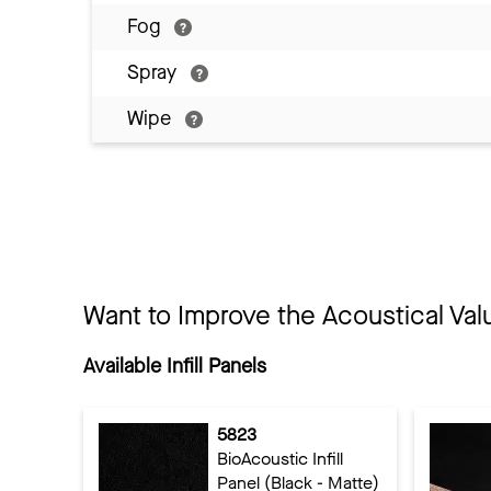
Fog
Spray
Wipe
Want to Improve the Acoustical Val
Available Infill Panels
5823
BioAcoustic Infill
Panel (Black - Matte)