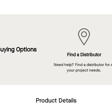
uying Options
Find a Distributor
Need help? Find a distributor for a
your project needs.
Product Details