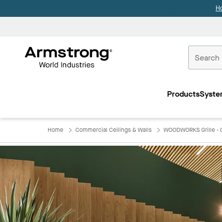
H
Commercial
Ceilings
Products
Syste
Home
Home
Commercial Ceilings & Walls
WOODWORKS Grille - C