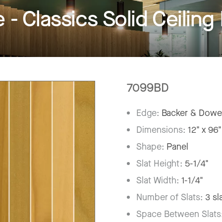
 Classics Solid Ceiling
7099BD
Edge:
Backer & Dowe
Dimensions:
12" x 96"
Shape:
Panel
Slat Height:
5-1/4"
Slat Width:
1-1/4"
Number of Slats:
3 sl
Space Between Slats