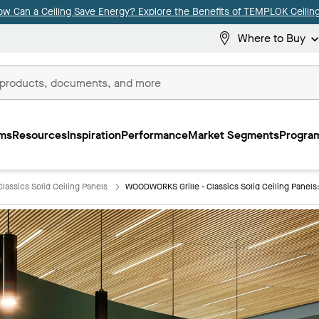
ow Can a Ceiling Save Energy? Explore the Benefits of TEMPLOK Ceiling
Where to Buy
ms
Resources
Inspiration
Performance
Market Segments
Program
lassics Solid Ceiling Panels
WOODWORKS Grille - Classics Solid Ceiling Panel