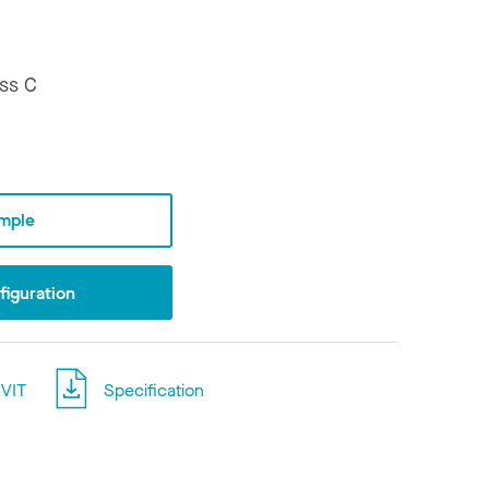
ss C
mple
iguration
VIT
Specification