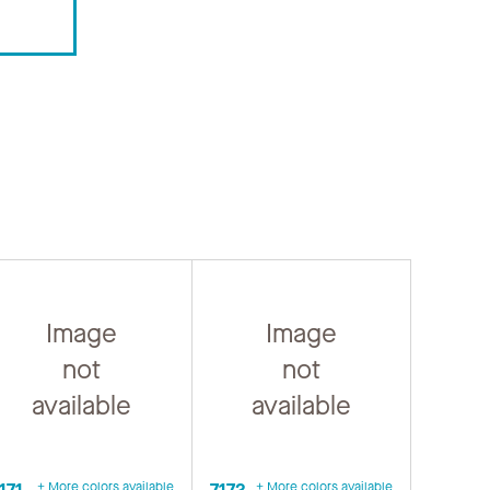
Image
Image
not
not
available
available
171
+ More colors available
7172
+ More colors available