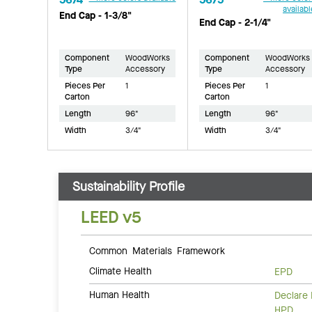
availabl
End Cap - 1-3/8"
End Cap - 2-1/4"
Component
WoodWorks
Component
WoodWorks
Type
Accessory
Type
Accessory
Pieces Per
1
Pieces Per
1
Carton
Carton
Length
96"
Length
96"
Width
3/4"
Width
3/4"
Sustainability Profile
LEED v5
Common Materials Framework
Climate Health
EPD
Human Health
Declare 
HPD