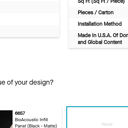
Sq Ft (Sq Ft / Piece)
Pieces / Carton
Installation Method
Made In U.S.A. Of Do
and Global Content
ue of your design?
6657
BioAcoustic Infill
None
Panel (Black - Matte)