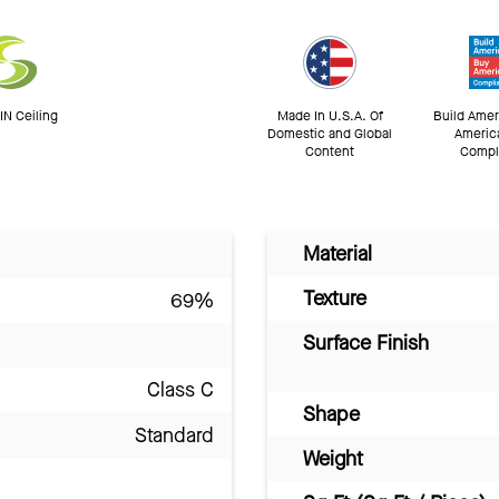
N Ceiling
Made In U.S.A. Of
Build Amer
Domestic and Global
Americ
Content
Compl
Material
Texture
69%
Surface Finish
Class C
Shape
Standard
Weight