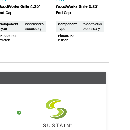
oodWorks Grille 4.25"
WoodWorks Grille 5.25"
nd Cap
End Cap
Component
WoodWorks
Component
WoodWorks
Type
Accessory
Type
Accessory
Pieces Per
1
Pieces Per
1
Carton
Carton