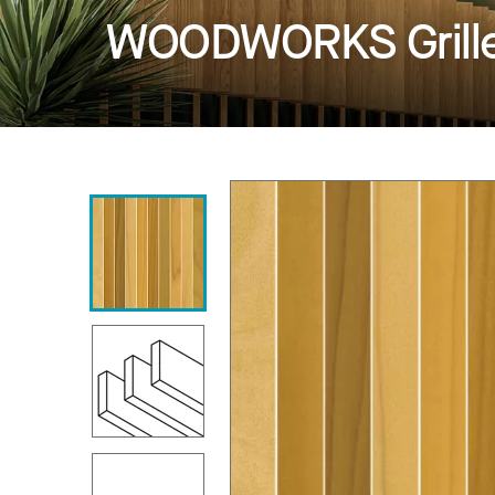
WOODWORKS Grille -