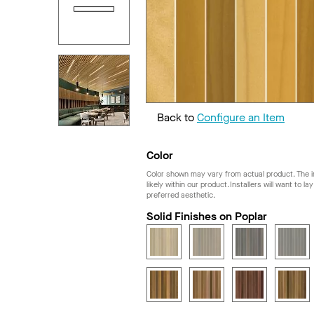
Back to
Configure an Item
Color
Color shown may vary from actual product. The im
likely within our product. Installers will want to l
preferred aesthetic.
Solid Finishes on Poplar