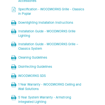
Accessories
Specification - WOODWORKS Grille - Classics
in Poplar
Downlighting Installation Instructions
Installation Guide - WOODWORKS Grille
Lighting
Installation Guide - WOODWORKS Grille –
Classics System
Cleaning Guidelines
Disinfecting Guidelines
WOODWORKS SDS
1 Year Warranty - WOODWORKS Ceiling and
Wall Solutions
5 Year System Warranty - Armstrong
Integrated Lighting