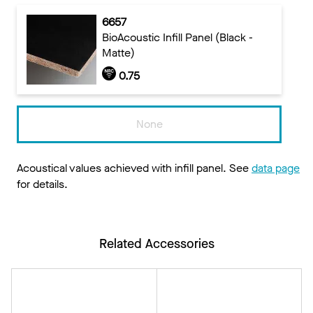
6657
BioAcoustic Infill Panel (Black -
Matte)
0.75
None
Acoustical values achieved with infill panel. See
data page
for details.
Related Accessories