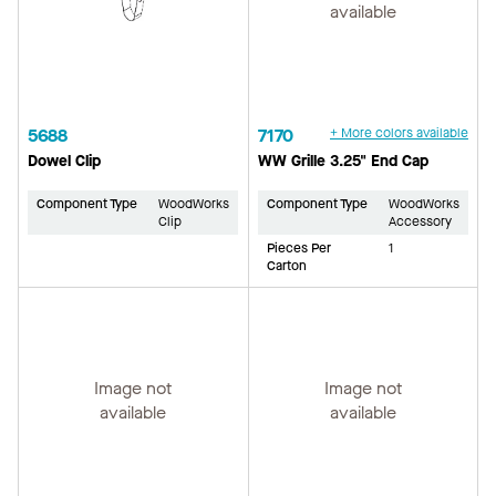
available
5688
7170
+ More colors available
Dowel Clip
WW Grille 3.25" End Cap
Component Type
WoodWorks
Component Type
WoodWorks
Clip
Accessory
Pieces Per
1
Carton
Image not
Image not
available
available