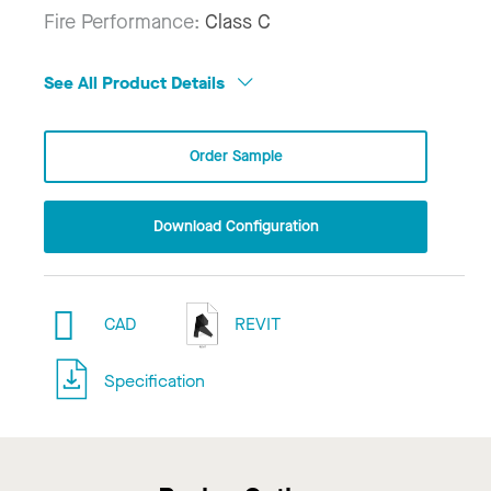
Fire Performance:
Class C
See All Product Details
Order Sample
Download Configuration
CAD
REVIT
Specification