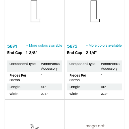
5674
+ More colors available
5675
+ More colors available
End Cap - 1-3/8"
End Cap - 2-1/4"
Component Type
WoodWorks
Component Type
WoodWorks
Accessory
Accessory
Pieces Per
1
Pieces Per
1
Carton
Carton
Length
96"
Length
96"
Width
3/4"
Width
3/4"
Image not