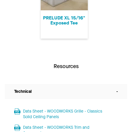
PRELUDE XL 15/16"
Exposed Tee
Resources
Technical
-
Data Sheet - WOODWORKS Grille - Classics
Solid Ceiling Panels
Data Sheet - WOODWORKS Trim and