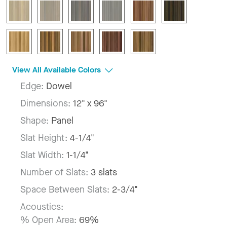
View All Available Colors
Edge:
Dowel
Dimensions:
12" x 96"
Shape:
Panel
Slat Height:
4-1/4"
Slat Width:
1-1/4"
Number of Slats:
3 slats
Space Between Slats:
2-3/4"
Acoustics:
% Open Area:
69%