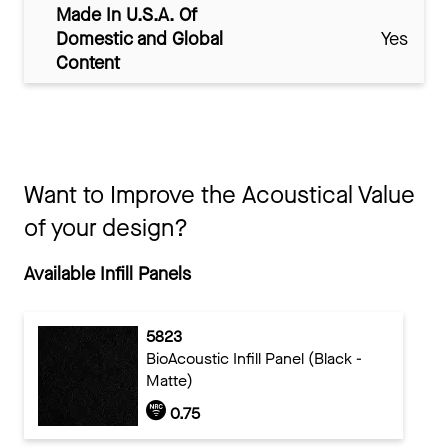
Made In U.S.A. Of
Domestic and Global
Yes
Content
Want to Improve the Acoustical Value
of your design?
Available Infill Panels
5823
BioAcoustic Infill Panel (Black -
Matte)
0.75