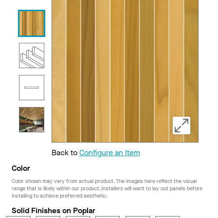
Back to
Configure an Item
Color
Color shown may vary from actual product. The images here reflect the visual
range that is likely within our product. Installers will want to lay out panels before
installing to achieve preferred aesthetic.
Solid Finishes on Poplar