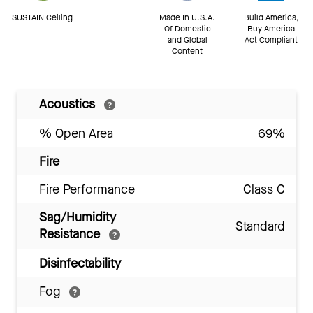
SUSTAIN Ceiling
Made In U.S.A.
Build America,
Of Domestic
Buy America
and Global
Act Compliant
Content
Acoustics
% Open Area
69%
Fire
Fire Performance
Class C
Sag/Humidity
Standard
Resistance
Disinfectability
Fog