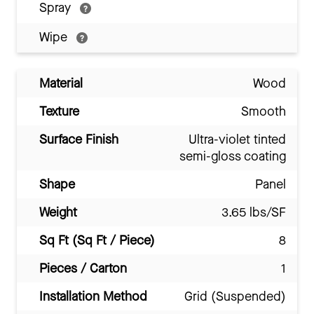
Spray
Wipe
Material
Wood
Texture
Smooth
Surface Finish
Ultra-violet tinted
semi-gloss coating
Shape
Panel
Weight
3.65 lbs/SF
Sq Ft (Sq Ft / Piece)
8
Pieces / Carton
1
Installation Method
Grid (Suspended)