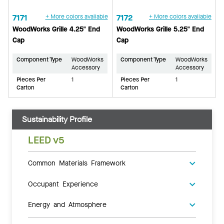
7171
+ More colors available
7172
+ More colors available
WoodWorks Grille 4.25" End
WoodWorks Grille 5.25" End
Cap
Cap
Component Type
WoodWorks
Component Type
WoodWorks
Accessory
Accessory
Pieces Per
1
Pieces Per
1
Carton
Carton
Sustainability Profile
LEED v5
Common Materials Framework
Occupant Experience
Energy and Atmosphere