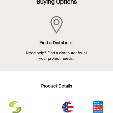
Buying Options
Find a Distributor
Need help? Find a distributor for all
your project needs.
Product Details