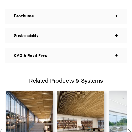
Brochures
+
Sustainability
+
CAD & Revit Files
+
Related Products & Systems