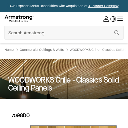
AWI Expands Metal Capabilities with Acquisition of
A. Zahner Company
Commercial
Ceilings
Home
Home
Commercial Ceilings & Walls
WOODWORKS Grille - Classics Solid Ce
WOODWORKS Grille - Classics Solid
Ceiling Panels
7098DO