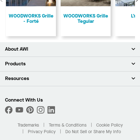
Previous
​WOODWORKS Grille
​WOODWORKS Grille
LYR
- Forté
Tegular
About AWI
About Us
Products
Investors
Careers
Ceilings
Resources
Press Room
Walls & Partitions
Sustainability
Suspension Systems
Find A Rep
Market Segments
Trim & Transitions
Find A Distributor
Connect With Us
What Are My Buying Options
Custom Capabilities
PROJECTWORKS
Performance
Order Samples
Project Gallery
Buy Online with Kanopi
Trademarks
Terms & Conditions
Cookie Policy
Residential Distributor Portal
Privacy Policy
Do Not Sell or Share My Info