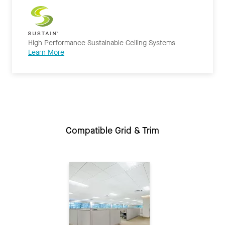
High Performance Sustainable Ceiling Systems
Learn More
Compatible Grid & Trim