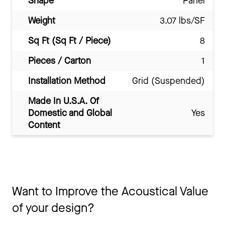
Shape
Panel
Weight
3.07 lbs/SF
Sq Ft (Sq Ft / Piece)
8
Pieces / Carton
1
Installation Method
Grid (Suspended)
Made In U.S.A. Of
Domestic and Global
Yes
Content
Want to Improve the Acoustical Value
of your design?