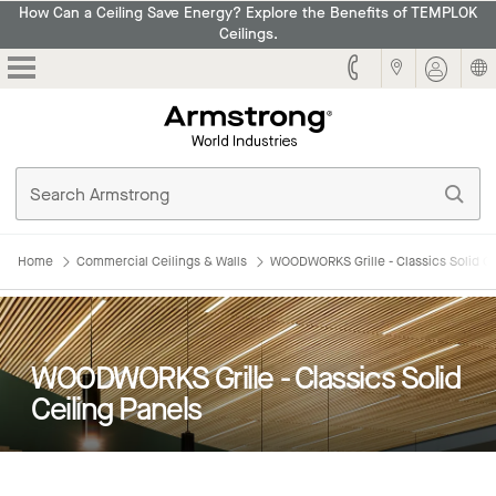
How Can a Ceiling Save Energy? Explore the Benefits of TEMPLOK
Ceilings.
Armstrong
Home
Commercial Ceilings & Walls
WOODWORKS Grille - Classics Solid Ce
WOODWORKS Grille - Classics Solid
Ceiling Panels