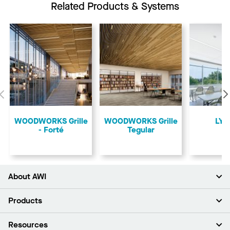
Related Products & Systems
Previous
​WOODWORKS Grille
​WOODWORKS Grille
LYR
- Forté
Tegular
About AWI
About Us
Products
Investors
Careers
Ceilings
Resources
News & Insights