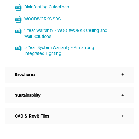
Disinfecting Guidelines
WOODWORKS SDS
1 Year Warranty - WOODWORKS Ceiling and
Wall Solutions
5 Year System Warranty - Armstrong
Integrated Lighting
Brochures
+
Sustainability
+
CAD & Revit Files
+