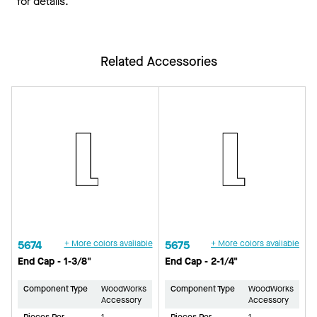
for details.
Related Accessories
5674
+ More colors available
5675
+ More colors available
End Cap - 1-3/8"
End Cap - 2-1/4"
Component Type
WoodWorks
Component Type
WoodWorks
Accessory
Accessory