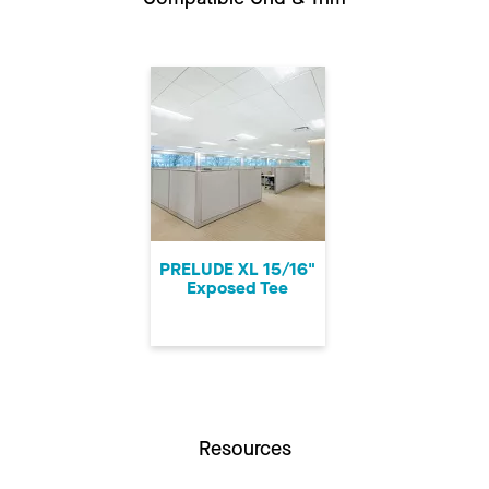
PRELUDE XL 15/16"
Exposed Tee
Resources