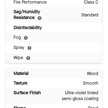
Fire Performance
Class C
Sag/Humidity
Standard
Resistance
Disinfectability
Fog
Spray
Wipe
Material
Wood
Texture
Smooth
Surface Finish
Ultra-violet tinted
semi-gloss coating