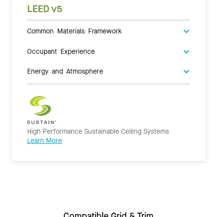
LEED v5
Common Materials Framework
Occupant Experience
Energy and Atmosphere
High Performance Sustainable Ceiling Systems
Learn More
Compatible Grid & Trim