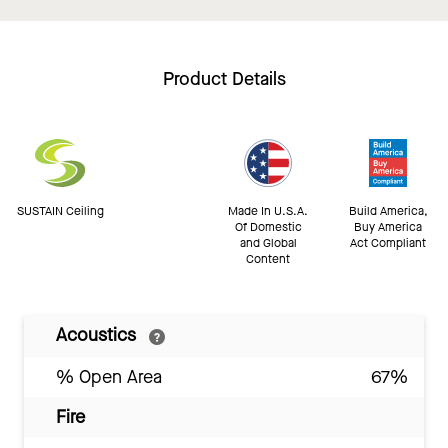
Product Details
SUSTAIN Ceiling
Made In U.S.A.
Build America,
Of Domestic
Buy America
and Global
Act Compliant
Content
Acoustics
% Open Area
67%
Fire