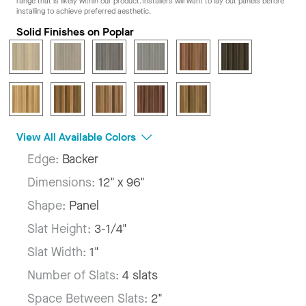
range that is likely within our product. Installers will want to lay out panels before
installing to achieve preferred aesthetic.
Solid Finishes on Poplar
View All Available Colors
Edge:
Backer
Dimensions:
12" x 96"
Shape:
Panel
Slat Height:
3-1/4"
Slat Width:
1"
Number of Slats:
4 slats
Space Between Slats:
2"