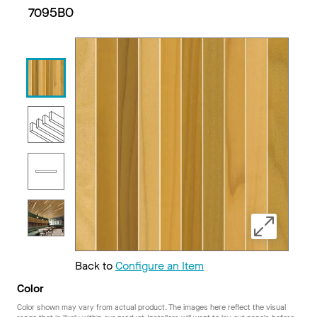
7095BO
Back to
Configure an Item
Color
Color shown may vary from actual product. The images here reflect the visual