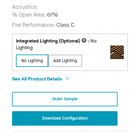
Acoustics:
% Open Area:
67%
Fire Performance:
Class C
Integrated Lighting (Optional)
:
No
Lighting
No Lighting
Add Lighting
See All Product Details
Order Sample
Download Configuration