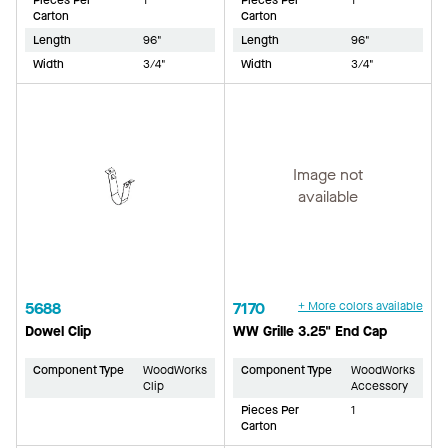
Pieces Per
1
Pieces Per
1
Carton
Carton
Length
96"
Length
96"
Width
3/4"
Width
3/4"
Image not
available
5688
7170
+ More colors available
Dowel Clip
WW Grille 3.25" End Cap
Component Type
WoodWorks
Component Type
WoodWorks
Clip
Accessory
Pieces Per
1
Carton