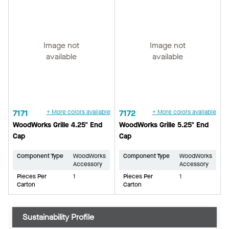
Image not
Image not
available
available
7171
+ More colors available
7172
+ More colors available
WoodWorks Grille 4.25" End
WoodWorks Grille 5.25" End
Cap
Cap
Component Type
WoodWorks
Component Type
WoodWorks
Accessory
Accessory
Pieces Per
1
Pieces Per
1
Carton
Carton
Sustainability Profile