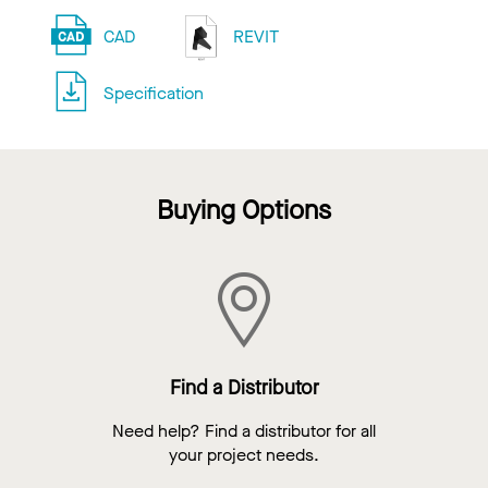
CAD
REVIT
Specification
Buying Options
Find a Distributor
Need help? Find a distributor for all
your project needs.