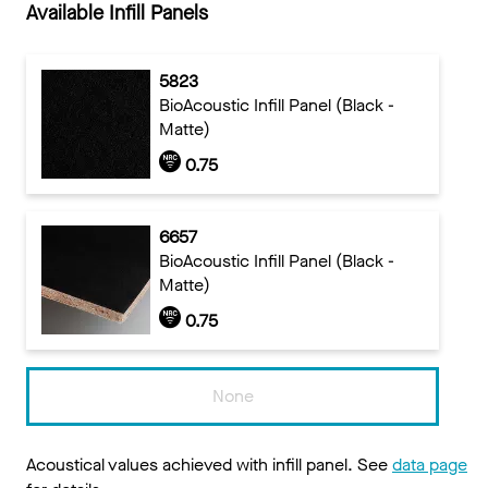
Available Infill Panels
5823
BioAcoustic Infill Panel (Black -
Matte)
0.75
6657
BioAcoustic Infill Panel (Black -
Matte)
0.75
None
Acoustical values achieved with infill panel. See
data page