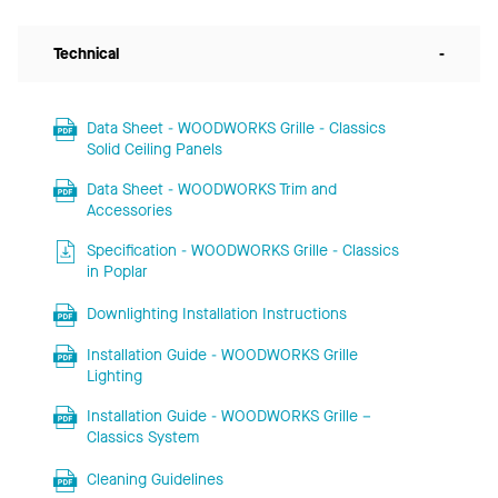
Technical
-
Data Sheet - WOODWORKS Grille - Classics
Solid Ceiling Panels
Data Sheet - WOODWORKS Trim and
Accessories
Specification - WOODWORKS Grille - Classics
in Poplar
Downlighting Installation Instructions
Installation Guide - WOODWORKS Grille
Lighting
Installation Guide - WOODWORKS Grille –
Classics System
Cleaning Guidelines