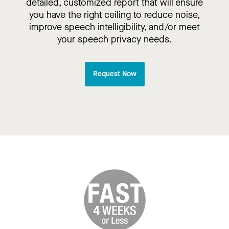
detailed, customized report that will ensure
you have the right ceiling to reduce noise,
improve speech intelligibility, and/or meet
your speech privacy needs.
Request Now