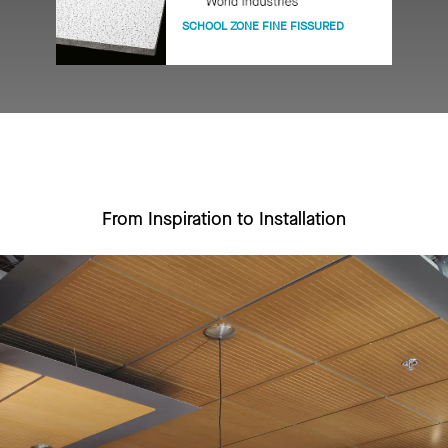
SCHOOL ZONE FINE FISSURED
From Inspiration to Installation