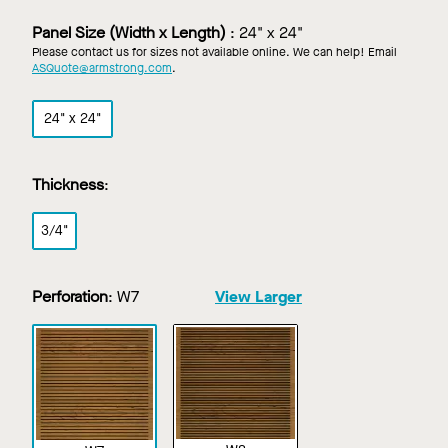
Custom
Finish
Panel Size (Width x Length)
:
24" x 24"
Please contact us for sizes not available online. We can help! Email
ASQuote@armstrong.com
.
24" x 24"
Thickness
:
3/4"
Perforation
:
W7
View Larger