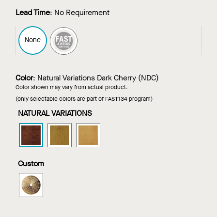
Lead Time
:
No Requirement
FAST4
None
Color
:
Natural Variations Dark Cherry (NDC)
Color shown may vary from actual product.
(only selectable colors are part of FAST134 program)
NATURAL VARIATIONS
WOODWORKS
WOODWORKS
WOODWORKS
Channeled
Channeled
Channeled
Tegular
Tegular
Tegular
in
in
in
Custom
Natural
Natural
Natural
Variations
Variations
Variations
WOODWORKS
Dark
Light
Maple
Channeled
Cherry
Cherry
Tegular
in