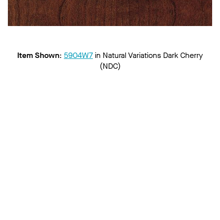
Item Shown
:
5904W7
in
Natural Variations Dark Cherry
(NDC)