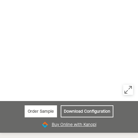
Order Sample
Download Configuration
Buy Online with Kanopi