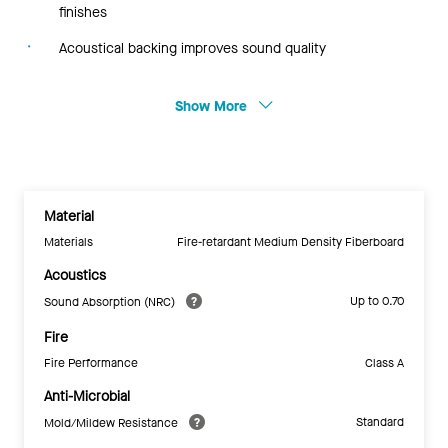
finishes
Acoustical backing improves sound quality
Show More
Material
Materials
Fire-retardant Medium Density Fiberboard
Acoustics
Up to 0.70
Sound Absorption (NRC)
Fire
Fire Performance
Class A
Anti-Microbial
Standard
Mold/Mildew Resistance