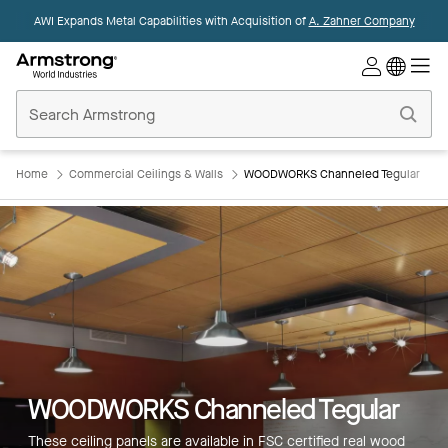
AWI Expands Metal Capabilities with Acquisition of
A. Zahner Company
Commercial
Ceilings
Home
Home
Commercial Ceilings & Walls
WOODWORKS Channeled Tegular
WOODWORKS Channeled Tegular
These ceiling panels are available in FSC certified real wood