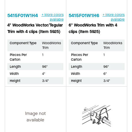
5415F01W1H4
+ More colors
5415F01W1H6
+ More colors
available
available
4" WoodWorks Vector/Tegular
6" WoodWorks Trim with 4
Trim with 4 clips (Item 5925)
clips (Item 5925)
Component Type
WoodWorks
Component Type
WoodWorks
Trim
Trim
Pieces Per
1
Pieces Per
1
Carton
Carton
Length
96"
Length
96"
Width
4"
Width
6"
Height
3/4"
Height
3/4"
Image not
available