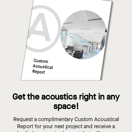
Get the acoustics right in any
space!
Request a complimentary Custom Acoustical
Report for your next project and receive a