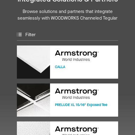
Browse solutions and partners that integrate
seamlessly with WOODWORKS Channeled Tegular
Filter
CALLA
PRELUDE XL 15/16" Exposed Tee