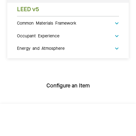
LEED v5
Common Materials Framework
Occupant Experience
Energy and Atmosphere
Configure an Item