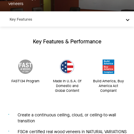
veneers
Key Features
Products
Integrations
Key Features & Performance
Inspiration
Resources
FAST134 Program
Made In U.S.A. Of
Build America, Buy
Domestic and
America Act
Global Content
Compliant
Create a continuous ceiling, cloud, or ceiling-to-wall
transition
FSC® certified real wood veneers in NATURAL VARIATIONS