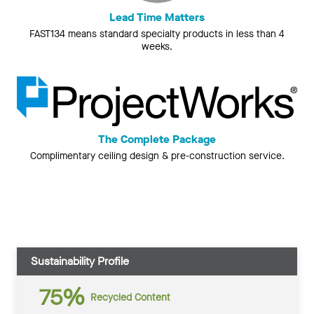
Lead Time Matters
FAST134 means standard specialty products in less than 4
weeks.
The Complete Package
Complimentary ceiling design & pre-construction service.
Sustainability Profile
75%
Recycled Content