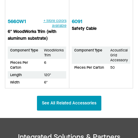
5660W1
+ More colors
6091
available
Safety Cable
6" WoodWorks Trim (with
aluminum substrate)
Component Type
WoodWorks
Component Type
Acoustical
Trim
Grid
Accessory
Pieces Per
6
Carton
Pieces Per Carton
50
Length
120"
Width
6"
See All Related Accessories
Integrated Solutions & Partners