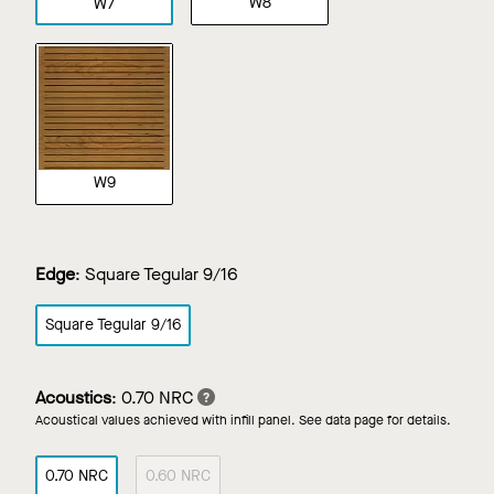
W8
W7
W9
Edge
:
Square Tegular 9/16
Square Tegular 9/16
Acoustics
:
0.70 NRC
Acoustical values achieved with infill panel. See data page for details.
0.70 NRC
0.60 NRC