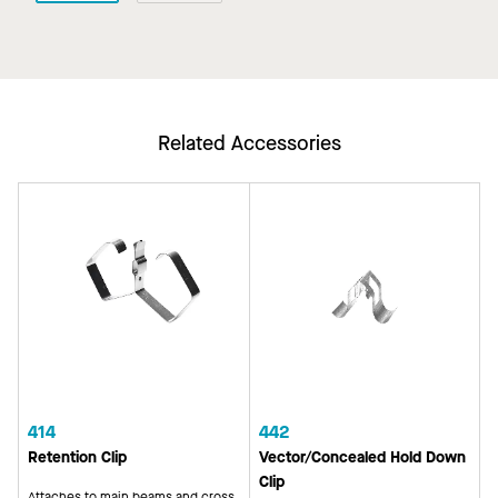
Related Accessories
414
442
Retention Clip
Vector/Concealed Hold Down
Clip
Attaches to main beams and cross