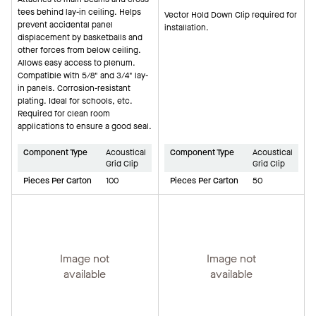
tees behind lay-in ceiling. Helps
Vector Hold Down Clip required for
prevent accidental panel
installation.
displacement by basketballs and
other forces from below ceiling.
Allows easy access to plenum.
Compatible with 5/8" and 3/4" lay-
in panels. Corrosion-resistant
plating. Ideal for schools, etc.
Required for clean room
applications to ensure a good seal.
Component Type
Acoustical
Component Type
Acoustical
Grid Clip
Grid Clip
Pieces Per Carton
100
Pieces Per Carton
50
Image not
Image not
available
available