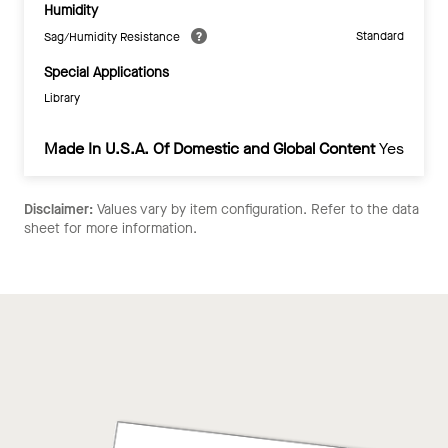
Humidity
Standard
Sag/Humidity Resistance
Special Applications
Library
Made In U.S.A. Of Domestic and Global Content
Yes
Disclaimer:
Values vary by item configuration. Refer to the data
sheet for more information.