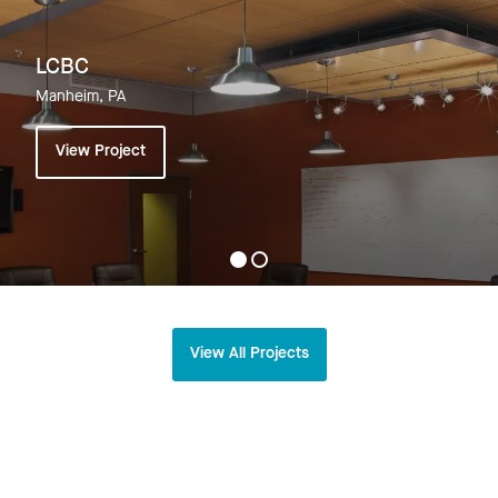
LCBC
Manheim, PA
View Project
View All Projects
Related