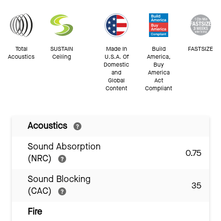
Total
SUSTAIN
Made In
Build
FASTSIZE
Acoustics
Ceiling
U.S.A. Of
America,
Domestic
Buy
and
America
Global
Act
Content
Compliant
Acoustics
Sound Absorption
0.75
(NRC)
Sound Blocking
35
(CAC)
Fire