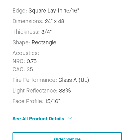
Edge:
Square Lay-In 15/16"
Dimensions:
24" x 48"
Thickness:
3/4"
Shape:
Rectangle
Acoustics:
NRC:
0.75
CAC:
35
Fire Performance:
Class A (UL)
Light Reflectance:
88%
Face Profile:
15/16"
See All Product Details
Order Sample