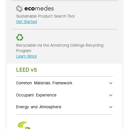
Sustainable Product Search Tool
Get Started
Recyclable via the Armstrong Ceilings Recycling
Program
Learn More
LEED v5
Common Materials Framework
Occupant Experience
Energy and Atmosphere