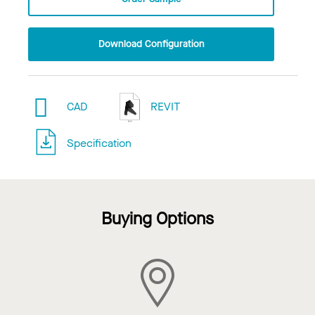
Download Configuration
CAD
REVIT
Specification
Buying Options