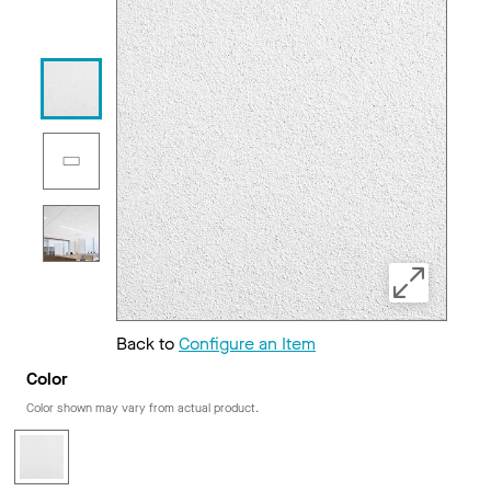
Back to
Configure an Item
Color
Color shown may vary from actual product.