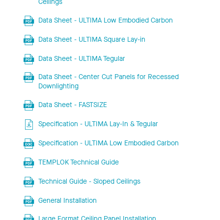
Ceilings
Data Sheet - ULTIMA Low Embodied Carbon
Data Sheet - ULTIMA Square Lay-in
Data Sheet - ULTIMA Tegular
Data Sheet - Center Cut Panels for Recessed
Downlighting
Data Sheet - FASTSIZE
Specification - ULTIMA Lay-In & Tegular
Specification - ULTIMA Low Embodied Carbon
TEMPLOK Technical Guide
Technical Guide - Sloped Ceilings
General Installation
Large Format Ceiling Panel Installation