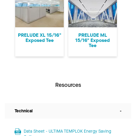
PRELUDE XL 15/16"
PRELUDE ML
Exposed Tee
15/16" Exposed
Tee
Resources
Technical
-
Data Sheet - ULTIMA TEMPLOK Energy Saving