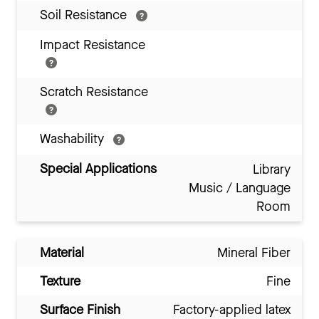
Soil Resistance
Impact Resistance
Scratch Resistance
Washability
Special Applications
Library
Music / Language
Room
Material
Mineral Fiber
Texture
Fine
Surface Finish
Factory-applied latex