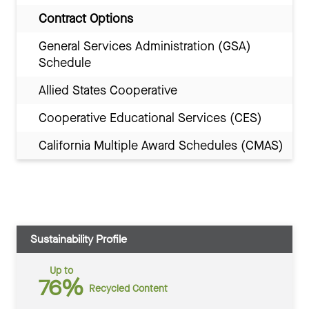
Contract Options
General Services Administration (GSA)
Schedule
Allied States Cooperative
Cooperative Educational Services (CES)
California Multiple Award Schedules (CMAS)
Sustainability Profile
Up to
76%
Recycled Content