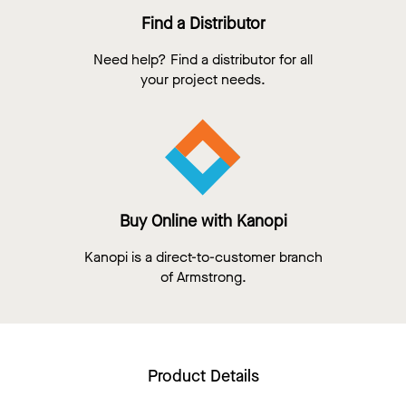
Find a Distributor
Need help? Find a distributor for all
your project needs.
Buy Online with Kanopi
Kanopi is a direct-to-customer branch
of Armstrong.
Product Details