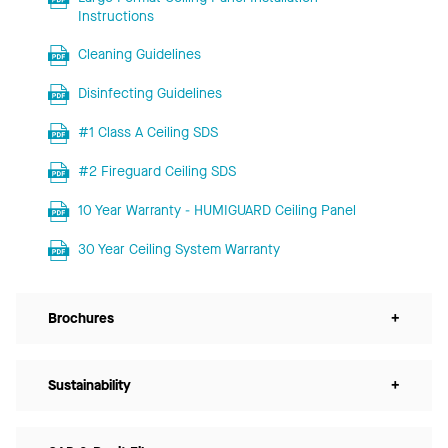
Instructions
Cleaning Guidelines
Disinfecting Guidelines
#1 Class A Ceiling SDS
#2 Fireguard Ceiling SDS
10 Year Warranty - HUMIGUARD Ceiling Panel
30 Year Ceiling System Warranty
Brochures
+
Sustainability
+