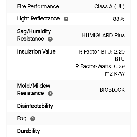
Fire Performance
Class A (UL)
Light Reflectance
88%
Sag/Humidity
HUMIGUARD Plus
Resistance
Insulation Value
R Factor-BTU: 2.20
BTU
R Factor-Watts: 0.39
m2 K/W
Mold/Mildew
BIOBLOCK
Resistance
Disinfectability
Fog
Durability