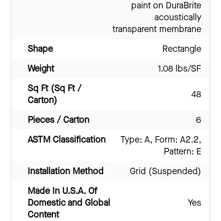
paint on DuraBrite
acoustically
transparent membrane
Shape
Rectangle
Weight
1.08 lbs/SF
Sq Ft (Sq Ft /
48
Carton)
Pieces / Carton
6
ASTM Classification
Type: A, Form: A2.2,
Pattern: E
Installation Method
Grid (Suspended)
Made In U.S.A. Of
Domestic and Global
Yes
Content