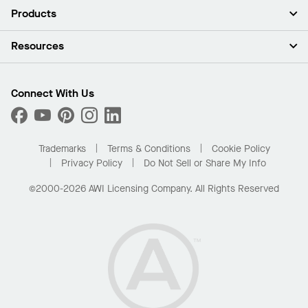
About Us
Products
Investors
Careers
Ceilings
Resources
Press Room
Walls & Partitions
Sustainability
Suspension Systems
Find A Rep
Market Segments
Trim & Transitions
Find A Distributor
Connect With Us
What Are My Buying Options
Custom Capabilities
PROJECTWORKS
Performance
Order Samples
Project Gallery
Buy Online with Kanopi
Trademarks
Terms & Conditions
Cookie Policy
Residential Distributor Portal
Privacy Policy
Do Not Sell or Share My Info
©2000-2026 AWI Licensing Company. All Rights Reserved