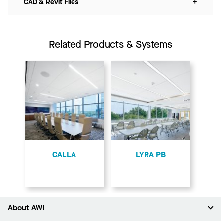
CAD & Revit Files
+
Related Products & Systems
CALLA
LYRA PB
About AWI