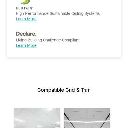
High Performance Sustainable Ceiling Systems
Learn More
Living Building Challenge Compliant
Learn More
Compatible Grid & Trim