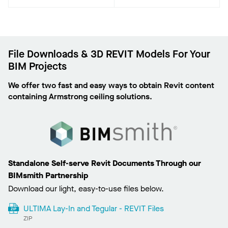
File Downloads & 3D REVIT Models For Your
BIM Projects
We offer two fast and easy ways to obtain Revit content
containing Armstrong ceiling solutions.
Standalone Self-serve Revit Documents Through our
BIMsmith Partnership
Download our light, easy-to-use files below.
ULTIMA Lay-In and Tegular - REVIT Files
ZIP