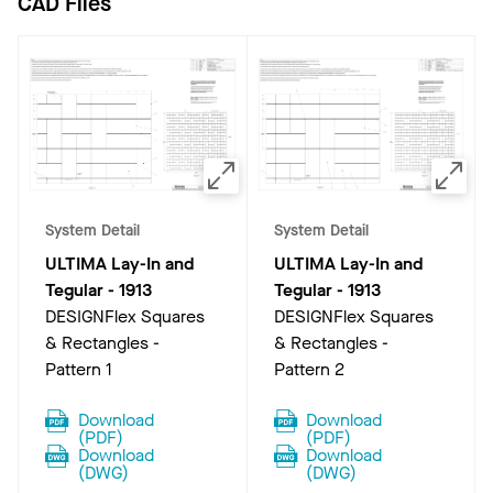
CAD Files
System Detail
System Detail
ULTIMA Lay-In and
ULTIMA Lay-In and
Tegular
-
1913
Tegular
-
1913
DESIGNFlex Squares
DESIGNFlex Squares
& Rectangles -
& Rectangles -
Pattern 1
Pattern 2
Download
Download
(
PDF
)
(
PDF
)
Download
Download
(
DWG
)
(
DWG
)