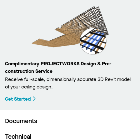
Complimentary PROJECTWORKS Design & Pre-
construction Service
Receive full-scale, dimensionally accurate 3D Revit model
of your ceiling design.
Get Started
Documents
Technical