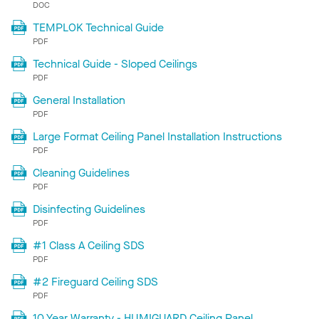
DOC
TEMPLOK Technical Guide
PDF
Technical Guide - Sloped Ceilings
PDF
General Installation
PDF
Large Format Ceiling Panel Installation Instructions
PDF
Cleaning Guidelines
PDF
Disinfecting Guidelines
PDF
#1 Class A Ceiling SDS
PDF
#2 Fireguard Ceiling SDS
PDF
10 Year Warranty - HUMIGUARD Ceiling Panel