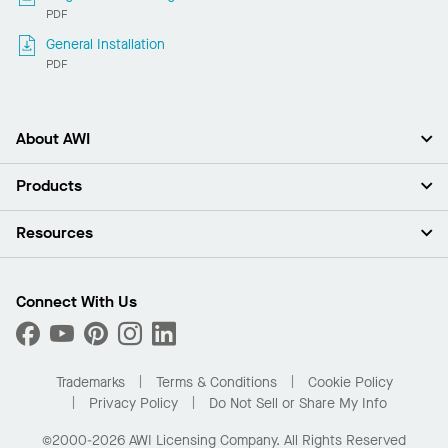
PDF
General Installation
PDF
About AWI
About Us
Products
Investors
Careers
Ceilings
Resources
News & Insights
Walls & Partitions
Sustainability
Suspension Systems
Find A Rep
Market Segments
Trim & Transitions
Find A Distributor
Connect With Us
What Are My Buying Options
Custom Capabilities
PROJECTWORKS
Performance
Order Samples
Project Gallery
Buy Online with Kanopi
Trademarks
Terms & Conditions
Cookie Policy
Residential Distributor Portal
Privacy Policy
Do Not Sell or Share My Info
©2000-2026 AWI Licensing Company. All Rights Reserved