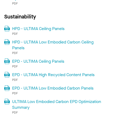
PDF
Sustainability
HPD - ULTIMA Ceiling Panels
PDF
HPD - ULTIMA Low Embodied Carbon Ceiling
Panels
PDF
EPD - ULTIMA Ceiling Panels
PDF
EPD - ULTIMA High Recycled Content Panels
PDF
EPD - ULTIMA Low Embodied Carbon Panels
PDF
ULTIMA Low Embodied Carbon EPD Optimization
Summary
PDF