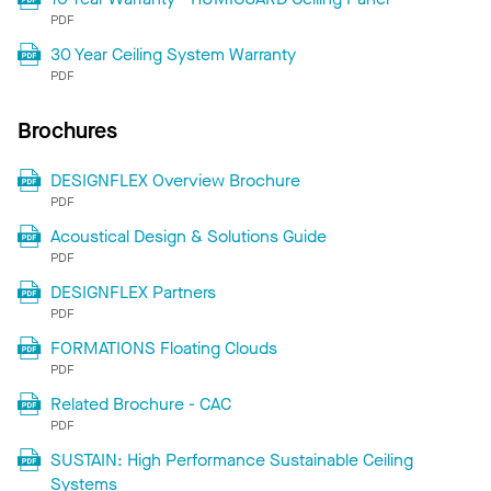
PDF
30 Year Ceiling System Warranty
PDF
Brochures
DESIGNFLEX Overview Brochure
PDF
Acoustical Design & Solutions Guide
PDF
DESIGNFLEX Partners
PDF
FORMATIONS Floating Clouds
PDF
Related Brochure - CAC
PDF
SUSTAIN: High Performance Sustainable Ceiling
Systems