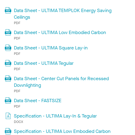
Data Sheet - ULTIMA TEMPLOK Energy Saving
Ceilings
PDF
Data Sheet - ULTIMA Low Embodied Carbon
PDF
Data Sheet - ULTIMA Square Lay-in
PDF
Data Sheet - ULTIMA Tegular
PDF
Data Sheet - Center Cut Panels for Recessed
Downlighting
PDF
Data Sheet - FASTSIZE
PDF
Specification - ULTIMA Lay-In & Tegular
DOCX
Specification - ULTIMA Low Embodied Carbon