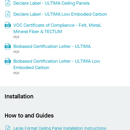
Declare Label - ULTIMA Ceiling Panels
Declare Label - ULTIMA Low Embodied Carbon
VOC Certificate of Compliance - Felt, Metal,
Mineral Fiber & TECTUM
PDF
Biobased Certification Letter - ULTIMA
PDF
Biobased Certification Letter - ULTIMA Low
Embodied Carbon
PDF
Installation
How to and Guides
Large Format Ceiling Panel Installation Instructions