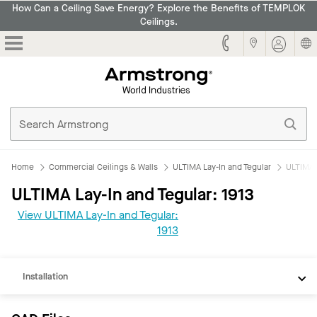
How Can a Ceiling Save Energy? Explore the Benefits of TEMPLOK
Ceilings.
Armstrong
Home
Commercial Ceilings & Walls
ULTIMA Lay-In and Tegular
ULTIMA L
ULTIMA Lay-In and Tegular: 1913
CAD
View ULTIMA Lay-In and Tegular:
REVIT
1913
Documents
Installation