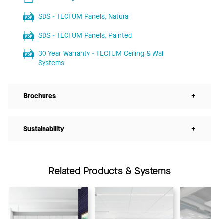
SDS - TECTUM Panels, Natural
SDS - TECTUM Panels, Painted
30 Year Warranty - TECTUM Ceiling & Wall
Systems
Brochures
+
Sustainability
+
Related Products & Systems