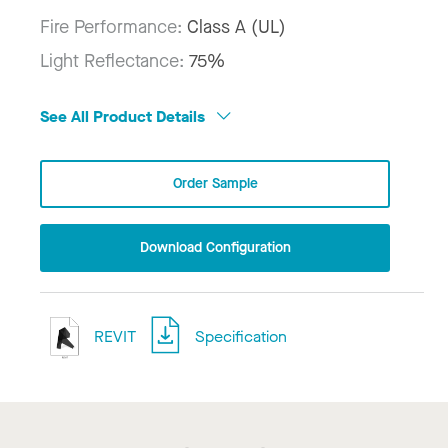
Fire Performance:
Class A (UL)
Light Reflectance:
75%
See All Product Details
Order Sample
Download Configuration
REVIT
Specification