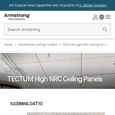
AWI Expands Metal Capabilities with Acquisition of
A. Zahner Company
Commercial
Ceilings
Home
Home
Commercial Ceilings & Walls
TECTUM High NRC Ceiling Panels
TECTUM High NRC Ceiling Panels
5338W4L04T10