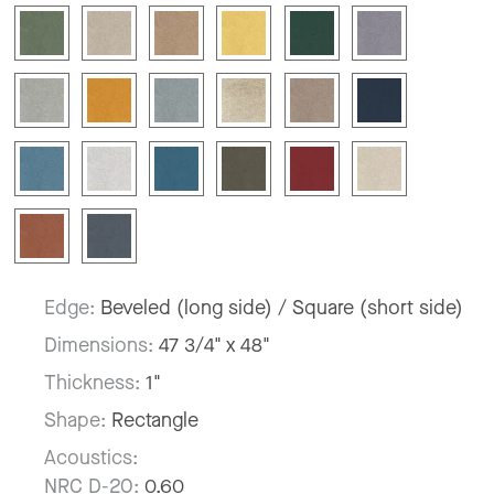
Edge:
Beveled (long side) / Square (short side)
Dimensions:
47 3/4" x 48"
Thickness:
1"
Shape:
Rectangle
Acoustics:
NRC D-20:
0.60