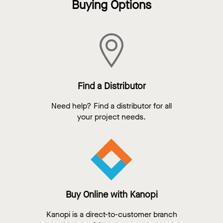
Buying Options
Find a Distributor
Need help? Find a distributor for all
your project needs.
Buy Online with Kanopi
Kanopi is a direct-to-customer branch