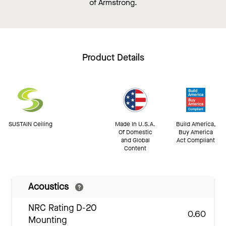
of Armstrong.
Product Details
SUSTAIN Ceiling
Made In U.S.A.
Build America,
Of Domestic
Buy America
and Global
Act Compliant
Content
Acoustics
NRC Rating D-20
0.60
Mounting