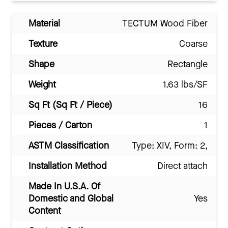
Material
TECTUM Wood Fiber
Texture
Coarse
Shape
Rectangle
Weight
1.63 lbs/SF
Sq Ft (Sq Ft / Piece)
16
Pieces / Carton
1
ASTM Classification
Type: XIV, Form: 2,
Installation Method
Direct attach
Made In U.S.A. Of
Domestic and Global
Yes
Content