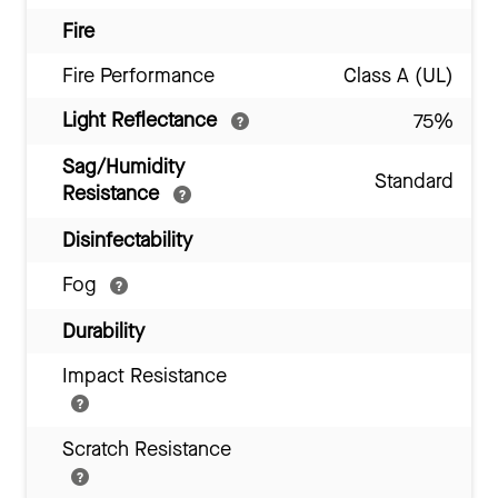
Fire
Fire Performance
Class A (UL)
Light Reflectance
75%
Sag/Humidity
Standard
Resistance
Disinfectability
Fog
Durability
Impact Resistance
Scratch Resistance