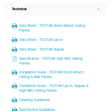
Technical
-
Data Sheet - TECTUM Direct-Attach Ceiling
Panels
Data Sheet - TECTUM Lay-In
Data Sheet - TECTUM Tegular
Specification - TECTUM High NRC Ceiling
Panels
Installation Guide - TECTUM Direct-Attach
Ceiling & Wall Panels
Installation Guide - TECTUM Lay-in, Tegular &
High NRC Ceiling Panels
Cleaning Guidelines
Disinfecting Guidelines