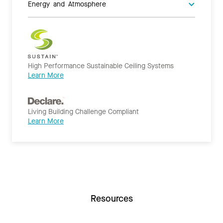
Energy and Atmosphere
High Performance Sustainable Ceiling Systems
Learn More
Living Building Challenge Compliant
Learn More
Resources