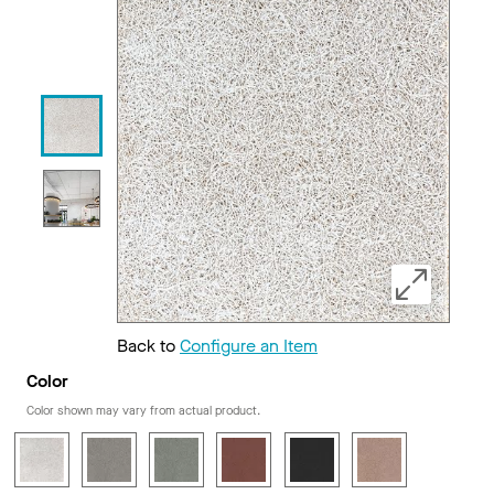
Back to
Configure an Item
Color
Color shown may vary from actual product.