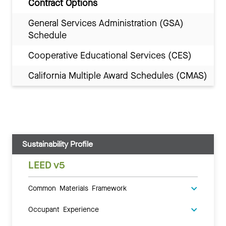
Contract Options
General Services Administration (GSA)
Schedule
Cooperative Educational Services (CES)
California Multiple Award Schedules (CMAS)
Sustainability Profile
LEED v5
Common Materials Framework
Occupant Experience