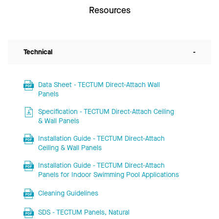
Resources
Technical
-
Data Sheet - TECTUM Direct-Attach Wall
Panels
Specification - TECTUM Direct-Attach Ceiling
& Wall Panels
Installation Guide - TECTUM Direct-Attach
Ceiling & Wall Panels
Installation Guide - TECTUM Direct-Attach
Panels for Indoor Swimming Pool Applications
Cleaning Guidelines
SDS - TECTUM Panels, Natural