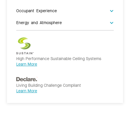
Occupant Experience
Energy and Atmosphere
High Performance Sustainable Ceiling Systems
Learn More
Living Building Challenge Compliant
Learn More