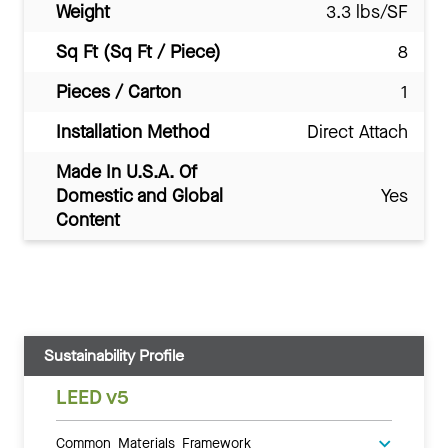
Weight
3.3 lbs/SF
Sq Ft (Sq Ft / Piece)
8
Pieces / Carton
1
Installation Method
Direct Attach
Made In U.S.A. Of
Domestic and Global
Yes
Content
Sustainability Profile
LEED v5
Common Materials Framework