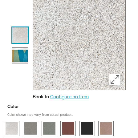
Back to
Configure an Item
Color
Color shown may vary from actual product.