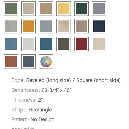
Edge:
Beveled (long side) / Square (short side)
Dimensions:
23-3/4" x 48"
Thickness:
2"
Shape:
Rectangle
Pattern:
No Design