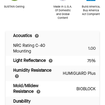
SUSTAIN Ceiling
Made In U.S.A.
Build America,
Of Domestic
Buy America
and Global
Act Compliant
Content
Acoustics
NRC Rating C-40
1.00
Mounting
Light Reflectance
75%
Humidity Resistance
HUMIGUARD Plus
Mold/Mildew
BIOBLOCK
Resistance
Durability