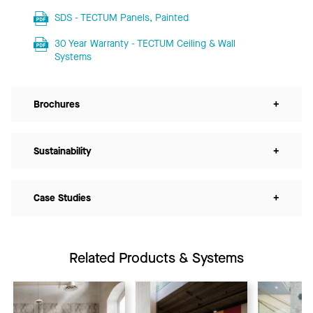
SDS - TECTUM Panels, Painted
30 Year Warranty - TECTUM Ceiling & Wall
Systems
Brochures
+
Sustainability
+
Case Studies
+
Related Products & Systems