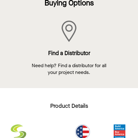
Buying Options
Find a Distributor
Need help? Find a distributor for all
your project needs.
Product Details