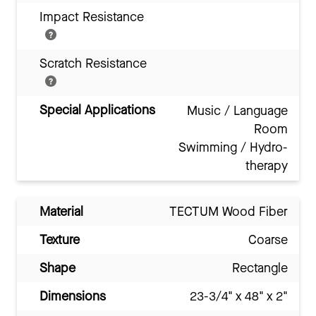
Impact Resistance
Scratch Resistance
Special Applications
Music / Language
Room
Swimming / Hydro-
therapy
Material
TECTUM Wood Fiber
Texture
Coarse
Shape
Rectangle
Dimensions
23-3/4" x 48" x 2"