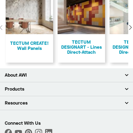
Previous
TECTUM
TE
TECTUM CREATE!
DESIGNART - Lines
DESIGNA
Wall Panels
Direct-Attach
Direct
About AWI
About Us
Products
Investors
Careers
Ceilings
Resources
Press Room
Walls & Partitions
Sustainability
Suspension Systems
Find A Rep
Market Segments
Trim & Transitions
Find A Distributor
Connect With Us
What Are My Buying Options
Custom Capabilities
PROJECTWORKS
Performance