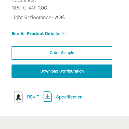
Acoustics:
NRC C-40:
1.00
Light Reflectance:
75%
See All Product Details
Order Sample
Download Configuration
REVIT
Specification