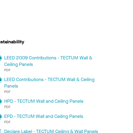
stainability
LEED 2009 Contributions - TECTUM Wall &
Ceiling Panels
PDF
LEED Contributions - TECTUM Wall & Ceiling
Panels
PDF
HPD - TECTUM Wall and Ceiling Panels
PDF
EPD - TECTUM Wall and Ceiling Panels
PDF
Declare Label - TECTUM Ceiling & Wall Panels