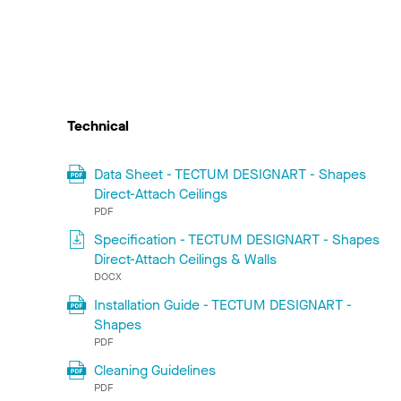
Technical
Data Sheet - TECTUM DESIGNART - Shapes
Direct-Attach Ceilings
PDF
Specification - TECTUM DESIGNART - Shapes
Direct-Attach Ceilings & Walls
DOCX
Installation Guide - TECTUM DESIGNART -
Shapes
PDF
Cleaning Guidelines
PDF