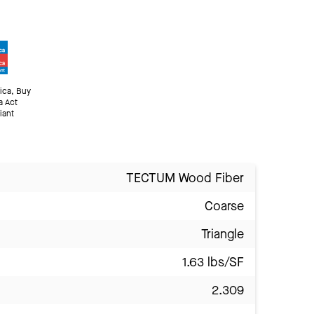
ica, Buy
a Act
iant
TECTUM Wood Fiber
Coarse
Triangle
1.63 lbs/SF
2.309