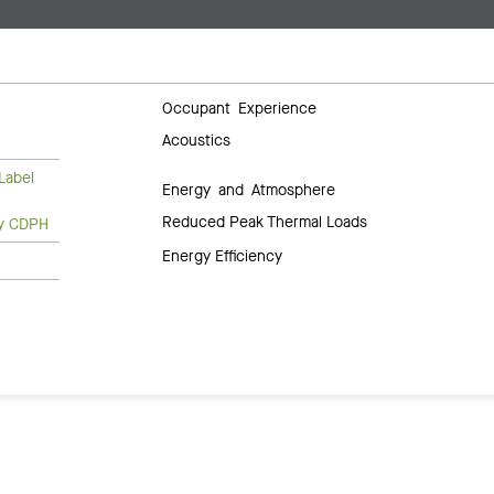
Occupant Experience
Acoustics
Label
Energy and Atmosphere
Reduced Peak Thermal Loads
ty CDPH
Energy Efficiency