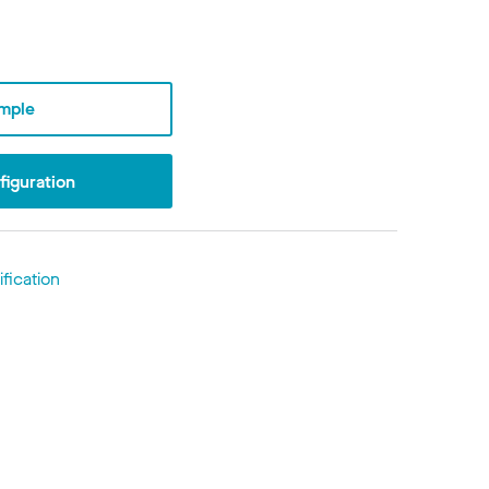
mple
iguration
fication