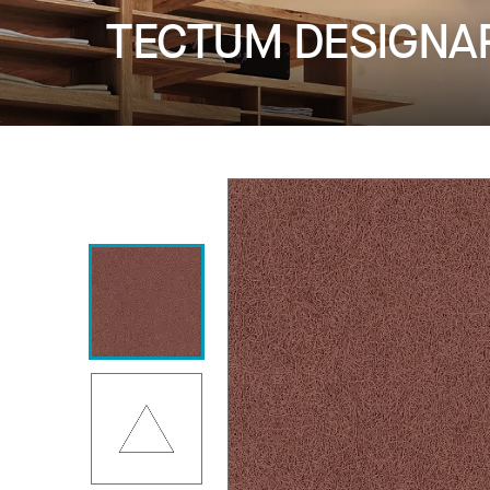
TECTUM DESIGNART 