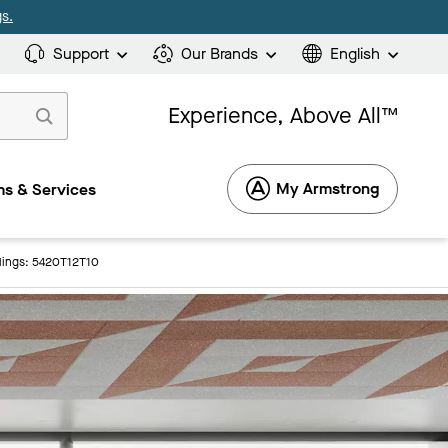
s.
Support
Our Brands
English
Experience, Above All™
My Armstrong
s & Services
lings: 5420T12T10