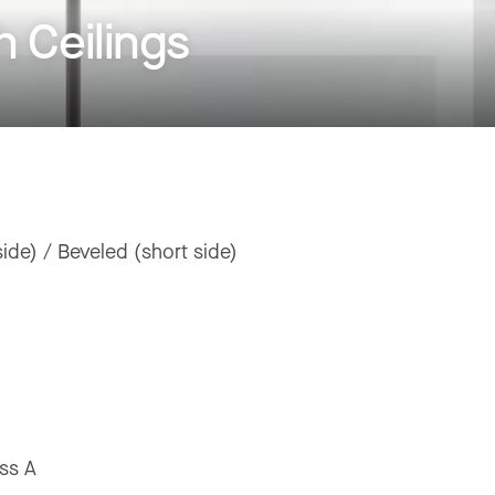
 Ceilings
ide) / Beveled (short side)
ss A