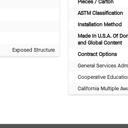
Pieces / Carton
ASTM Classification
Installation Method
Made In U.S.A. Of Do
and Global Content
Exposed Structure
Contract Options
General Services Adm
Cooperative Educatio
California Multiple 