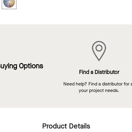
uying Options
Find a Distributor
Need help? Find a distributor for a
your project needs.
Product Details