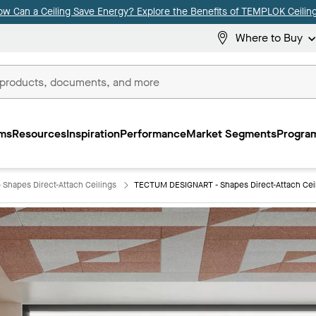
ow Can a Ceiling Save Energy? Explore the Benefits of TEMPLOK Ceiling
Where to Buy
ms
Resources
Inspiration
Performance
Market Segments
Program
Shapes Direct-Attach Ceilings
TECTUM DESIGNART - Shapes Direct-Attach Cei