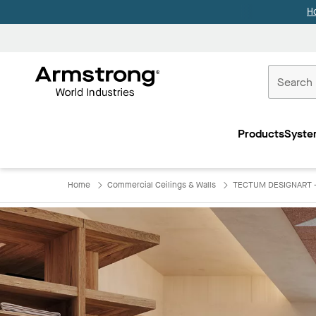
H
Commercial
Ceilings
Products
Syste
Home
Home
Commercial Ceilings & Walls
TECTUM DESIGNART - 