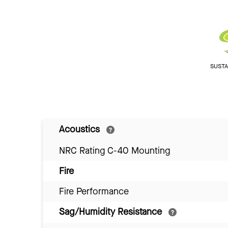
SUSTAI
Acoustics
NRC Rating C-40 Mounting
Fire
Fire Performance
Sag/Humidity Resistance