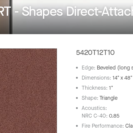
- Shapes Direct-Attach
5420T12T10
Edge:
Beveled (long s
Dimensions:
14" x 48"
Thickness:
1"
Shape:
Triangle
Acoustics:
NRC C-40:
0.85
Fire Performance:
Cla