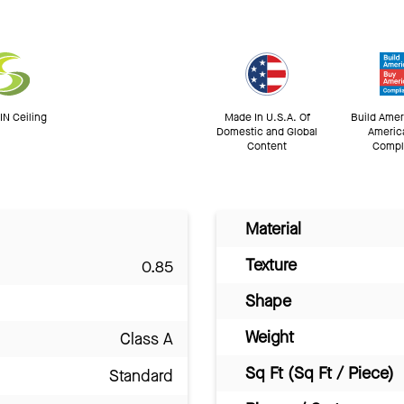
N Ceiling
Made In U.S.A. Of
Build Amer
Domestic and Global
Americ
Content
Compl
Material
Texture
0.85
Shape
Weight
Class A
Sq Ft (Sq Ft / Piece)
Standard