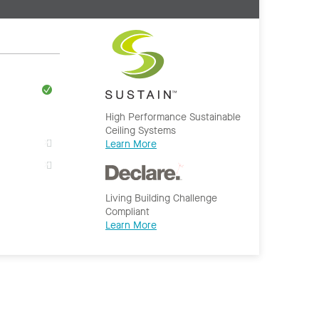
High Performance Sustainable
Ceiling Systems
Learn More
Living Building Challenge
Compliant
Learn More