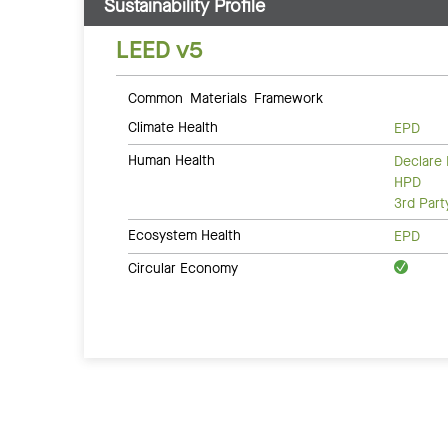
Sustainability Profile
LEED v5
Common Materials Framework
Climate Health
EPD
Human Health
Declare 
HPD
3rd Par
Ecosystem Health
EPD
Circular Economy