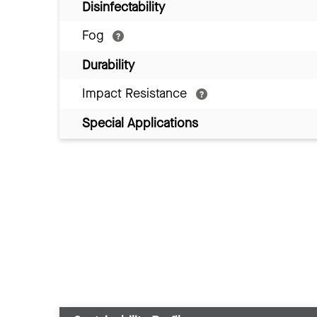
Disinfectability
Fog
Durability
Impact Resistance
Special Applications