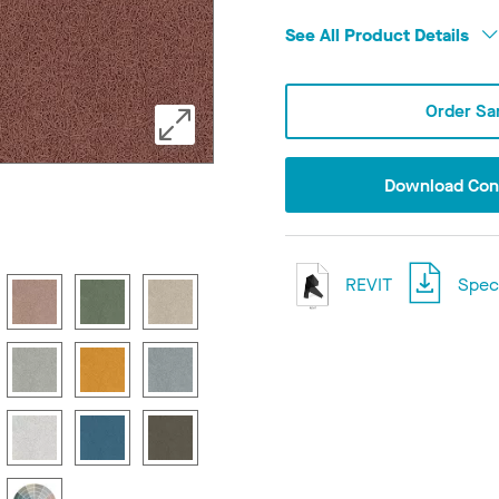
See All Product Details
Order Sa
Download Conf
REVIT
Speci