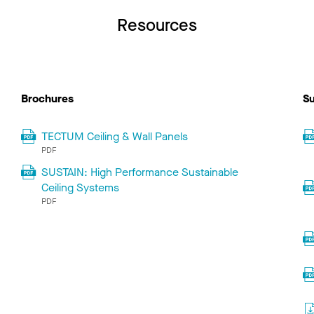
Resources
Brochures
Su
TECTUM Ceiling & Wall Panels
PDF
SUSTAIN: High Performance Sustainable
Ceiling Systems
PDF