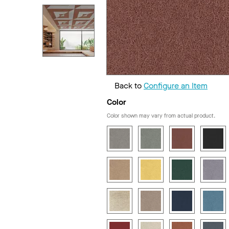
Back to
Configure an Item
Color
Color shown may vary from actual product.