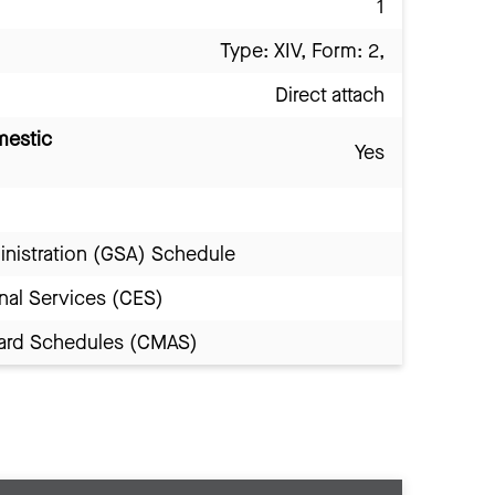
1
Type: XIV, Form: 2,
Direct attach
mestic
Yes
inistration (GSA) Schedule
nal Services (CES)
Award Schedules (CMAS)