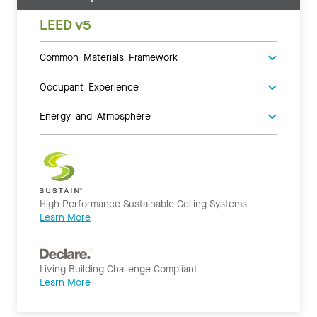
LEED v5
Common Materials Framework
Occupant Experience
Energy and Atmosphere
High Performance Sustainable Ceiling Systems
Learn More
Living Building Challenge Compliant
Learn More