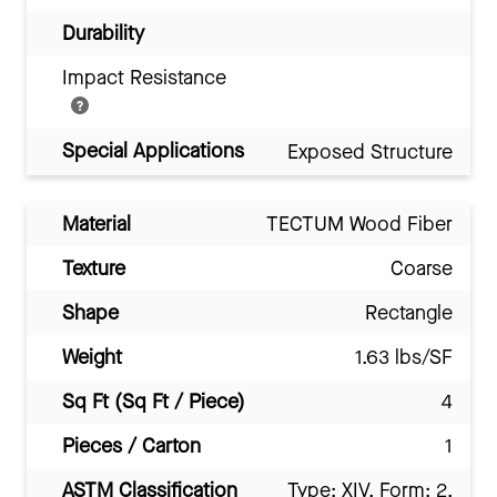
Durability
Impact Resistance
Special Applications
Exposed Structure
Material
TECTUM Wood Fiber
Texture
Coarse
Shape
Rectangle
Weight
1.63 lbs/SF
Sq Ft (Sq Ft / Piece)
4
Pieces / Carton
1
ASTM Classification
Type: XIV, Form: 2,