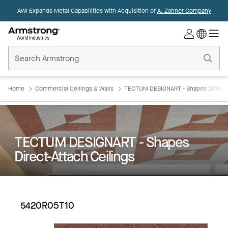
AWI Expands Metal Capabilities with Acquisition of
A. Zahner Company
Commercial
Ceilings
Home
Home
Commercial Ceilings & Walls
TECTUM DESIGNART - Shapes Direct-A
TECTUM DESIGNART - Shapes
Direct-Attach Ceilings
5420R05T10