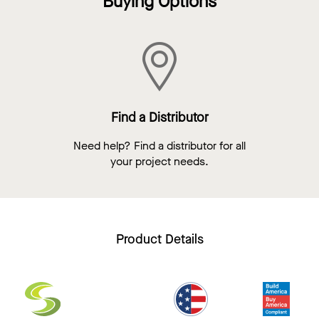
Buying Options
Find a Distributor
Need help? Find a distributor for all
your project needs.
Product Details