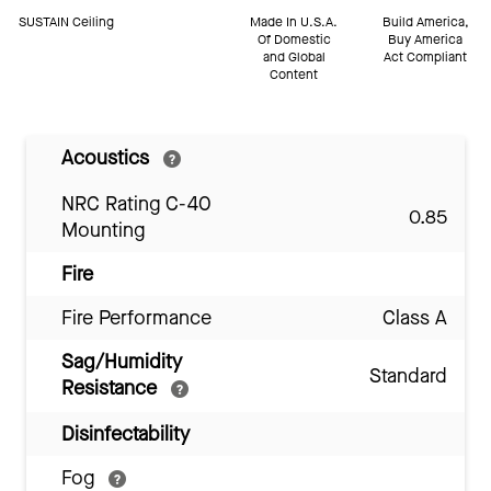
SUSTAIN Ceiling
Made In U.S.A.
Build America,
Of Domestic
Buy America
and Global
Act Compliant
Content
Acoustics
NRC Rating C-40
0.85
Mounting
Fire
Fire Performance
Class A
Sag/Humidity
Standard
Resistance
Disinfectability
Fog