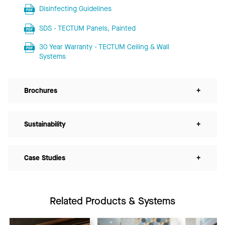
Disinfecting Guidelines
SDS - TECTUM Panels, Painted
30 Year Warranty - TECTUM Ceiling & Wall
Systems
Brochures
+
Sustainability
+
Case Studies
+
Related Products & Systems