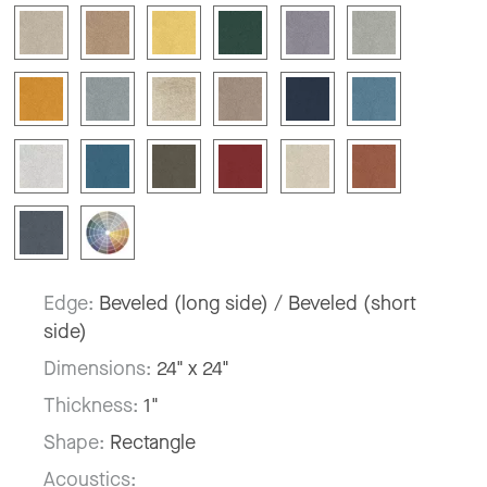
Edge:
Beveled (long side) / Beveled (short
side)
Dimensions:
24" x 24"
Thickness:
1"
Shape:
Rectangle
Acoustics: