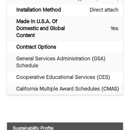
Installation Method
Direct attach
Made In U.S.A. Of
Domestic and Global
Yes
Content
Contract Options
General Services Administration (GSA)
Schedule
Cooperative Educational Services (CES)
California Multiple Award Schedules (CMAS)
Sustainability Profile