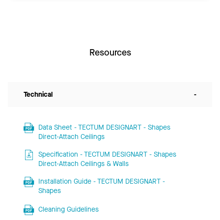
Resources
Technical
-
Data Sheet - TECTUM DESIGNART - Shapes
Direct-Attach Ceilings
Specification - TECTUM DESIGNART - Shapes
Direct-Attach Ceilings & Walls
Installation Guide - TECTUM DESIGNART -
Shapes
Cleaning Guidelines