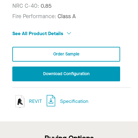
NRC C-40:
0.85
Fire Performance:
Class A
See All Product Details
Order Sample
Download Configuration
REVIT
Specification