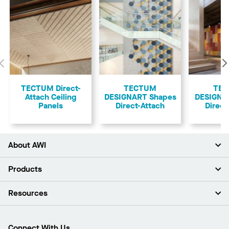
Previous
TECTUM Direct-
TECTUM
TE
Attach Ceiling
DESIGNART Shapes
DESIGNAR
Panels
Direct-Attach
Direct
About AWI
About Us
Products
Investors
Careers
Ceilings
Resources
Press Room
Walls & Partitions
Sustainability
Suspension Systems
Find A Rep
Market Segments
Trim & Transitions
Find A Distributor
Connect With Us