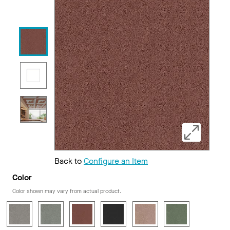
Back to
Configure an Item
Color
Color shown may vary from actual product.