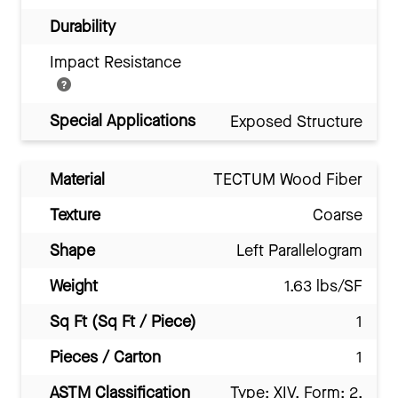
Durability
Impact Resistance
Special Applications
Exposed Structure
Material
TECTUM Wood Fiber
Texture
Coarse
Shape
Left Parallelogram
Weight
1.63 lbs/SF
Sq Ft (Sq Ft / Piece)
1
Pieces / Carton
1
ASTM Classification
Type: XIV, Form: 2,