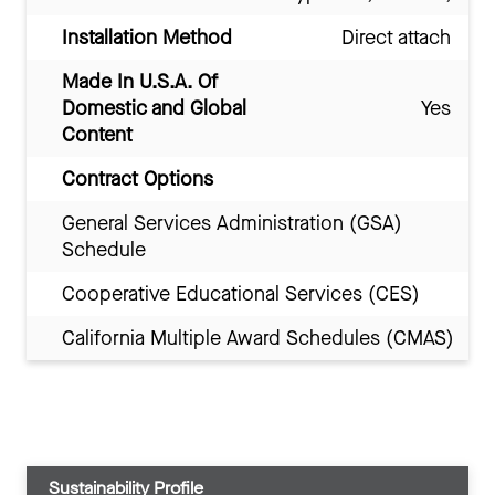
Installation Method
Direct attach
Made In U.S.A. Of
Domestic and Global
Yes
Content
Contract Options
General Services Administration (GSA)
Schedule
Cooperative Educational Services (CES)
California Multiple Award Schedules (CMAS)
Sustainability Profile