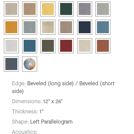
Edge:
Beveled (long side) / Beveled (short
side)
Dimensions:
12" x 24"
Thickness:
1"
Shape:
Left Parallelogram
Acoustics: