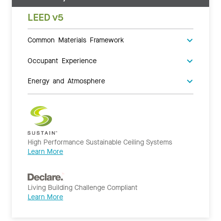
LEED v5
Common Materials Framework
Occupant Experience
Energy and Atmosphere
High Performance Sustainable Ceiling Systems
Learn More
Living Building Challenge Compliant
Learn More