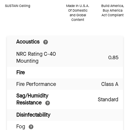
SUSTAIN Ceiling
Made In U.S.A.
Build America,
Of Domestic
Buy America
and Global
Act Compliant
Content
Acoustics
NRC Rating C-40
0.85
Mounting
Fire
Fire Performance
Class A
Sag/Humidity
Standard
Resistance
Disinfectability
Fog