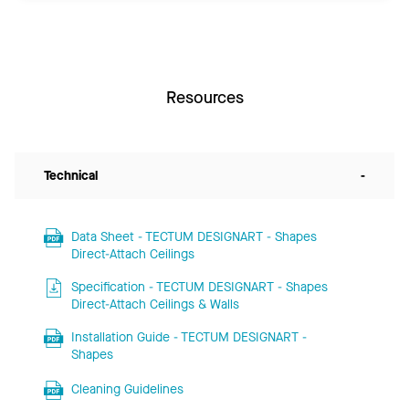
Resources
Technical
-
Data Sheet - TECTUM DESIGNART - Shapes
Direct-Attach Ceilings
Specification - TECTUM DESIGNART - Shapes
Direct-Attach Ceilings & Walls
Installation Guide - TECTUM DESIGNART -
Shapes
Cleaning Guidelines