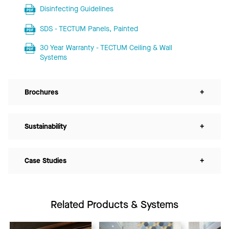
Disinfecting Guidelines
SDS - TECTUM Panels, Painted
30 Year Warranty - TECTUM Ceiling & Wall
Systems
Brochures
+
Sustainability
+
Case Studies
+
Related Products & Systems