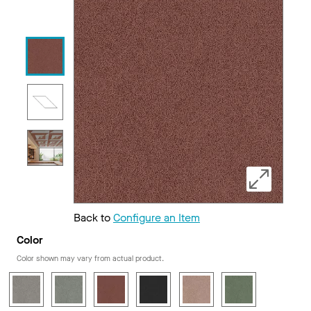
Back to
Configure an Item
Color
Color shown may vary from actual product.