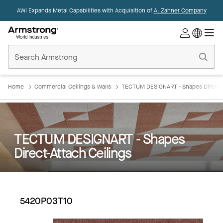
AWI Expands Metal Capabilities with Acquisition of
A. Zahner Company
Commercial
Ceilings
Home
Home
Commercial Ceilings & Walls
TECTUM DESIGNART - Shapes Direct-A
TECTUM DESIGNART - Shapes
Direct-Attach Ceilings
5420P03T10