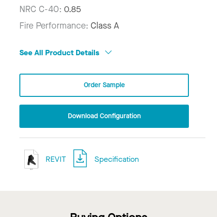
NRC C-40:
0.85
Fire Performance:
Class A
See All Product Details
Order Sample
Download Configuration
REVIT
Specification