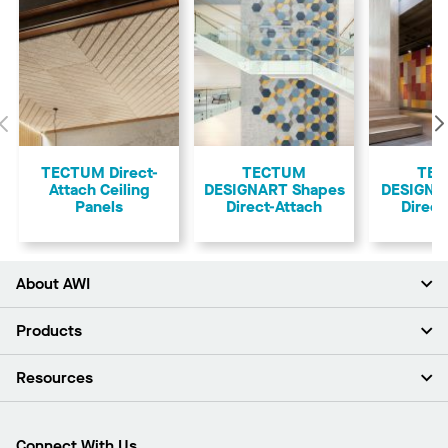
Previous
TECTUM Direct-
TECTUM
TE
Attach Ceiling
DESIGNART Shapes
DESIGNAR
Panels
Direct-Attach
Direct
About AWI
About Us
Products
Investors
Careers
Ceilings
Resources
Press Room
Walls & Partitions
Sustainability
Suspension Systems
Find A Rep
Market Segments
Trim & Transitions
Find A Distributor
Connect With Us