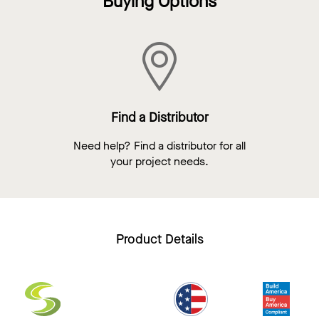
Buying Options
Find a Distributor
Need help? Find a distributor for all
your project needs.
Product Details