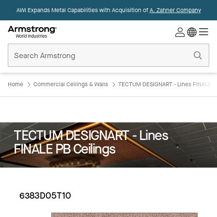
AWI Expands Metal Capabilities with Acquisition of
A. Zahner Company
Commercial
Ceilings
Home
Home
Commercial Ceilings & Walls
TECTUM DESIGNART - Lines FINALE PB
TECTUM DESIGNART - Lines
FINALE PB Ceilings
6383D05T10