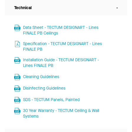
Technical
-
Data Sheet - TECTUM DESIGNART - Lines
FINALE PB Ceilings
Specification - TECTUM DESIGNART - Lines
FINALE PB
Installation Guide - TECTUM DESIGNART -
Lines FINALE PB
Cleaning Guidelines
Disinfecting Guidelines
SDS - TECTUM Panels, Painted
30 Year Warranty - TECTUM Ceiling & Wall
Systems