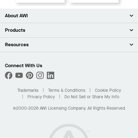
About AWI
About Us
Products
Investors
Careers
Ceilings
Resources
Press Room
Walls & Partitions
Sustainability
Suspension Systems
Find A Rep
Market Segments
Trim & Transitions
Find A Distributor
Connect With Us
What Are My Buying Options
Custom Capabilities
PROJECTWORKS
Performance
Order Samples
Project Gallery
Buy Online with Kanopi
Trademarks
Terms & Conditions
Cookie Policy
Residential Distributor Portal
Privacy Policy
Do Not Sell or Share My Info
©2000-2026 AWI Licensing Company. All Rights Reserved