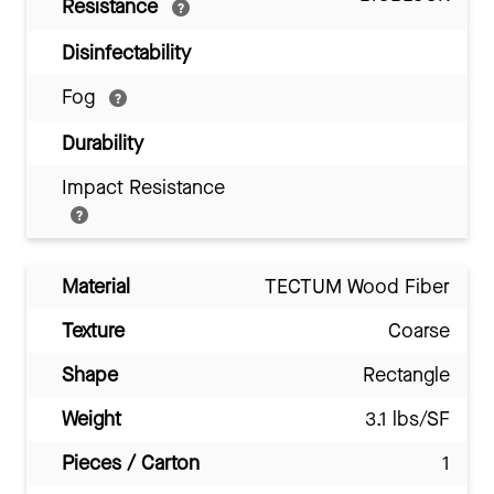
Resistance
Disinfectability
Fog
Durability
Impact Resistance
Material
TECTUM Wood Fiber
Texture
Coarse
Shape
Rectangle
Weight
3.1 lbs/SF
Pieces / Carton
1