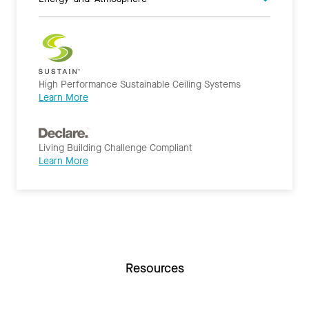
High Performance Sustainable Ceiling Systems
Learn More
Living Building Challenge Compliant
Learn More
Resources