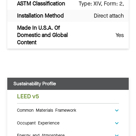
ASTM Classification
Type: XIV, Form: 2,
Installation Method
Direct attach
Made In U.S.A. Of
Domestic and Global
Yes
Content
Sustainability Profile
LEED v5
Common Materials Framework
Occupant Experience
Energy and Atmosphere