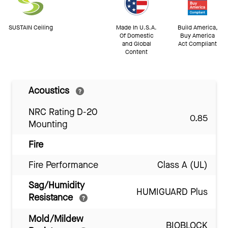
SUSTAIN Ceiling
Made In U.S.A.
Build America,
Of Domestic
Buy America
and Global
Act Compliant
Content
Acoustics
NRC Rating D-20
0.85
Mounting
Fire
Fire Performance
Class A (UL)
Sag/Humidity
HUMIGUARD Plus
Resistance
Mold/Mildew
BIOBLOCK