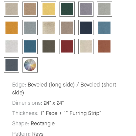
Edge:
Beveled (long side) / Beveled (short
side)
Dimensions:
24" x 24"
Thickness:
1" Face + 1" Furring Strip"
Shape:
Rectangle
Pattern:
Rays