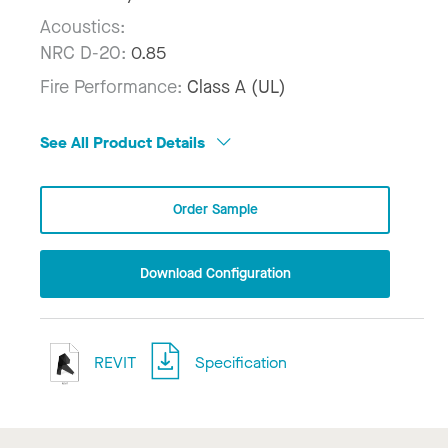
Acoustics:
NRC D-20:
0.85
Fire Performance:
Class A (UL)
See All Product Details
Order Sample
Download Configuration
REVIT
Specification