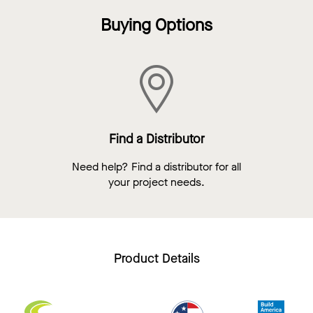
Buying Options
Find a Distributor
Need help? Find a distributor for all
your project needs.
Product Details