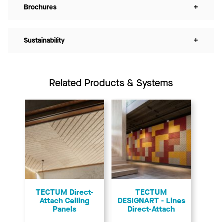
Brochures
+
Sustainability
+
Related Products & Systems
TECTUM Direct-
TECTUM
Attach Ceiling
DESIGNART - Lines
Panels
Direct-Attach