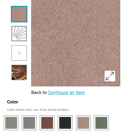
Back to
Configure an Item
Color
Color shown may vary from actual product.