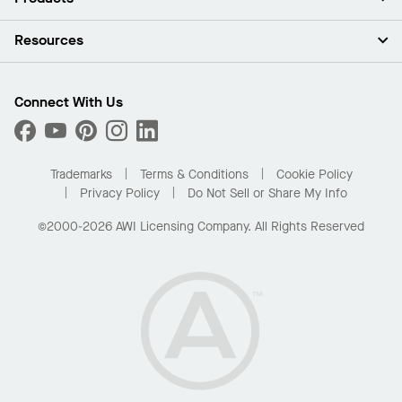
Investors
Careers
Ceilings
Resources
Press Room
Walls & Partitions
Sustainability
Suspension Systems
Find A Rep
Market Segments
Trim & Transitions
Find A Distributor
Connect With Us
What Are My Buying Options
Custom Capabilities
PROJECTWORKS
Performance
Order Samples
Project Gallery
Buy Online with Kanopi
Trademarks
Terms & Conditions
Cookie Policy
Residential Distributor Portal
Privacy Policy
Do Not Sell or Share My Info
©2000-2026 AWI Licensing Company. All Rights Reserved