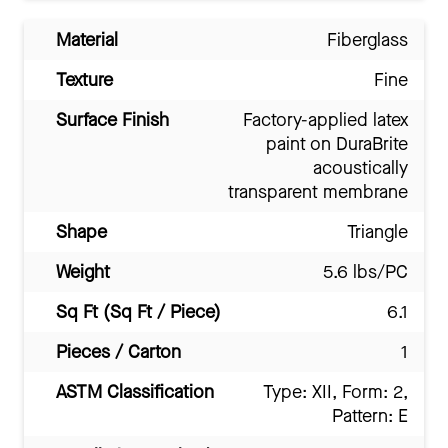
Material
Fiberglass
Texture
Fine
Surface Finish
Factory-applied latex
paint on DuraBrite
acoustically
transparent membrane
Shape
Triangle
Weight
5.6 lbs/PC
Sq Ft (Sq Ft / Piece)
6.1
Pieces / Carton
1
ASTM Classification
Type: XII, Form: 2,
Pattern: E