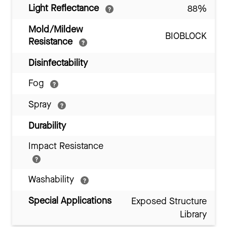
Light Reflectance
88%
Mold/Mildew
BIOBLOCK
Resistance
Disinfectability
Fog
Spray
Durability
Impact Resistance
Washability
Special Applications
Exposed Structure
Library