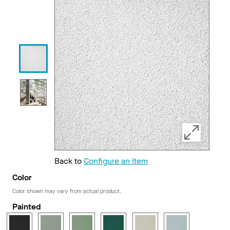
Back to
Configure an Item
Color
Color shown may vary from actual product.
Painted