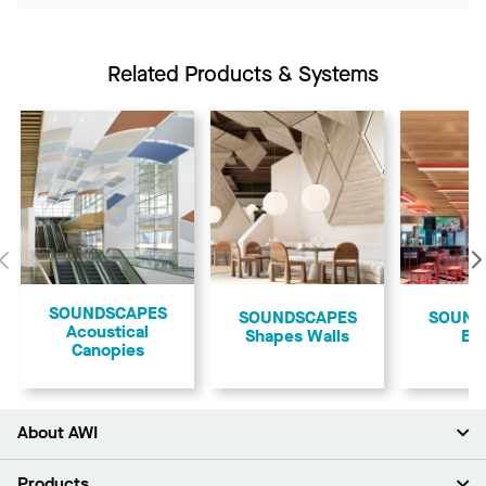
Related Products & Systems
Previous
​SOUNDSCAPES
SOUNDSCAPES
​SOUN
Acoustical
Shapes Walls
Bl
Canopies
About AWI
About Us
Products