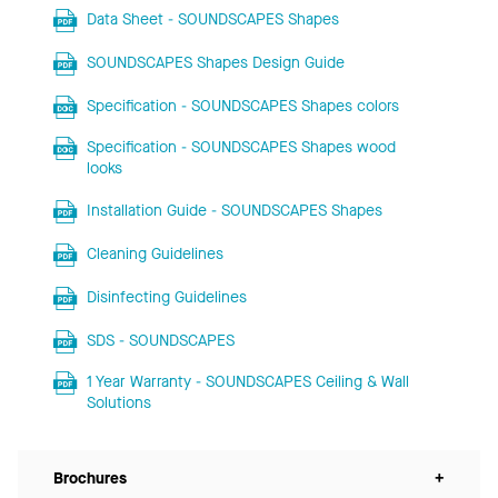
Data Sheet - SOUNDSCAPES Shapes
SOUNDSCAPES Shapes Design Guide
Specification - SOUNDSCAPES Shapes colors
Specification - SOUNDSCAPES Shapes wood
looks
Installation Guide - SOUNDSCAPES Shapes
Cleaning Guidelines
Disinfecting Guidelines
SDS - SOUNDSCAPES
1 Year Warranty - SOUNDSCAPES Ceiling & Wall
Solutions
Brochures
+