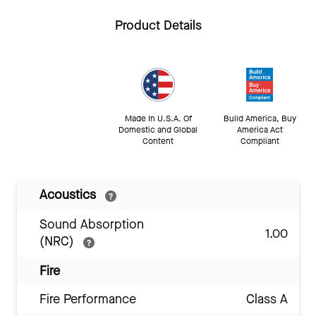
Product Details
Made In U.S.A. Of
Build America, Buy
Domestic and Global
America Act
Content
Compliant
Acoustics
Sound Absorption
1.00
(NRC)
Fire
Fire Performance
Class A