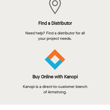
Find a Distributor
Need help? Find a distributor for all
your project needs.
Buy Online with Kanopi
Kanopi is a direct-to-customer branch
of Armstrong.