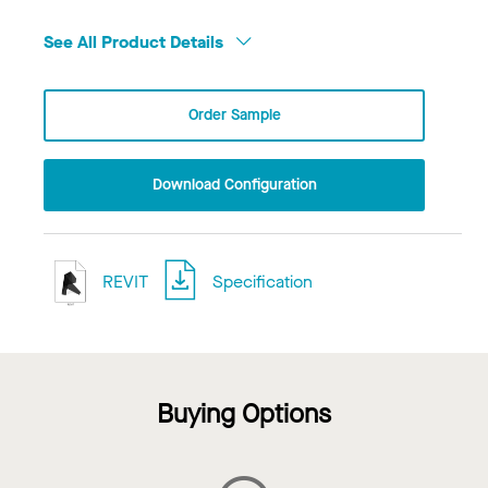
See All Product Details
Order Sample
Download Configuration
REVIT
Specification
Buying Options