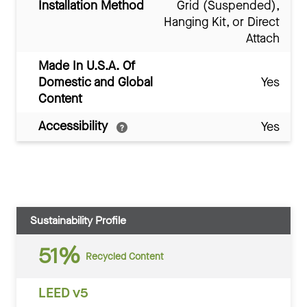
Installation Method
Grid (Suspended),
Hanging Kit, or Direct
Attach
Made In U.S.A. Of
Domestic and Global
Yes
Content
Accessibility
Yes
Sustainability Profile
51%
Recycled Content
LEED v5