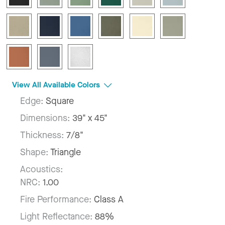
View All Available Colors
Edge:
Square
Dimensions:
39" x 45"
Thickness:
7/8"
Shape:
Triangle
Acoustics:
NRC:
1.00
Fire Performance:
Class A
Light Reflectance:
88%