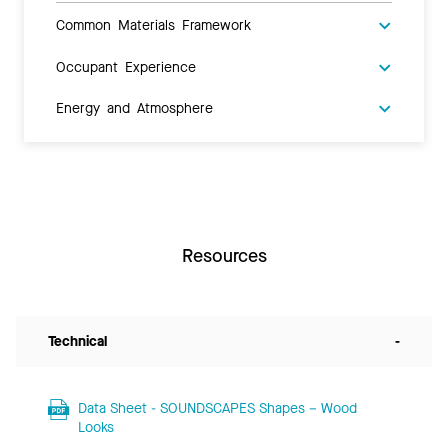
Common Materials Framework
Occupant Experience
Energy and Atmosphere
Resources
Technical
-
Data Sheet - SOUNDSCAPES Shapes – Wood
Looks