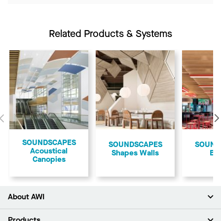
Related Products & Systems
Previous
​SOUNDSCAPES
SOUNDSCAPES
​SOUN
Acoustical
Shapes Walls
Bl
Canopies
About AWI
About Us
Products