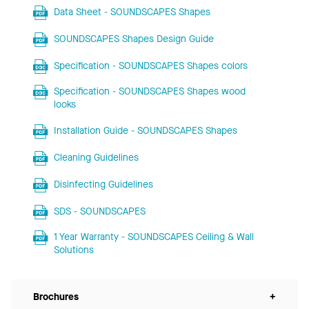
Data Sheet - SOUNDSCAPES Shapes
SOUNDSCAPES Shapes Design Guide
Specification - SOUNDSCAPES Shapes colors
Specification - SOUNDSCAPES Shapes wood
looks
Installation Guide - SOUNDSCAPES Shapes
Cleaning Guidelines
Disinfecting Guidelines
SDS - SOUNDSCAPES
1 Year Warranty - SOUNDSCAPES Ceiling & Wall
Solutions
Brochures
+