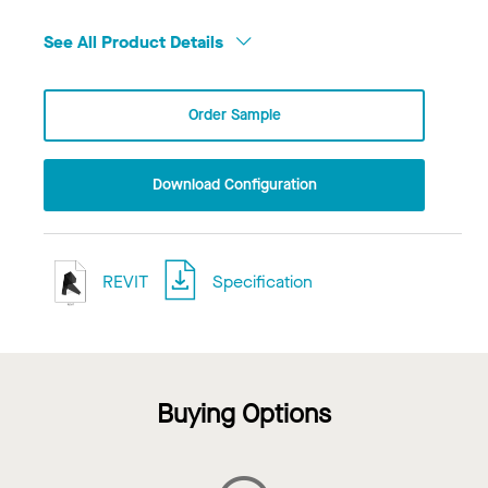
See All Product Details
Order Sample
Download Configuration
REVIT
Specification
Buying Options