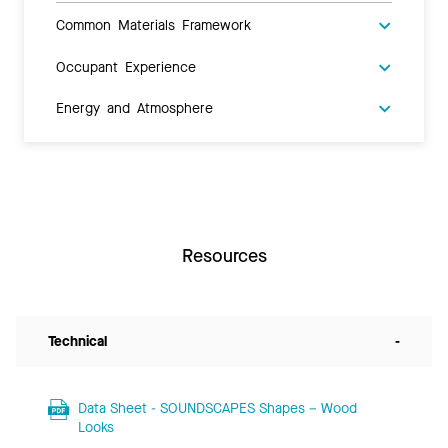
Common Materials Framework
Occupant Experience
Energy and Atmosphere
Resources
Technical
-
Data Sheet - SOUNDSCAPES Shapes – Wood
Looks