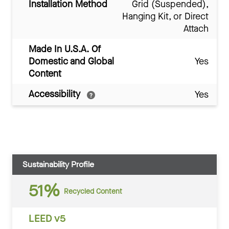
Installation Method
Grid (Suspended),
Hanging Kit, or Direct
Attach
Made In U.S.A. Of
Domestic and Global
Yes
Content
Accessibility
Yes
Sustainability Profile
51%
Recycled Content
LEED v5