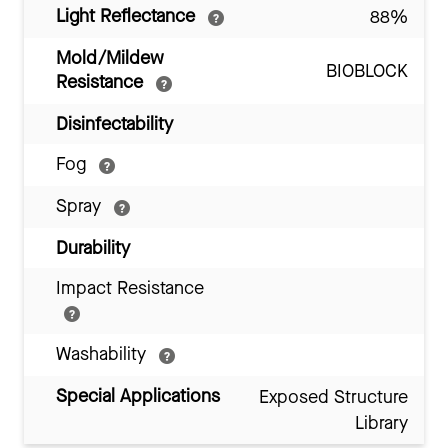
Light Reflectance
88%
Mold/Mildew
BIOBLOCK
Resistance
Disinfectability
Fog
Spray
Durability
Impact Resistance
Washability
Special Applications
Exposed Structure
Library