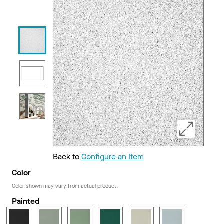
Back to
Configure an Item
Color
Color shown may vary from actual product.
Painted