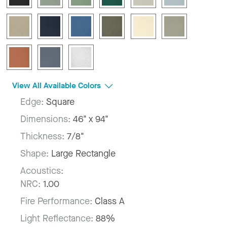
View All Available Colors
Edge:
Square
Dimensions:
46" x 94"
Thickness:
7/8"
Shape:
Large Rectangle
Acoustics:
NRC:
1.00
Fire Performance:
Class A
Light Reflectance:
88%