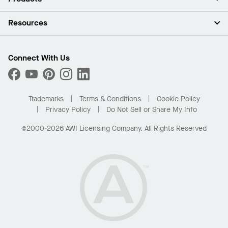
Investors
Careers
Ceilings
Resources
Press Room
Walls & Partitions
Sustainability
Suspension Systems
Find A Rep
Market Segments
Trim & Transitions
Find A Distributor
Connect With Us
What Are My Buying Options
Custom Capabilities
PROJECTWORKS
Performance
Order Samples
Project Gallery
Buy Online with Kanopi
Trademarks
Terms & Conditions
Cookie Policy
Residential Distributor Portal
Privacy Policy
Do Not Sell or Share My Info
©2000-2026 AWI Licensing Company. All Rights Reserved