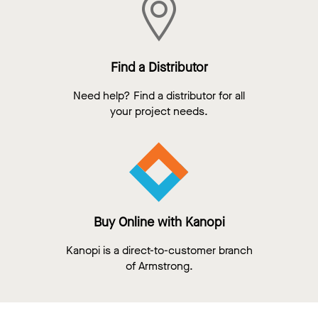
Find a Distributor
Need help? Find a distributor for all
your project needs.
Buy Online with Kanopi
Kanopi is a direct-to-customer branch
of Armstrong.