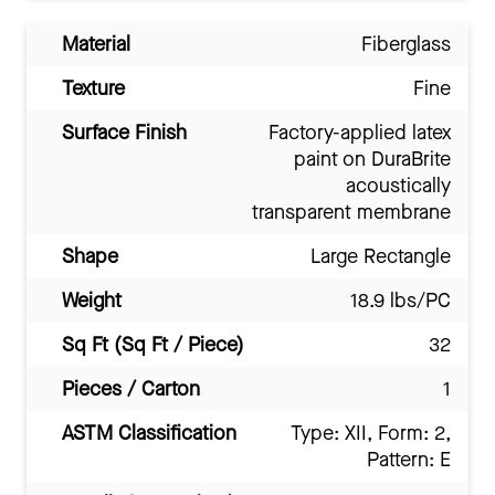
Material
Fiberglass
Texture
Fine
Surface Finish
Factory-applied latex
paint on DuraBrite
acoustically
transparent membrane
Shape
Large Rectangle
Weight
18.9 lbs/PC
Sq Ft (Sq Ft / Piece)
32
Pieces / Carton
1
ASTM Classification
Type: XII, Form: 2,
Pattern: E