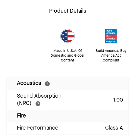
Product Details
Made In U.S.A. Of
Build America, Buy
Domestic and Global
America Act
Content
Compliant
Acoustics
Sound Absorption
1.00
(NRC)
Fire
Fire Performance
Class A