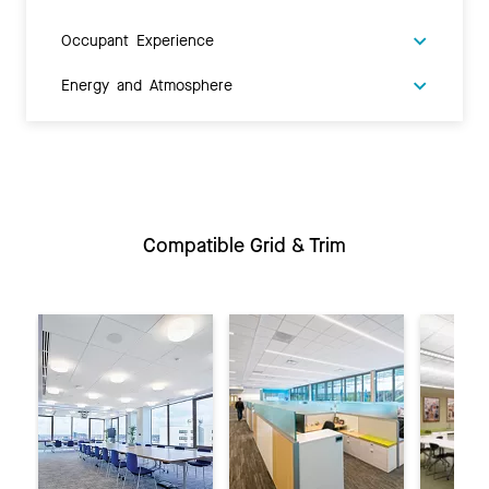
Occupant Experience
Energy and Atmosphere
Compatible Grid & Trim
Previous
Ne