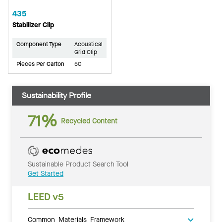
435
Stabilizer Clip
Component Type
Acoustical
Grid Clip
Pieces Per Carton
50
Sustainability Profile
71%
Recycled Content
Sustainable Product Search Tool
Get Started
LEED v5
Common Materials Framework