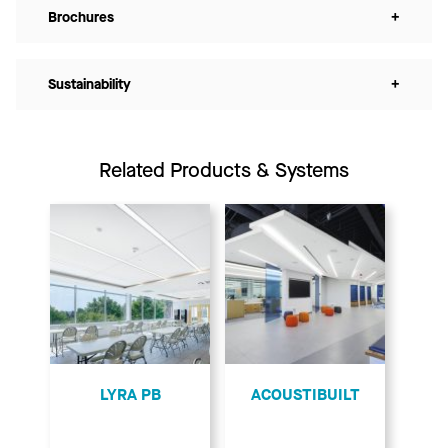
Brochures
+
Sustainability
+
Related Products & Systems
LYRA PB
ACOUSTIBUILT