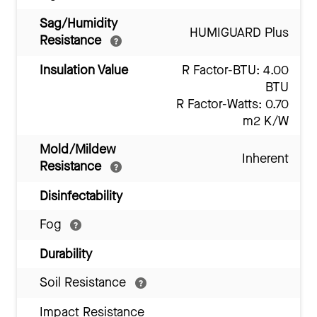
Sag/Humidity
HUMIGUARD Plus
Resistance
Insulation Value
R Factor-BTU: 4.00
BTU
R Factor-Watts: 0.70
m2 K/W
Mold/Mildew
Inherent
Resistance
Disinfectability
Fog
Durability
Soil Resistance
Impact Resistance