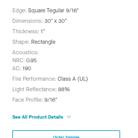
Edge:
Square Tegular 9/16"
Dimensions:
30" x 30"
Thickness:
1"
Shape:
Rectangle
Acoustics:
NRC:
0.95
AC:
190
Fire Performance:
Class A (UL)
Light Reflectance:
88%
Face Profile:
9/16"
See All Product Details
Order Sample