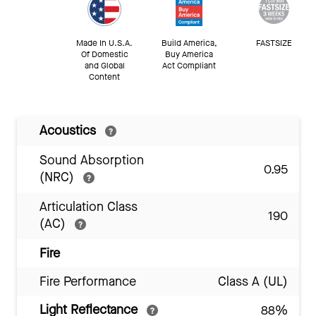
Made In U.S.A.
Build America,
FASTSIZE
Of Domestic
Buy America
and Global
Act Compliant
Content
Acoustics
Sound Absorption
0.95
(NRC)
Articulation Class
190
(AC)
Fire
Fire Performance
Class A (UL)
Light Reflectance
88%