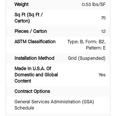
Weight
0.53 lbs/SF
Sq Ft (Sq Ft /
75
Carton)
Pieces / Carton
12
ASTM Classification
Type: B, Form: B2,
Pattern: E
Installation Method
Grid (Suspended)
Made In U.S.A. Of
Domestic and Global
Yes
Content
Contract Options
General Services Administration (GSA)
Schedule