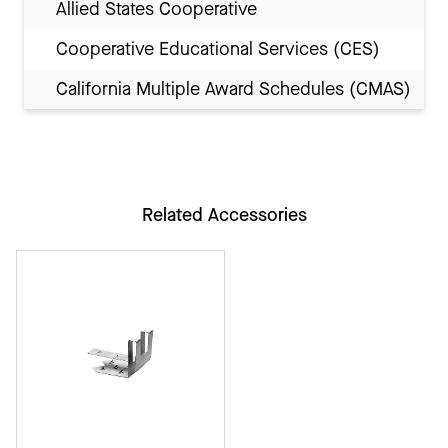
Allied States Cooperative
Cooperative Educational Services (CES)
California Multiple Award Schedules (CMAS)
Related Accessories