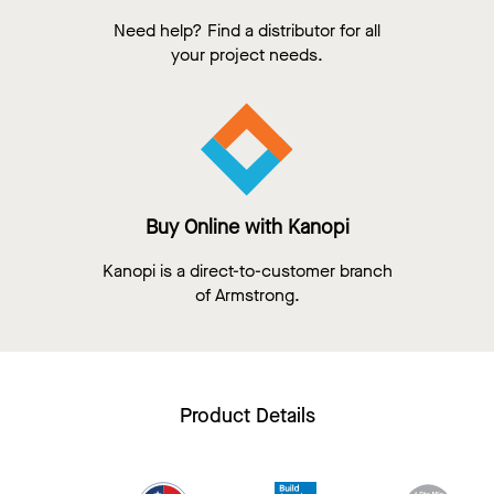
Need help? Find a distributor for all
your project needs.
Buy Online with Kanopi
Kanopi is a direct-to-customer branch
of Armstrong.
Product Details