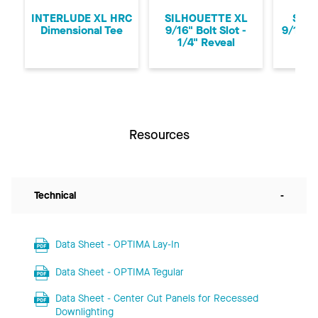
INTERLUDE XL HRC
SILHOUETTE XL
SUPR
Dimensional Tee
9/16" Bolt Slot -
9/16" 
1/4" Reveal
Resources
Technical
-
Data Sheet - OPTIMA Lay-In
Data Sheet - OPTIMA Tegular
Data Sheet - Center Cut Panels for Recessed
Downlighting