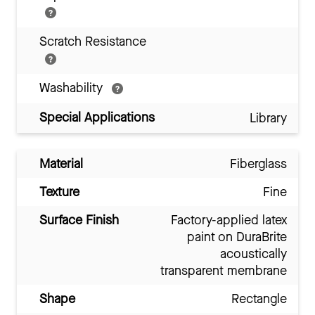
Scratch Resistance
Washability
Special Applications
Library
Material
Fiberglass
Texture
Fine
Surface Finish
Factory-applied latex
paint on DuraBrite
acoustically
transparent membrane
Shape
Rectangle