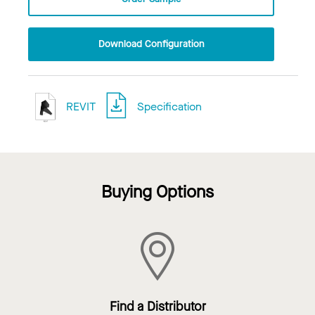
Download Configuration
REVIT
Specification
Buying Options
Find a Distributor