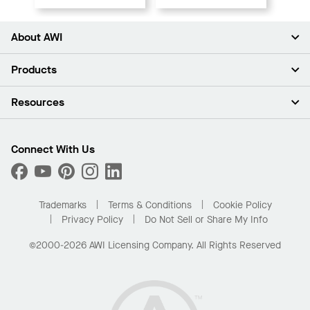
About AWI
About Us
Products
Investors
Careers
Ceilings
Resources
Press Room
Walls & Partitions
Sustainability
Suspension Systems
Find A Rep
Market Segments
Trim & Transitions
Find A Distributor
Connect With Us
What Are My Buying Options
Custom Capabilities
PROJECTWORKS
Performance
Order Samples
Project Gallery
Buy Online with Kanopi
Trademarks
Terms & Conditions
Cookie Policy
Residential Distributor Portal
Privacy Policy
Do Not Sell or Share My Info
©2000-2026 AWI Licensing Company. All Rights Reserved