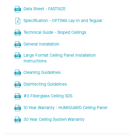
Data Sheet - FASTSIZE
Specification - OPTIMA Lay-In and Tegular
Technical Guide - Sloped Ceilings
General Installation
Large Format Ceiling Panel Installation
Instructions
Cleaning Guidelines
Disinfecting Guidelines
#3 Fiberglass Ceiling SDS
10 Year Warranty - HUMIGUARD Ceiling Panel
30 Year Ceiling System Warranty