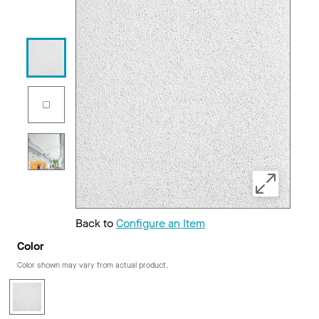
Back to
Configure an Item
Color
Color shown may vary from actual product.