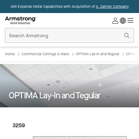
AWI Expands Metal Capabilities with Acquisition of
A. Zahner Company
Commercial
Ceilings
Home
Home
Commercial Ceilings & Walls
OPTIMA Lay-In and Tegular
OPTIMA 
OPTIMA Lay-In and Tegular
3259