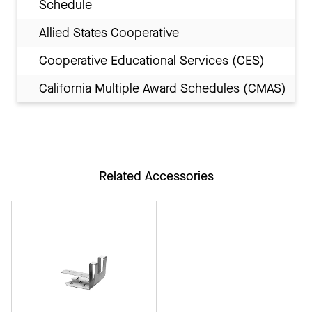
Schedule
Allied States Cooperative
Cooperative Educational Services (CES)
California Multiple Award Schedules (CMAS)
Related Accessories