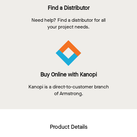
Find a Distributor
Need help? Find a distributor for all
your project needs.
Buy Online with Kanopi
Kanopi is a direct-to-customer branch
of Armstrong.
Product Details