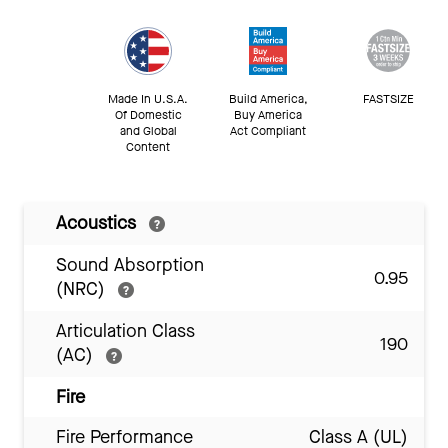
Made In U.S.A.
Build America,
FASTSIZE
Of Domestic
Buy America
and Global
Act Compliant
Content
Acoustics
Sound Absorption
0.95
(NRC)
Articulation Class
190
(AC)
Fire
Fire Performance
Class A (UL)