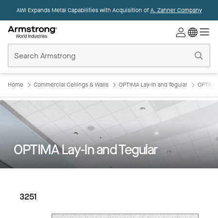
AWI Expands Metal Capabilities with Acquisition of
A. Zahner Company
Commercial
Ceilings
Home
Home
Commercial Ceilings & Walls
OPTIMA Lay-In and Tegular
OPTIMA 
OPTIMA Lay-In and Tegular
3251