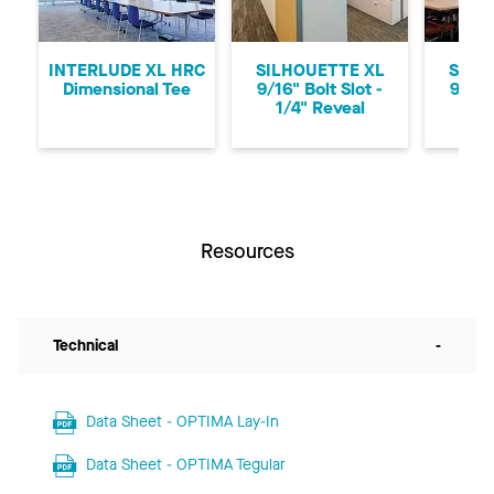
Previous
Ne
INTERLUDE XL HRC
SILHOUETTE XL
SILH
Dimensional Tee
9/16" Bolt Slot -
9/16"
1/4" Reveal
1/8
Resources
Technical
-
Data Sheet - OPTIMA Lay-In
Data Sheet - OPTIMA Tegular