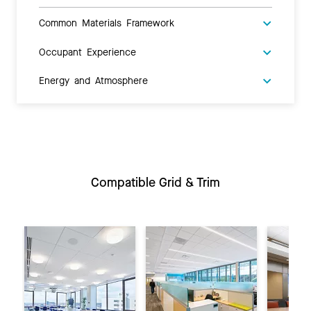
Common Materials Framework
Occupant Experience
Energy and Atmosphere
Compatible Grid & Trim