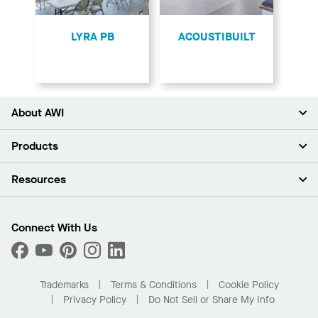
LYRA PB
ACOUSTIBUILT
About AWI
About Us
Products
Investors
Careers
Ceilings
Resources
Press Room
Walls & Partitions
Sustainability
Suspension Systems
Find A Rep
Market Segments
Trim & Transitions
Find A Distributor
Connect With Us
What Are My Buying Options
Custom Capabilities
PROJECTWORKS
Performance
Order Samples
Project Gallery
Buy Online with Kanopi
Trademarks
Terms & Conditions
Cookie Policy
Residential Distributor Portal
Privacy Policy
Do Not Sell or Share My Info