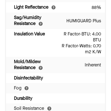
Light Reflectance
88%
Sag/Humidity
HUMIGUARD Plus
Resistance
Insulation Value
R Factor-BTU: 4.00
BTU
R Factor-Watts: 0.70
m2 K/W
Mold/Mildew
Inherent
Resistance
Disinfectability
Fog
Durability
Soil Resistance