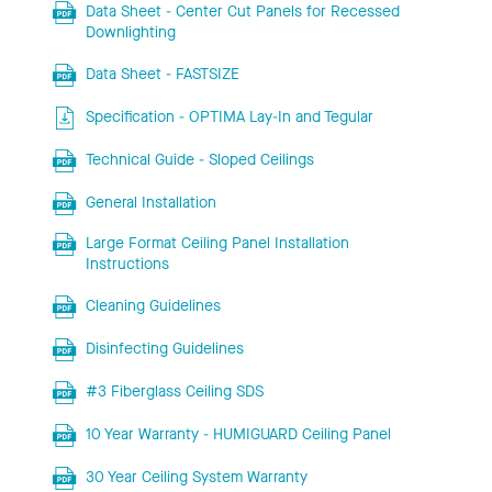
Data Sheet - Center Cut Panels for Recessed
Downlighting
Data Sheet - FASTSIZE
Specification - OPTIMA Lay-In and Tegular
Technical Guide - Sloped Ceilings
General Installation
Large Format Ceiling Panel Installation
Instructions
Cleaning Guidelines
Disinfecting Guidelines
#3 Fiberglass Ceiling SDS
10 Year Warranty - HUMIGUARD Ceiling Panel
30 Year Ceiling System Warranty