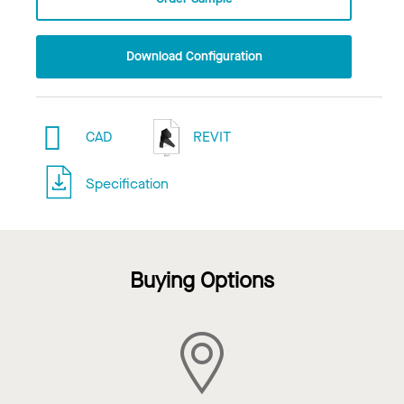
Download Configuration
CAD
REVIT
Specification
Buying Options