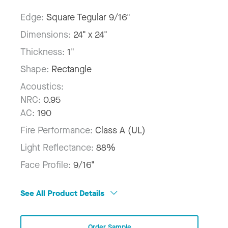
Edge:
Square Tegular 9/16"
Dimensions:
24" x 24"
Thickness:
1"
Shape:
Rectangle
Acoustics:
NRC:
0.95
AC:
190
Fire Performance:
Class A (UL)
Light Reflectance:
88%
Face Profile:
9/16"
See All Product Details
Order Sample