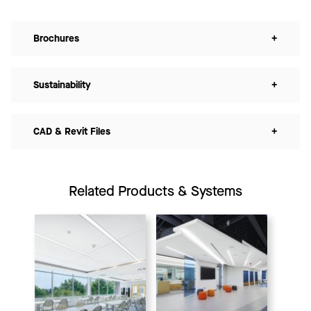
Brochures
+
Sustainability
+
CAD & Revit Files
+
Related Products & Systems