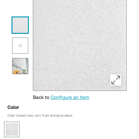
Back to
Configure an Item
Color
Color shown may vary from actual product.