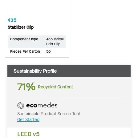
435
Stabilizer Clip
Component Type
Acoustical
Grid Clip
Pieces Per Carton
50
Sustainability Profile
71%
Recycled Content
Sustainable Product Search Tool
Get Started
LEED v5