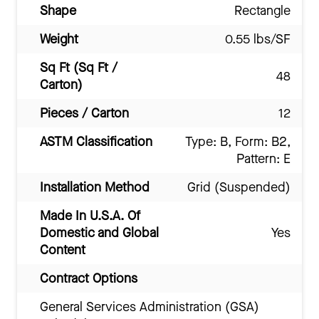
Shape
Rectangle
Weight
0.55 lbs/SF
Sq Ft (Sq Ft /
48
Carton)
Pieces / Carton
12
ASTM Classification
Type: B, Form: B2,
Pattern: E
Installation Method
Grid (Suspended)
Made In U.S.A. Of
Domestic and Global
Yes
Content
Contract Options
General Services Administration (GSA)