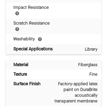
Impact Resistance
Scratch Resistance
Washability
Special Applications
Library
Material
Fiberglass
Texture
Fine
Surface Finish
Factory-applied latex
paint on DuraBrite
acoustically
transparent membrane