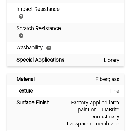
Impact Resistance
Scratch Resistance
Washability
Special Applications
Library
Material
Fiberglass
Texture
Fine
Surface Finish
Factory-applied latex
paint on DuraBrite
acoustically
transparent membrane