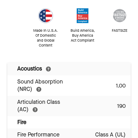
Made In U.S.A.
Build America,
FASTSIZE
Of Domestic
Buy America
and Global
Act Compliant
Content
Acoustics
Sound Absorption
1.00
(NRC)
Articulation Class
190
(AC)
Fire
Fire Performance
Class A (UL)