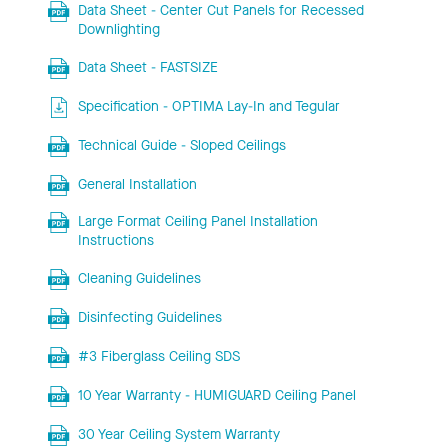
Data Sheet - Center Cut Panels for Recessed
Downlighting
Data Sheet - FASTSIZE
Specification - OPTIMA Lay-In and Tegular
Technical Guide - Sloped Ceilings
General Installation
Large Format Ceiling Panel Installation
Instructions
Cleaning Guidelines
Disinfecting Guidelines
#3 Fiberglass Ceiling SDS
10 Year Warranty - HUMIGUARD Ceiling Panel
30 Year Ceiling System Warranty