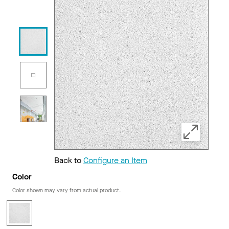
Back to
Configure an Item
Color
Color shown may vary from actual product.