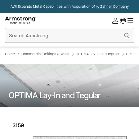
AWI Expands Metal Capabilities with Acquisition of
A. Zahner Company
Commercial
Ceilings
Home
Home
Commercial Ceilings & Walls
OPTIMA Lay-In and Tegular
OPTIMA 
OPTIMA Lay-In and Tegular
3159