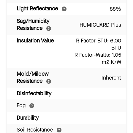
Light Reflectance
88%
Sag/Humidity
HUMIGUARD Plus
Resistance
Insulation Value
R Factor-BTU: 6.00
BTU
R Factor-Watts: 1.05
m2 K/W
Mold/Mildew
Inherent
Resistance
Disinfectability
Fog
Durability
Soil Resistance