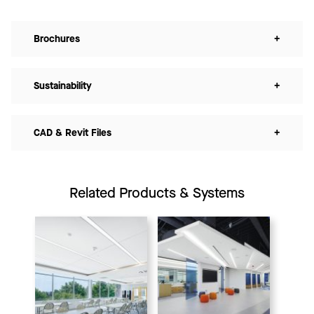
Brochures
+
Sustainability
+
CAD & Revit Files
+
Related Products & Systems