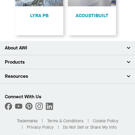
LYRA PB
ACOUSTIBUILT
About AWI
About Us
Products
Investors
Careers
Ceilings
Resources
Press Room
Walls & Partitions
Sustainability
Suspension Systems
Find A Rep
Market Segments
Trim & Transitions
Find A Distributor
Connect With Us
What Are My Buying Options
Custom Capabilities
PROJECTWORKS
Performance
Order Samples
Project Gallery
Buy Online with Kanopi
Trademarks
Terms & Conditions
Cookie Policy
Residential Distributor Portal
Privacy Policy
Do Not Sell or Share My Info