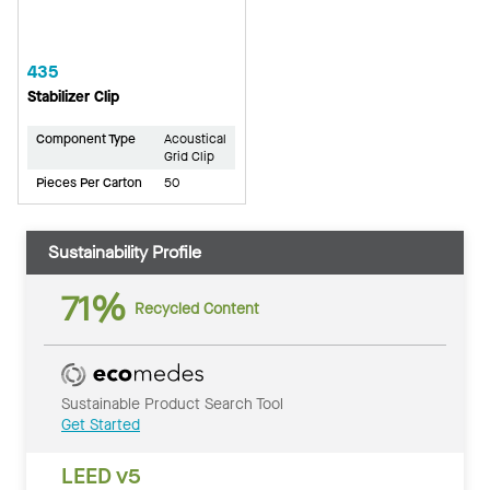
435
Stabilizer Clip
Component Type
Acoustical
Grid Clip
Pieces Per Carton
50
Sustainability Profile
71%
Recycled Content
Sustainable Product Search Tool
Get Started
LEED v5