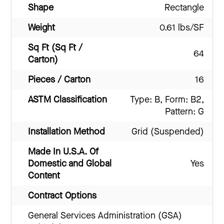
Shape
Rectangle
Weight
0.61 lbs/SF
Sq Ft (Sq Ft /
64
Carton)
Pieces / Carton
16
ASTM Classification
Type: B, Form: B2,
Pattern: G
Installation Method
Grid (Suspended)
Made In U.S.A. Of
Domestic and Global
Yes
Content
Contract Options
General Services Administration (GSA)