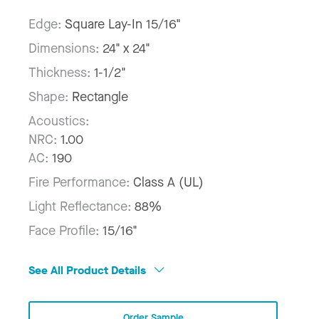
Edge:
Square Lay-In 15/16"
Dimensions:
24" x 24"
Thickness:
1-1/2"
Shape:
Rectangle
Acoustics:
NRC:
1.00
AC:
190
Fire Performance:
Class A (UL)
Light Reflectance:
88%
Face Profile:
15/16"
See All Product Details
Order Sample