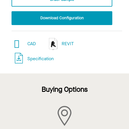
Download Configuration
CAD
REVIT
Specification
Buying Options