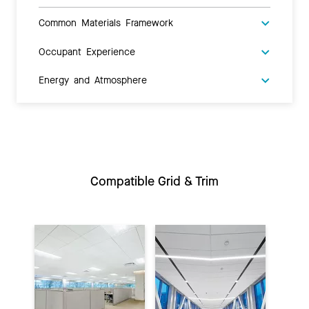
Common Materials Framework
Occupant Experience
Energy and Atmosphere
Compatible Grid & Trim