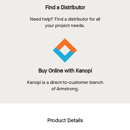
Find a Distributor
Need help? Find a distributor for all
your project needs.
Buy Online with Kanopi
Kanopi is a direct-to-customer branch
of Armstrong.
Product Details