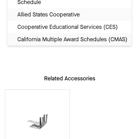
Schedule
Allied States Cooperative
Cooperative Educational Services (CES)
California Multiple Award Schedules (CMAS)
Related Accessories