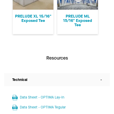
PRELUDE XL 15/16"
PRELUDE ML
Exposed Tee
15/16" Exposed
Tee
Resources
Technical
-
Data Sheet - OPTIMA Lay-In
Data Sheet - OPTIMA Tegular