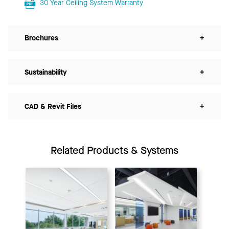
30 Year Ceiling System Warranty
Brochures
+
Sustainability
+
CAD & Revit Files
+
Related Products & Systems