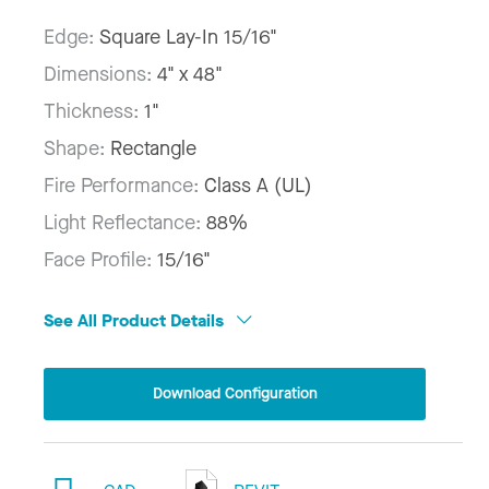
Edge:
Square Lay-In 15/16"
Dimensions:
4" x 48"
Thickness:
1"
Shape:
Rectangle
Fire Performance:
Class A (UL)
Light Reflectance:
88%
Face Profile:
15/16"
See All Product Details
Download Configuration