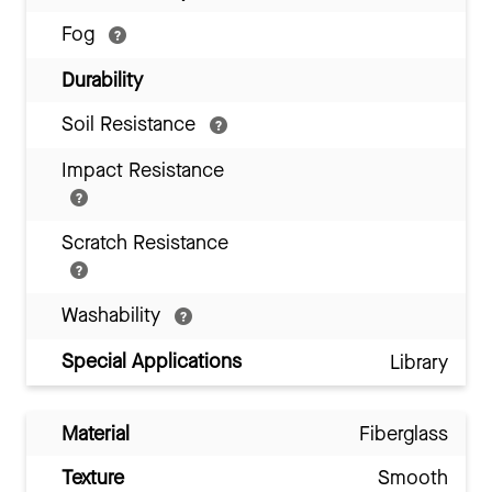
Fog
Durability
Soil Resistance
Impact Resistance
Scratch Resistance
Washability
Special Applications
Library
Material
Fiberglass
Texture
Smooth