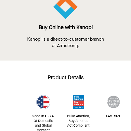
Buy Online with Kanopi
Kanopi is a direct-to-customer branch
of Armstrong.
Product Details
Made In U.S.A.
Build America,
FASTSIZE
Of Domestic
Buy America
and Global
Act Compliant
Content