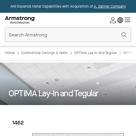
AWI Expands Metal Capabilities with Acquisition of
A. Zahner Company
Commercial
Ceilings
Home
Home
Commercial Ceilings & Walls
OPTIMA Lay-In and Tegular
OPTIMA 
OPTIMA Lay-In and Tegular
1462