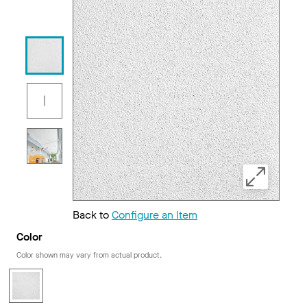
Back to
Configure an Item
Color
Color shown may vary from actual product.