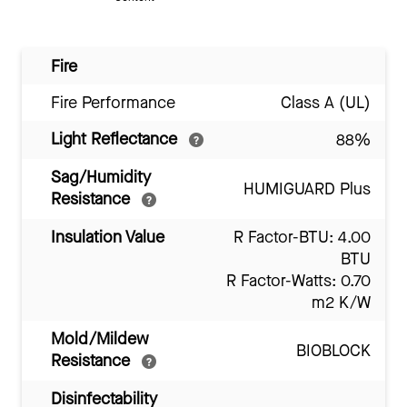
Fire
Fire Performance
Class A (UL)
Light Reflectance
88%
Sag/Humidity
HUMIGUARD Plus
Resistance
Insulation Value
R Factor-BTU: 4.00
BTU
R Factor-Watts: 0.70
m2 K/W
Mold/Mildew
BIOBLOCK
Resistance
Disinfectability