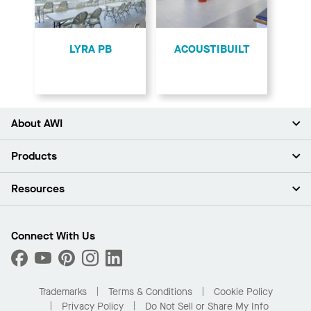
LYRA PB
ACOUSTIBUILT
About AWI
About Us
Products
Investors
Careers
Ceilings
Resources
Press Room
Walls & Partitions
Sustainability
Suspension Systems
Find A Rep
Market Segments
Trim & Transitions
Find A Distributor
Connect With Us
What Are My Buying Options
Custom Capabilities
PROJECTWORKS
Performance
Order Samples
Project Gallery
Buy Online with Kanopi
Trademarks
Terms & Conditions
Cookie Policy
Residential Distributor Portal
Privacy Policy
Do Not Sell or Share My Info