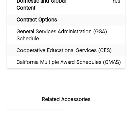
Domestic and Global
Yes
Content
Contract Options
General Services Administration (GSA)
Schedule
Cooperative Educational Services (CES)
California Multiple Award Schedules (CMAS)
Related Accessories