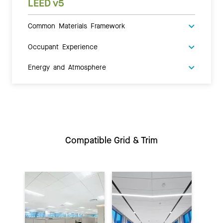
LEED v5
Common Materials Framework
Occupant Experience
Energy and Atmosphere
Compatible Grid & Trim