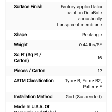
Surface Finish
Factory-applied latex
paint on DuraBrite
acoustically
transparent membrane
Shape
Rectangle
Weight
0.44 lbs/SF
Sq Ft (Sq Ft /
16
Carton)
Pieces / Carton
12
ASTM Classification
Type: B, Form: B2,
Pattern: E
Installation Method
Grid (Suspended)
Made In U.S.A. Of