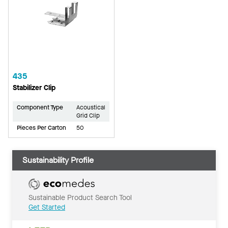
435
Stabilizer Clip
Component Type
Acoustical
Grid Clip
Pieces Per Carton
50
Sustainability Profile
Sustainable Product Search Tool
Get Started