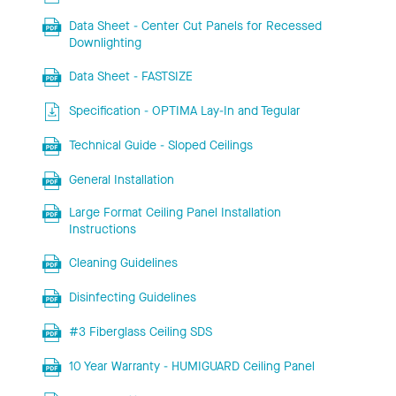
Data Sheet - Center Cut Panels for Recessed
Downlighting
Data Sheet - FASTSIZE
Specification - OPTIMA Lay-In and Tegular
Technical Guide - Sloped Ceilings
General Installation
Large Format Ceiling Panel Installation
Instructions
Cleaning Guidelines
Disinfecting Guidelines
#3 Fiberglass Ceiling SDS
10 Year Warranty - HUMIGUARD Ceiling Panel