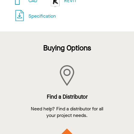
CAD
REVIT
Specification
Buying Options
Find a Distributor
Need help? Find a distributor for all
your project needs.