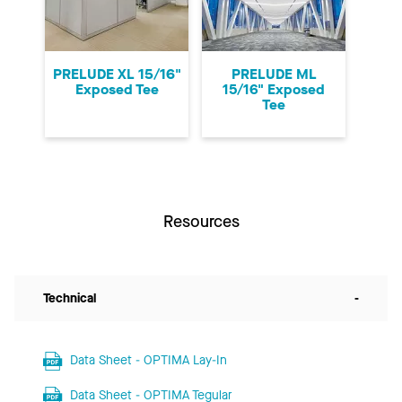
PRELUDE XL 15/16"
PRELUDE ML
Exposed Tee
15/16" Exposed
Tee
Resources
Technical
-
Data Sheet - OPTIMA Lay-In
Data Sheet - OPTIMA Tegular