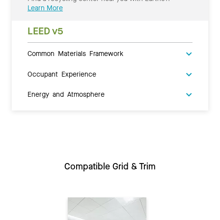
Learn More
LEED v5
Common Materials Framework
Occupant Experience
Energy and Atmosphere
Compatible Grid & Trim