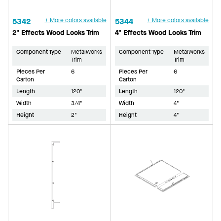
5342
+ More colors available
5344
+ More colors available
2" Effects Wood Looks Trim
4" Effects Wood Looks Trim
Component Type
MetalWorks
Component Type
MetalWorks
Trim
Trim
Pieces Per
6
Pieces Per
6
Carton
Carton
Length
120"
Length
120"
Width
3/4"
Width
4"
Height
2"
Height
4"