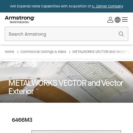
AWI Expands Metal Capabilities with Acquisition of
A. Zahner Company
Commercial
Ceilings
Home
Home
Commercial Ceilings & Walls
METALWORKS VECTOR and Vector Exte
METALWORKS VECTOR and Vector
Exterior
6466M3