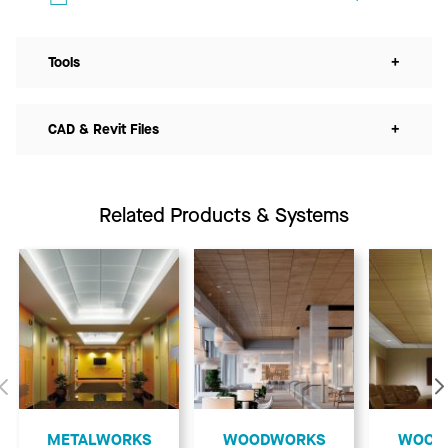
Tools
+
CAD & Revit Files
+
Related Products & Systems
Previous
​METALWORKS
​WOODWORKS
​WOO