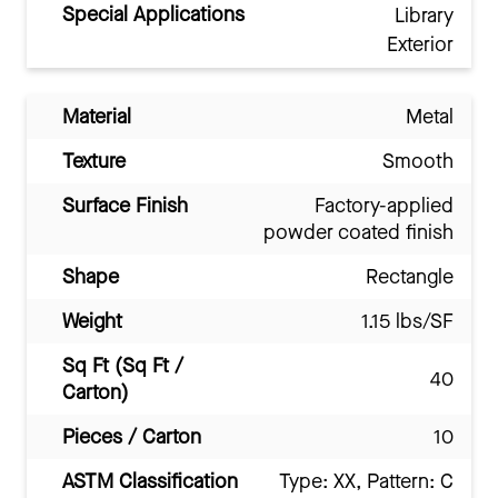
Special Applications
Library
Exterior
Material
Metal
Texture
Smooth
Surface Finish
Factory-applied
powder coated finish
Shape
Rectangle
Weight
1.15 lbs/SF
Sq Ft (Sq Ft /
40
Carton)
Pieces / Carton
10
ASTM Classification
Type: XX, Pattern: C