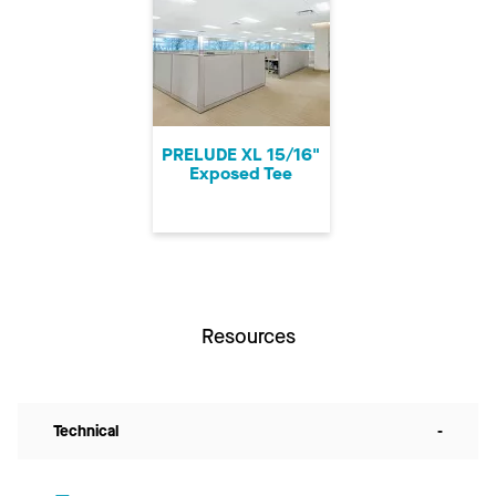
PRELUDE XL 15/16"
Exposed Tee
Resources
Technical
-