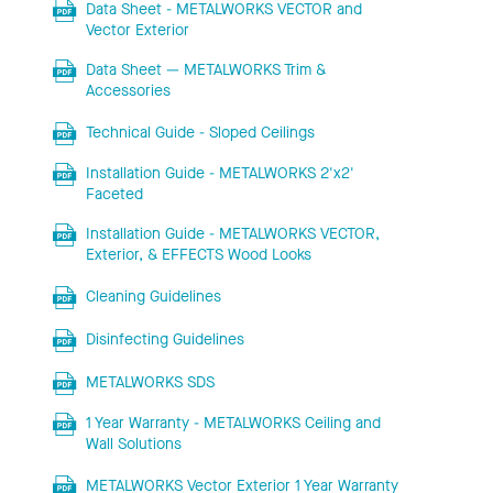
Data Sheet - METALWORKS VECTOR and
Vector Exterior
Data Sheet — METALWORKS Trim &
Accessories
Technical Guide - Sloped Ceilings
Installation Guide - METALWORKS 2'x2'
Faceted
Installation Guide - METALWORKS VECTOR,
Exterior, & EFFECTS Wood Looks
Cleaning Guidelines
Disinfecting Guidelines
METALWORKS SDS
1 Year Warranty - METALWORKS Ceiling and
Wall Solutions
METALWORKS Vector Exterior 1 Year Warranty