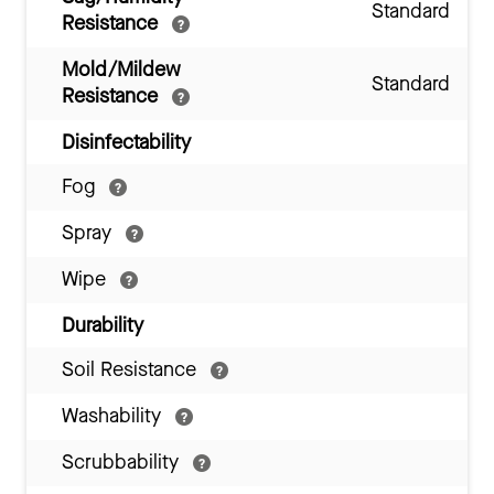
Standard
Resistance
Mold/Mildew
Standard
Resistance
Disinfectability
Fog
Spray
Wipe
Durability
Soil Resistance
Washability
Scrubbability