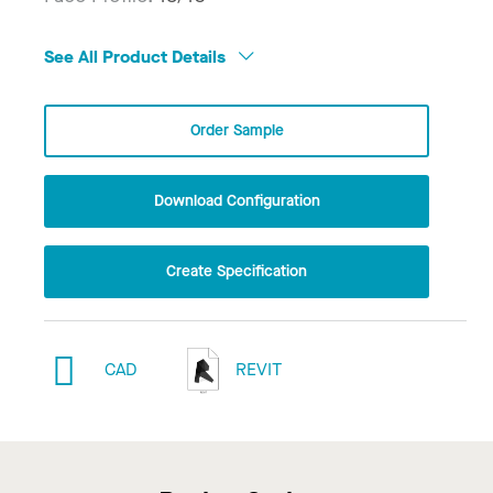
See All Product Details
Order Sample
Download Configuration
Create Specification
CAD
REVIT