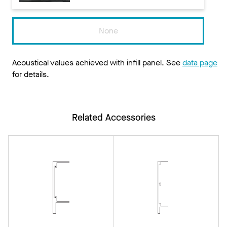
None
Acoustical values achieved with infill panel. See
data page
for details.
Related Accessories