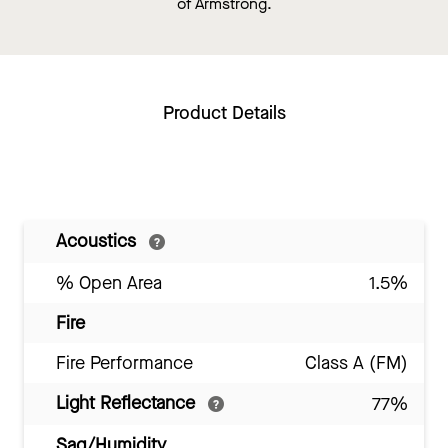
of Armstrong.
Product Details
Acoustics
% Open Area
1.5%
Fire
Fire Performance
Class A (FM)
Light Reflectance
77%
Sag/Humidity