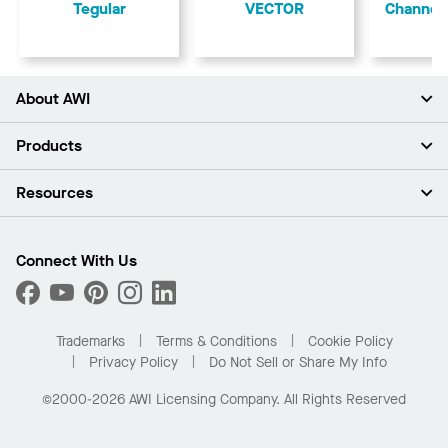
Tegular
VECTOR
Channel
About AWI
About Us
Products
Investors
Careers
Ceilings
Resources
Press Room
Walls & Partitions
Sustainability
Suspension Systems
Find A Rep
Market Segments
Trim & Transitions
Find A Distributor
Connect With Us
What Are My Buying Options
Custom Capabilities
PROJECTWORKS
Performance
Order Samples
Project Gallery
Buy Online with Kanopi
Trademarks
Terms & Conditions
Cookie Policy
Residential Distributor Portal
Privacy Policy
Do Not Sell or Share My Info
©2000-2026 AWI Licensing Company. All Rights Reserved