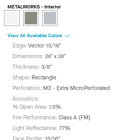
METALWORKS - Interior
View All Available Colors
Edge:
Vector 15/16"
Dimensions:
24" x 24"
Thickness:
3/8"
Shape:
Rectangle
Perforation:
M3 - Extra MicroPerforated
Acoustics:
% Open Area:
1.5%
Fire Performance:
Class A (FM)
Light Reflectance:
77%
Face Profile:
15/16"