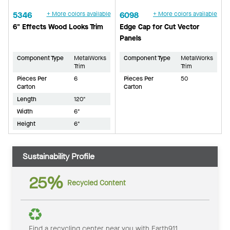
5346
+ More colors available
6098
+ More colors available
6" Effects Wood Looks Trim
Edge Cap for Cut Vector
Panels
Component Type
MetalWorks
Component Type
MetalWorks
Trim
Trim
Pieces Per
6
Pieces Per
50
Carton
Carton
Length
120"
Width
6"
Height
6"
Sustainability Profile
25%
Recycled Content
Find a recycling center near you with Earth911