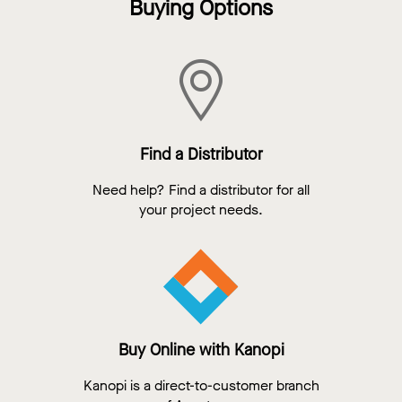
Buying Options
Find a Distributor
Need help? Find a distributor for all
your project needs.
Buy Online with Kanopi
Kanopi is a direct-to-customer branch