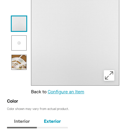
Back to
Configure an Item
Color
Color shown may vary from actual product.
Interior
Exterior