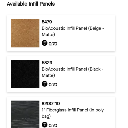
Available Infill Panels
5479
BioAcoustic Infill Panel (Beige -
Matte)
0.70
5823
BioAcoustic Infill Panel (Black -
Matte)
0.70
8200T10
1" Fiberglass Infill Panel (in poly
bag)
0.70