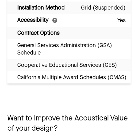
Installation Method
Grid (Suspended)
Accessibility
Yes
Contract Options
General Services Administration (GSA)
Schedule
Cooperative Educational Services (CES)
California Multiple Award Schedules (CMAS)
Want to Improve the Acoustical Value
of your design?