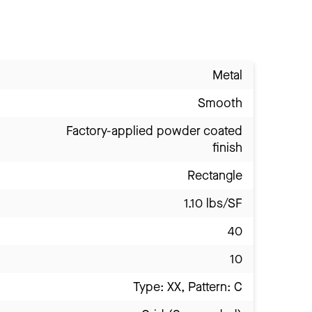
Metal
Smooth
Factory-applied powder coated
finish
Rectangle
1.10 lbs/SF
40
10
Type: XX, Pattern: C