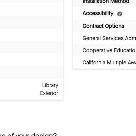
Installation Method
Accessibility
Contract Options
General Services Adm
Cooperative Educatio
California Multiple 
Library
Exterior