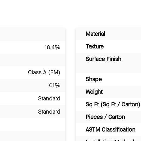
Material
Texture
18.4%
Surface Finish
Class A (FM)
Shape
61%
Weight
Standard
Sq Ft (Sq Ft / Carton)
Standard
Pieces / Carton
ASTM Classification