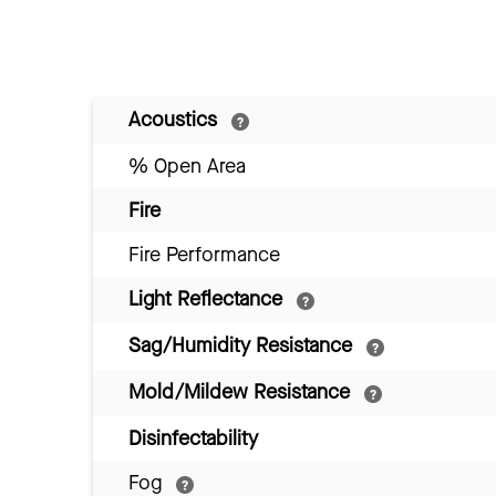
Acoustics
% Open Area
Fire
Fire Performance
Light Reflectance
Sag/Humidity Resistance
Mold/Mildew Resistance
Disinfectability
Fog