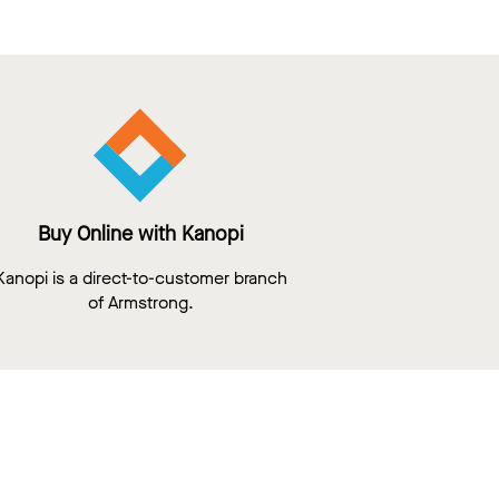
Buy Online with Kanopi
Kanopi is a direct-to-customer branch
of Armstrong.