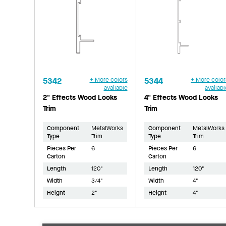
5342
+ More colors
5344
+ More color
available
availabl
2" Effects Wood Looks
4" Effects Wood Looks
Trim
Trim
Component
MetalWorks
Component
MetalWorks
Type
Trim
Type
Trim
Pieces Per
6
Pieces Per
6
Carton
Carton
Length
120"
Length
120"
Width
3/4"
Width
4"
Height
2"
Height
4"