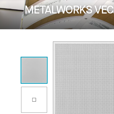
METALWORKS VECTO