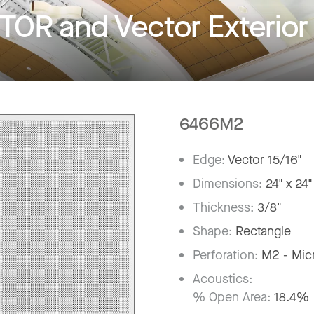
R and Vector Exterior
6466M2
Edge:
Vector 15/16"
Dimensions:
24" x 24"
Thickness:
3/8"
Shape:
Rectangle
Perforation:
M2 - Mic
Acoustics:
% Open Area:
18.4%