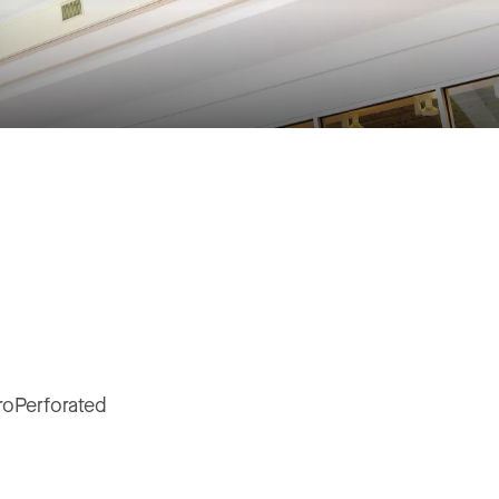
roPerforated