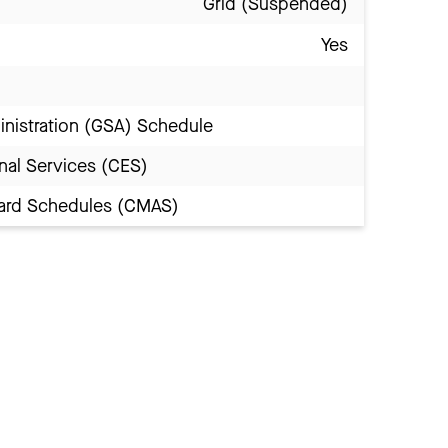
Grid (Suspended)
Yes
inistration (GSA) Schedule
nal Services (CES)
Award Schedules (CMAS)