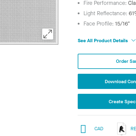
Fire Performance:
Cla
Light Reflectance:
6
Face Profile:
15/16"
See All Product Details
Order Sa
Download Conf
Create Speci
CAD
RE