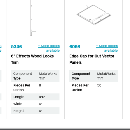
s
5346
+ More colors
6098
+ More colors
e
available
available
6" Effects Wood Looks
Edge Cap for Cut Vector
Trim
Panels
Component
MetalWorks
Component
MetalWorks
Type
Trim
Type
Trim
Pieces Per
6
Pieces Per
50
Carton
Carton
Length
120"
Width
6"
Height
6"