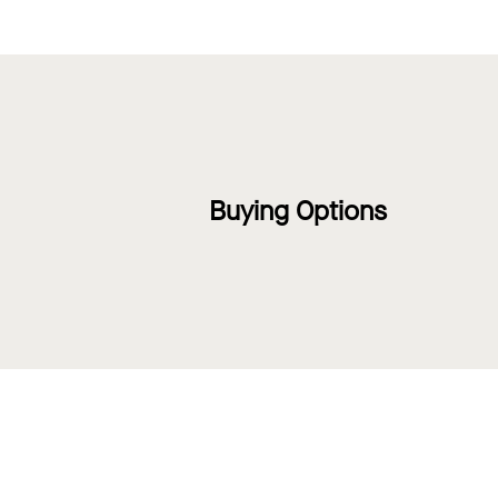
Buying Options