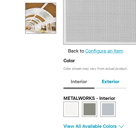
Back to
Configure an Item
Color
Color shown may vary from actual product.
Interior
Exterior
METALWORKS - Interior
View All Available Colors