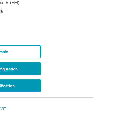
ss A (FM)
1%
mple
iguration
fication
VIT