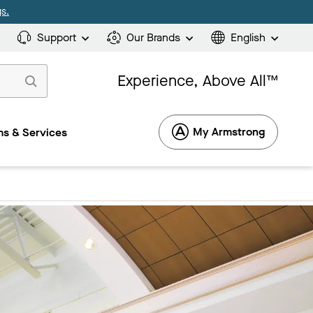
s.
Support
Our Brands
English
Experience, Above All™
My Armstrong
s & Services