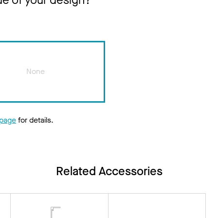
ue of your design?
None
 page
for details.
Related Accessories