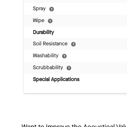
Spray
Wipe
Durability
Soil Resistance
Washability
Scrubbability
Special Applications