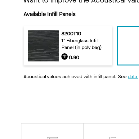
Want to Improve the Acoustical Val
Available Infill Panels
8200T10
1" Fiberglass Infill
Panel (in poly bag)
0.90
Acoustical values achieved with infill panel. See
data