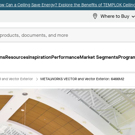
ow Can a Ceiling Save Energy? Explore the Benefits of TEMPLOK Ceiling
Where to Buy
ms
Resources
Inspiration
Performance
Market Segments
Program
nd Vector Exterior
METALWORKS VECTOR and Vector Exterior: 6466M2