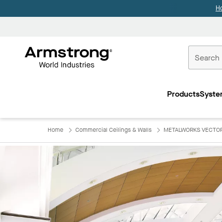
H
Commercial
Ceilings
Products
Syste
Home
Home
Commercial Ceilings & Walls
METALWORKS VECTOR a