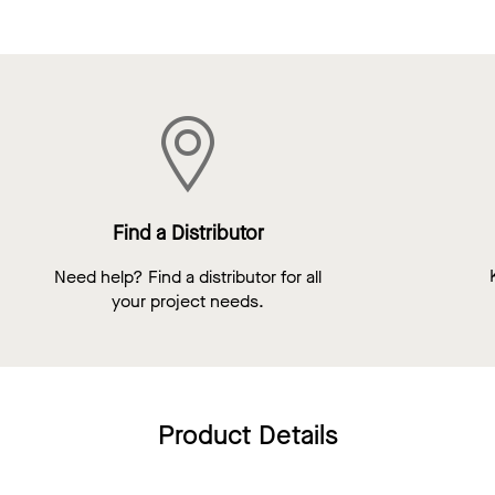
Find a Distributor
Need help? Find a distributor for all
your project needs.
Product Details