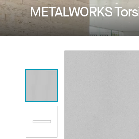
METALWORKS Torsi