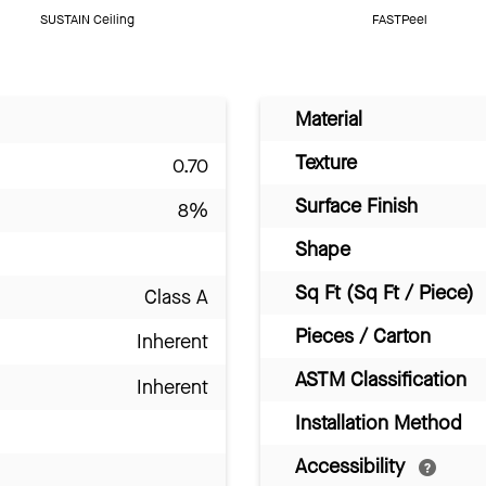
SUSTAIN Ceiling
FASTPeel
Material
Texture
0.70
Surface Finish
8%
Shape
Sq Ft (Sq Ft / Piece)
Class A
Pieces / Carton
Inherent
ASTM Classification
Inherent
Installation Method
Accessibility