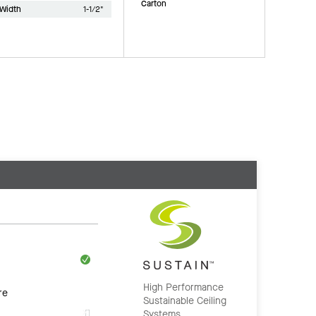
Carton
Width
1-1/2"
High Performance
re
Sustainable Ceiling
Systems