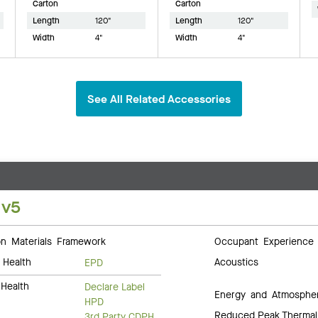
Carton
Carton
Length
120"
Length
120"
Width
4"
Width
4"
See All Related Accessories
 v5
 Materials Framework
Occupant Experience
 Health
Acoustics
EPD
Health
Declare Label
Energy and Atmosphe
HPD
Reduced Peak Thermal
3rd Party CDPH