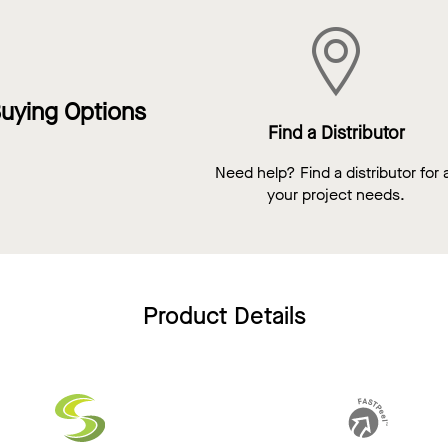
uying Options
Find a Distributor
Need help? Find a distributor for a
your project needs.
Product Details