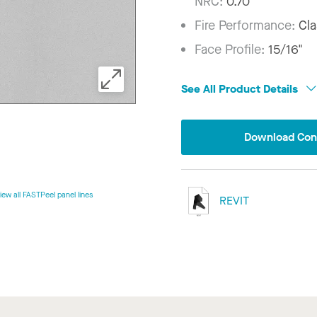
NRC:
0.70
Fire Performance:
Cla
Face Profile:
15/16"
See All Product Details
Download Conf
iew all FASTPeel panel lines
REVIT