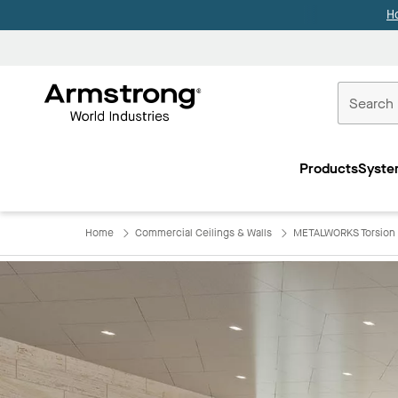
H
Commercial
Ceilings
Products
Syste
Home
Home
Commercial Ceilings & Walls
METALWORKS Torsion 