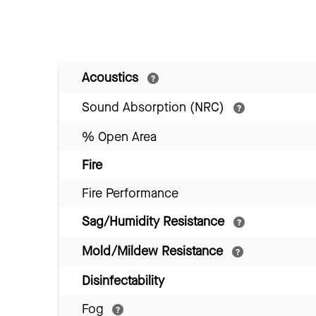
Acoustics
Sound Absorption (NRC)
% Open Area
Fire
Fire Performance
Sag/Humidity Resistance
Mold/Mildew Resistance
Disinfectability
Fog