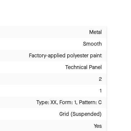
Metal
Smooth
Factory-applied polyester paint
Technical Panel
2
1
Type: XX, Form: 1, Pattern: C
Grid (Suspended)
Yes