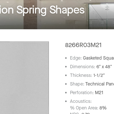
on Spring Shapes
8266R03M21
Edge:
Gasketed Squar
Dimensions:
6" x 48"
Thickness:
1-1/2"
Shape:
Technical Pan
Perforation:
M21
Acoustics:
% Open Area:
8%