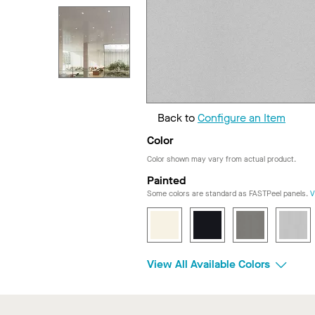
Back to
Configure an Item
Color
Color shown may vary from actual product.
Painted
Some colors are standard as FASTPeel panels.
V
View All Available Colors