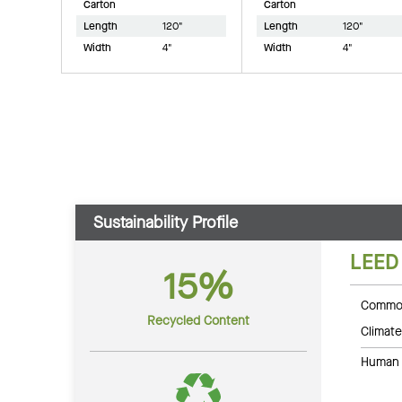
Carton
Carton
Length
120"
Length
120"
Width
4"
Width
4"
Sustainability Profile
LEED
15%
Common
Recycled Content
Climate
Human 