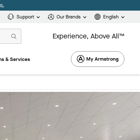
s.
Support
Our Brands
English
Experience, Above All™
My Armstrong
s & Services