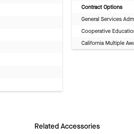
Contract Options
General Services Adm
Cooperative Educatio
California Multiple 
Related Accessories