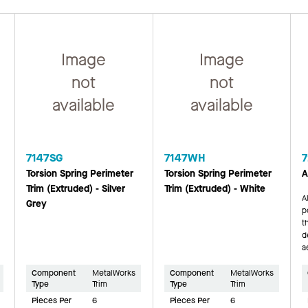
Image
Image
not
not
available
available
7147SG
7147WH
7
Torsion Spring Perimeter
Torsion Spring Perimeter
A
Trim (Extruded) - Silver
Trim (Extruded) - White
A
Grey
p
t
d
a
Component
MetalWorks
Component
MetalWorks
Type
Trim
Type
Trim
Pieces Per
6
Pieces Per
6