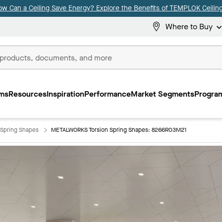
ow Can a Ceiling Save Energy? Explore the Benefits of TEMPLOK Ceiling
Where to Buy
ms
Resources
Inspiration
Performance
Market Segments
Program
Spring Shapes
METALWORKS Torsion Spring Shapes: 8266R03M21