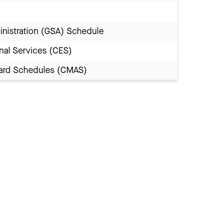
inistration (GSA) Schedule
nal Services (CES)
Award Schedules (CMAS)