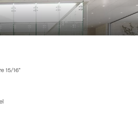
e 15/16"
el