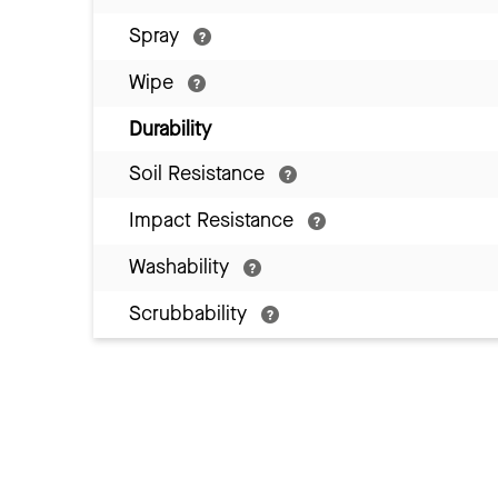
Spray
Wipe
Durability
Soil Resistance
Impact Resistance
Washability
Scrubbability