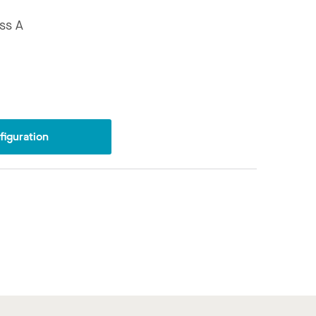
ss A
iguration