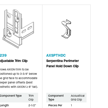
239
AXSPTHDC
djustable Trim Clip
Serpentina Perimeter
Panel Hold Down Clip
llows AXIOM trim to be
ositioned up to 3-3/4" below
he grid face to accommodate
eeper panel offsets (best
esthetic with AXIOM ≥ 6" tall).
Component Type
Trim
Component
Acoustical
Clip
Type
Grid Clip
Length
2-1/2"
Pieces Per
1