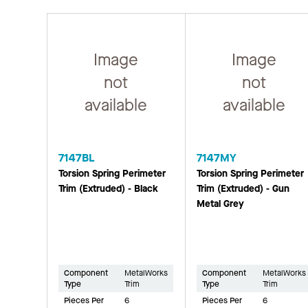
Image
Image
not
not
available
available
7147BL
7147MY
Torsion Spring Perimeter
Torsion Spring Perimeter
Trim (Extruded) - Black
Trim (Extruded) - Gun
Metal Grey
Component
MetalWorks
Component
MetalWorks
Type
Trim
Type
Trim
Pieces Per
6
Pieces Per
6