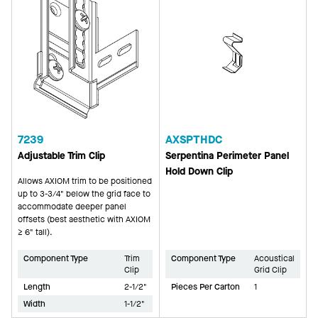
7239
AXSPTHDC
Adjustable Trim Clip
Serpentina Perimeter Panel
Hold Down Clip
Allows AXIOM trim to be positioned
up to 3-3/4" below the grid face to
accommodate deeper panel
offsets (best aesthetic with AXIOM
≥ 6" tall).
Component Type
Trim
Component Type
Acoustical
Clip
Grid Clip
Length
2-1/2"
Pieces Per Carton
1
Width
1-1/2"