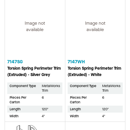
Image not
Image not
available
available
7147SG
7147WH
Torsion Spring Perimeter Trim
Torsion Spring Perimeter Trim
(Extruded) - Silver Grey
(Extruded) - White
Component Type
MetalWorks
Component Type
MetalWorks
Trim
Trim
Pieces Per
6
Pieces Per
6
Carton
Carton
Length
120"
Length
120"
Width
4"
Width
4"