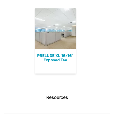
PRELUDE XL 15/16"
Exposed Tee
Resources