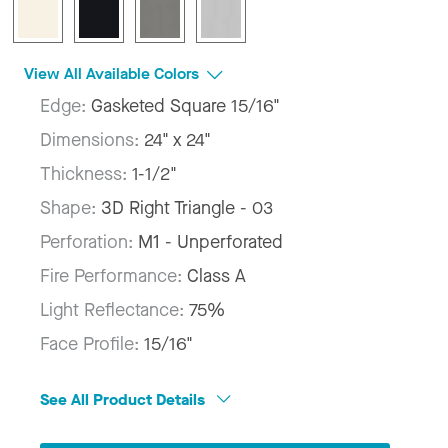
View All Available Colors
Edge:
Gasketed Square 15/16"
Dimensions:
24" x 24"
Thickness:
1-1/2"
Shape:
3D Right Triangle - 03
Perforation:
M1 - Unperforated
Fire Performance:
Class A
Light Reflectance:
75%
Face Profile:
15/16"
See All Product Details