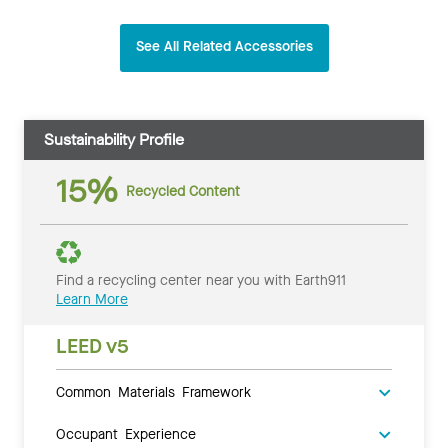
See All Related Accessories
Sustainability Profile
15%
Recycled Content
Find a recycling center near you with Earth911
Learn More
LEED v5
Common Materials Framework
Occupant Experience