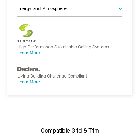
Energy and Atmosphere
High Performance Sustainable Ceiling Systems
Learn More
Living Building Challenge Compliant
Learn More
Compatible Grid & Trim