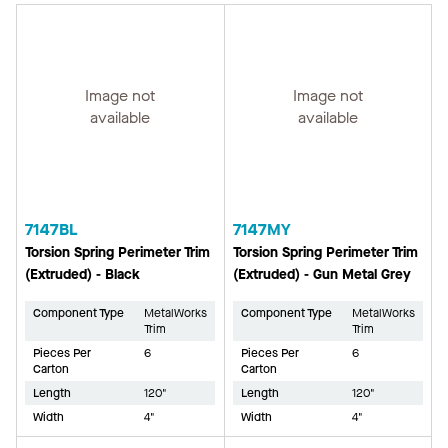
Image not
Image not
available
available
7147BL
7147MY
Torsion Spring Perimeter Trim
Torsion Spring Perimeter Trim
(Extruded) - Black
(Extruded) - Gun Metal Grey
Component Type
MetalWorks
Component Type
MetalWorks
Trim
Trim
Pieces Per
6
Pieces Per
6
Carton
Carton
Length
120"
Length
120"
Width
4"
Width
4"