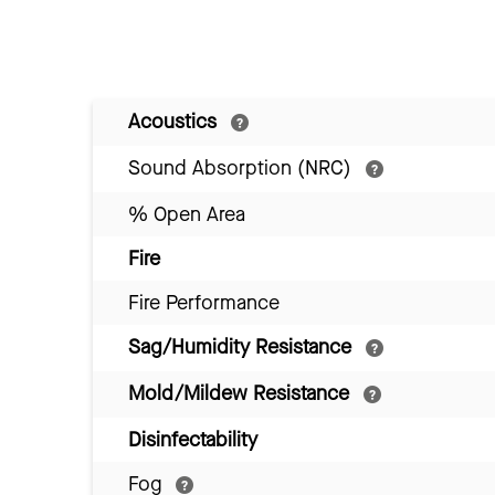
Acoustics
Sound Absorption (NRC)
% Open Area
Fire
Fire Performance
Sag/Humidity Resistance
Mold/Mildew Resistance
Disinfectability
Fog