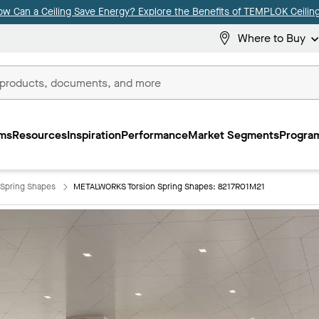
ow Can a Ceiling Save Energy? Explore the Benefits of TEMPLOK Ceiling
Where to Buy
ms
Resources
Inspiration
Performance
Market Segments
Program
Spring Shapes
METALWORKS Torsion Spring Shapes: 8217R01M21