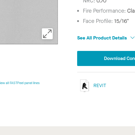
NRC:
0.70
Fire Performance:
Cla
Face Profile:
15/16"
See All Product Details
Download Conf
iew all FASTPeel panel lines
REVIT