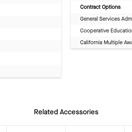
Contract Options
General Services Adm
Cooperative Educatio
California Multiple 
Related Accessories