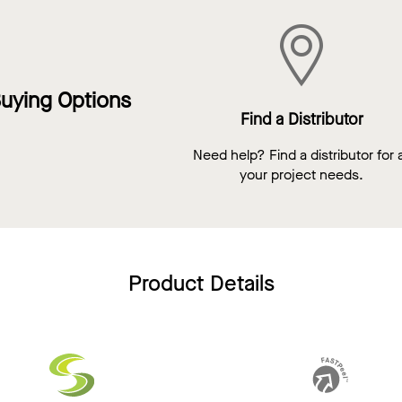
uying Options
Find a Distributor
Need help? Find a distributor for a
your project needs.
Product Details