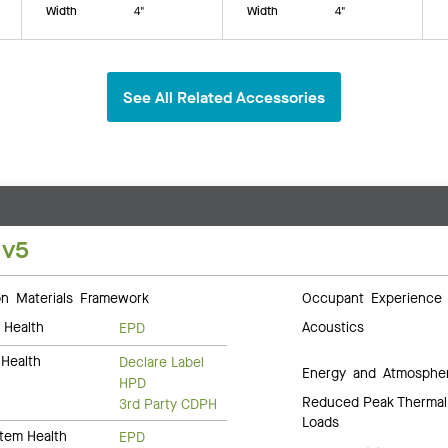
Width
4"
Width
4"
See All Related Accessories
 v5
 Materials Framework
Occupant Experience
 Health
Acoustics
EPD
Health
Declare Label
Energy and Atmosphe
HPD
Reduced Peak Thermal
3rd Party CDPH
Loads
tem Health
EPD