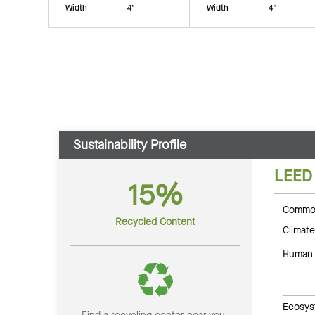
Width
4"
Width
4"
Sustainability Profile
LEED
15%
Common
Recycled Content
Climate
Human 
Ecosys