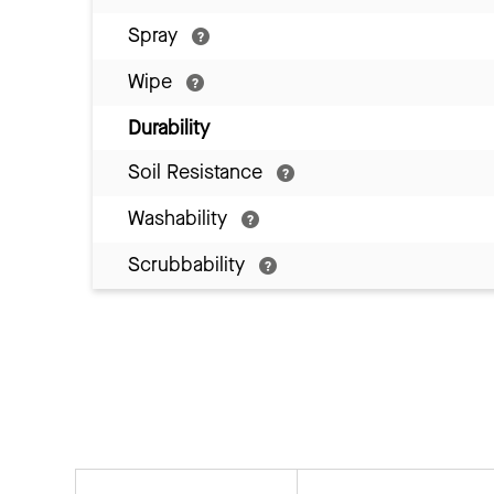
Spray
Wipe
Durability
Soil Resistance
Washability
Scrubbability