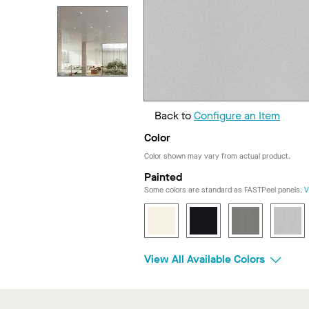
Back to
Configure an Item
Color
Color shown may vary from actual product.
Painted
Some colors are standard as FASTPeel panels.
V
View All Available Colors