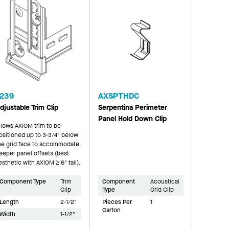
239
AXSPTHDC
djustable Trim Clip
Serpentina Perimeter
Panel Hold Down Clip
llows AXIOM trim to be
ositioned up to 3-3/4" below
he grid face to accommodate
eeper panel offsets (best
esthetic with AXIOM ≥ 6" tall).
Component Type
Trim
Component
Acoustical
Clip
Type
Grid Clip
Length
2-1/2"
Pieces Per
1
Carton
Width
1-1/2"