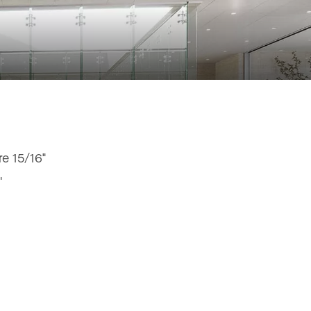
e 15/16"
"