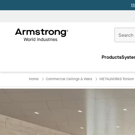
H
Commercial
Ceilings
Products
Syste
Home
Home
Commercial Ceilings & Walls
METALWORKS Torsion 