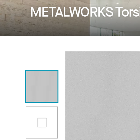
METALWORKS Torsi