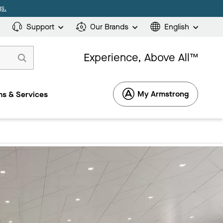
s.
Support
Our Brands
English
Experience, Above All™
My Armstrong
s & Services