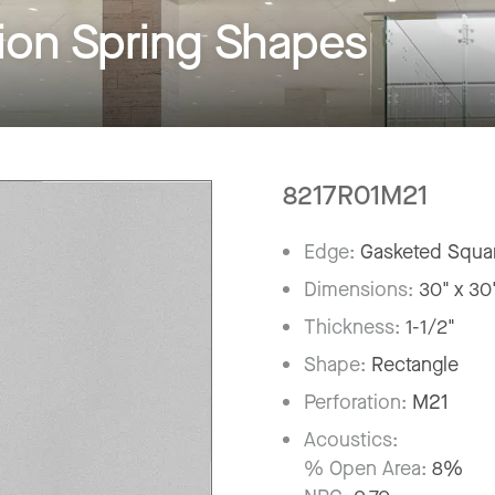
on Spring Shapes
8217R01M21
Edge:
Gasketed Squar
Dimensions:
30" x 30
Thickness:
1-1/2"
Shape:
Rectangle
Perforation:
M21
Acoustics:
% Open Area:
8%