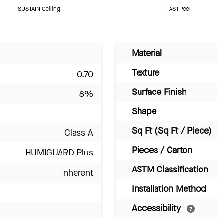
SUSTAIN Ceiling
FASTPeel
Material
Texture
0.70
Surface Finish
8%
Shape
Sq Ft (Sq Ft / Piece)
Class A
Pieces / Carton
HUMIGUARD Plus
ASTM Classification
Inherent
Installation Method
Accessibility