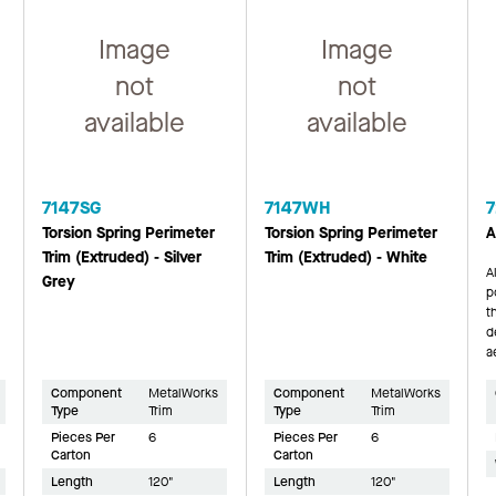
Image
Image
not
not
available
available
7147SG
7147WH
7
Torsion Spring Perimeter
Torsion Spring Perimeter
A
Trim (Extruded) - Silver
Trim (Extruded) - White
A
Grey
p
t
d
a
Component
MetalWorks
Component
MetalWorks
Type
Trim
Type
Trim
Pieces Per
6
Pieces Per
6
Carton
Carton
Length
120"
Length
120"