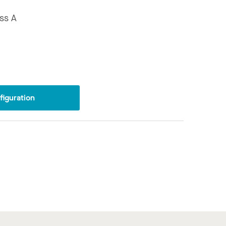
ss A
iguration