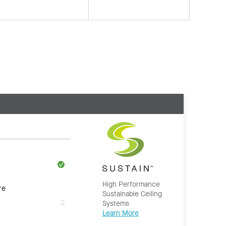
High Performance
re
Sustainable Ceiling
Systems
Learn More