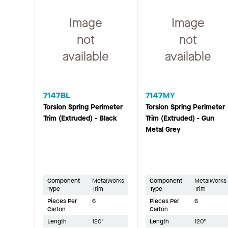
Image
Image
not
not
available
available
7147BL
7147MY
Torsion Spring Perimeter
Torsion Spring Perimeter
Trim (Extruded) - Black
Trim (Extruded) - Gun
Metal Grey
Component
MetalWorks
Component
MetalWorks
Type
Trim
Type
Trim
Pieces Per
6
Pieces Per
6
Carton
Carton
Length
120"
Length
120"