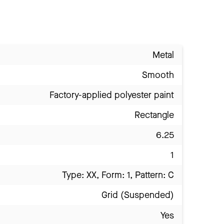
Metal
Smooth
Factory-applied polyester paint
Rectangle
6.25
1
Type: XX, Form: 1, Pattern: C
Grid (Suspended)
Yes