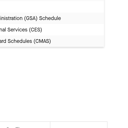
inistration (GSA) Schedule
nal Services (CES)
Award Schedules (CMAS)