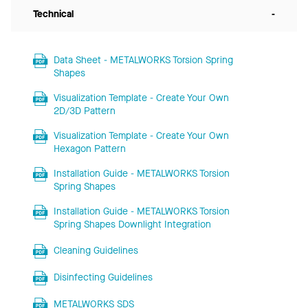
Technical
-
Data Sheet - METALWORKS Torsion Spring
Shapes
Visualization Template - Create Your Own
2D/3D Pattern
Visualization Template - Create Your Own
Hexagon Pattern
Installation Guide - METALWORKS Torsion
Spring Shapes
Installation Guide - METALWORKS Torsion
Spring Shapes Downlight Integration
Cleaning Guidelines
Disinfecting Guidelines
METALWORKS SDS