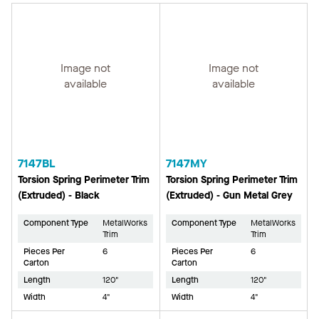
Image not
Image not
available
available
7147BL
7147MY
Torsion Spring Perimeter Trim
Torsion Spring Perimeter Trim
(Extruded) - Black
(Extruded) - Gun Metal Grey
Component Type
MetalWorks
Component Type
MetalWorks
Trim
Trim
Pieces Per
6
Pieces Per
6
Carton
Carton
Length
120"
Length
120"
Width
4"
Width
4"