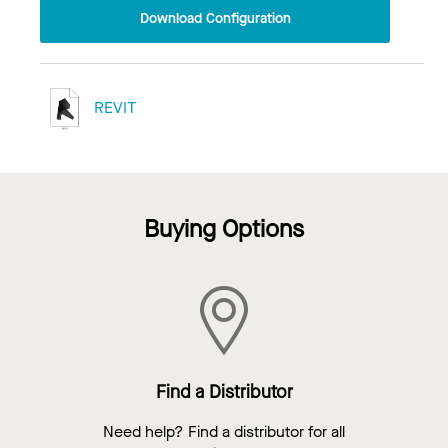
Download Configuration
REVIT
Buying Options
Find a Distributor
Need help? Find a distributor for all