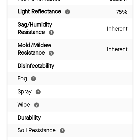
Light Reflectance
75%
Sag/Humidity
Inherent
Resistance
Mold/Mildew
Inherent
Resistance
Disinfectability
Fog
Spray
Wipe
Durability
Soil Resistance