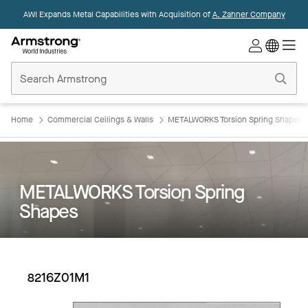
AWI Expands Metal Capabilities with Acquisition of
A. Zahner Company
Commercial
Ceilings
Home
Home
Commercial Ceilings & Walls
METALWORKS Torsion Spring Shapes
METALWORKS Torsion Spring
Shapes
8216Z01M1