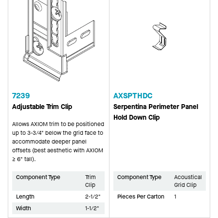
7239
AXSPTHDC
Adjustable Trim Clip
Serpentina Perimeter Panel
Hold Down Clip
Allows AXIOM trim to be positioned
up to 3-3/4" below the grid face to
accommodate deeper panel
offsets (best aesthetic with AXIOM
≥ 6" tall).
Component Type
Trim
Component Type
Acoustical
Clip
Grid Clip
Length
2-1/2"
Pieces Per Carton
1
Width
1-1/2"