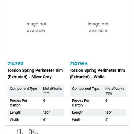
Image not
Image not
available
available
7147SG
7147WH
Torsion Spring Perimeter Trim
Torsion Spring Perimeter Trim
(Extruded) - Silver Grey
(Extruded) - White
Component Type
MetalWorks
Component Type
MetalWorks
Trim
Trim
Pieces Per
6
Pieces Per
6
Carton
Carton
Length
120"
Length
120"
Width
4"
Width
4"