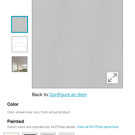
Back to
Configure an Item
Color
Color shown may vary from actual product.
Painted
Some colors are standard as FASTPeel panels.
View all FASTPeel panel lines