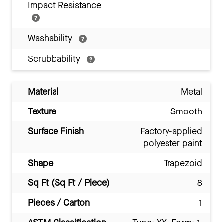
Impact Resistance
Washability
Scrubbability
Material
Metal
Texture
Smooth
Surface Finish
Factory-applied
polyester paint
Shape
Trapezoid
Sq Ft (Sq Ft / Piece)
8
Pieces / Carton
1