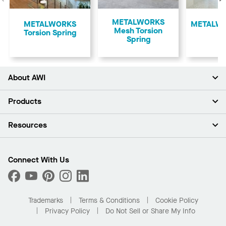
Previous
METALWORKS
​METALWORKS
​METALWO
Mesh Torsion
Torsion Spring
Spring
About AWI
About Us
Products
Investors
Careers
Ceilings
Resources
Press Room
Walls & Partitions
Sustainability
Suspension Systems
Find A Rep
Market Segments
Trim & Transitions
Find A Distributor
Connect With Us
What Are My Buying Options
Custom Capabilities
PROJECTWORKS
Performance
Order Samples
Project Gallery
Buy Online with Kanopi
Trademarks
Terms & Conditions
Cookie Policy
Residential Distributor Portal
Privacy Policy
Do Not Sell or Share My Info