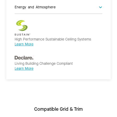
Energy and Atmosphere
High Performance Sustainable Ceiling Systems
Learn More
Living Building Challenge Compliant
Learn More
Compatible Grid & Trim