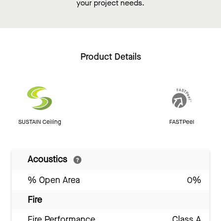
your project needs.
Product Details
SUSTAIN Ceiling
FASTPeel
Acoustics
% Open Area
0%
Fire
Fire Performance
Class A