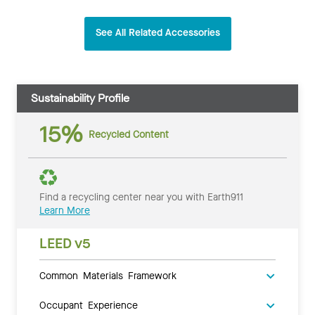
See All Related Accessories
Sustainability Profile
15%
Recycled Content
Find a recycling center near you with Earth911
Learn More
LEED v5
Common Materials Framework
Occupant Experience