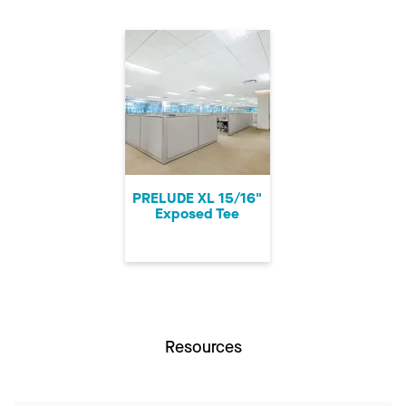
PRELUDE XL 15/16"
Exposed Tee
Resources