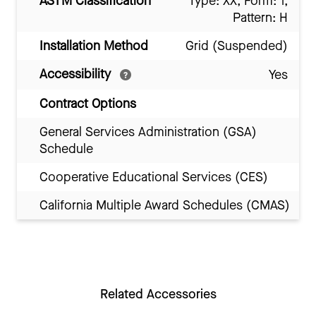
ASTM Classification
Type: XX, Form: 1,
Pattern: H
Installation Method
Grid (Suspended)
Accessibility
Yes
Contract Options
General Services Administration (GSA)
Schedule
Cooperative Educational Services (CES)
California Multiple Award Schedules (CMAS)
Related Accessories