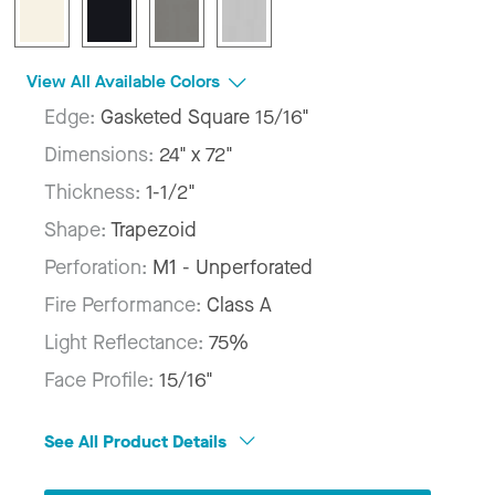
View All Available Colors
Edge:
Gasketed Square 15/16"
Dimensions:
24" x 72"
Thickness:
1-1/2"
Shape:
Trapezoid
Perforation:
M1 - Unperforated
Fire Performance:
Class A
Light Reflectance:
75%
Face Profile:
15/16"
See All Product Details