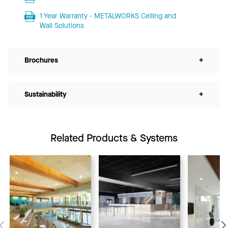
1 Year Warranty - METALWORKS Ceiling and
Wall Solutions
Brochures
+
Sustainability
+
Related Products & Systems