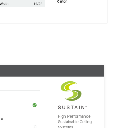
Carton
Width
1-1/2"
High Performance
re
Sustainable Ceiling
Systems