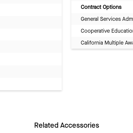
Contract Options
General Services Adm
Cooperative Educatio
California Multiple 
Related Accessories