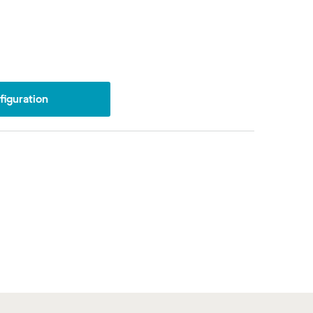
iguration