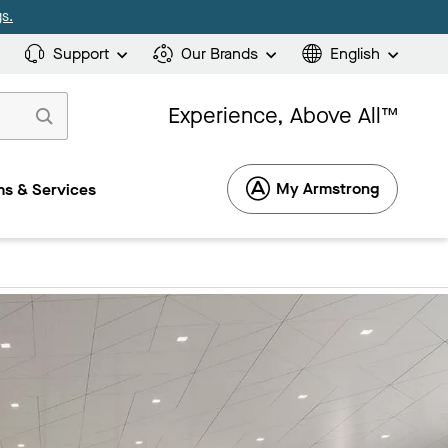
s.
Support
Our Brands
English
Experience, Above All™
My Armstrong
s & Services