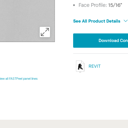
Face Profile:
15/16"
See All Product Details
Download Conf
REVIT
iew all FASTPeel panel lines