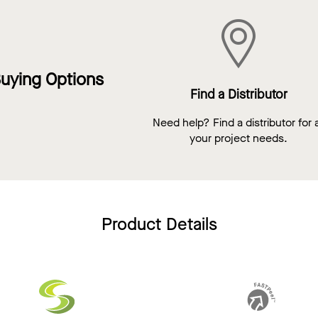
uying Options
Find a Distributor
Need help? Find a distributor for a
your project needs.
Product Details