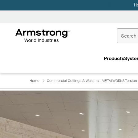
H
Commercial
Ceilings
Products
Syste
Home
Home
Commercial Ceilings & Walls
METALWORKS Torsion 