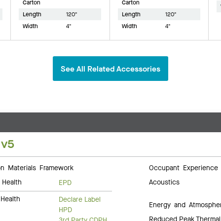
Carton
Carton
Length
120"
Length
120"
Width
4"
Width
4"
See All Related Accessories
 v5
 Materials Framework
Occupant Experience
 Health
Acoustics
EPD
Health
Declare Label
Energy and Atmosphe
HPD
Reduced Peak Thermal
3rd Party CDPH