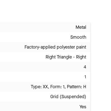
Metal
Smooth
Factory-applied polyester paint
Right Triangle - Right
4
1
Type: XX, Form: 1, Pattern: H
Grid (Suspended)
Yes