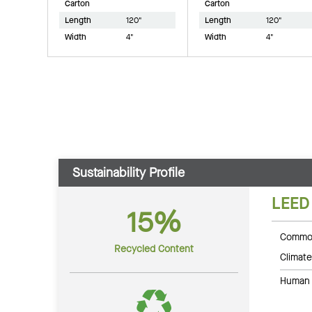
Carton
Carton
Length
120"
Length
120"
Width
4"
Width
4"
Sustainability Profile
LEED
15%
Common
Recycled Content
Climate
Human 