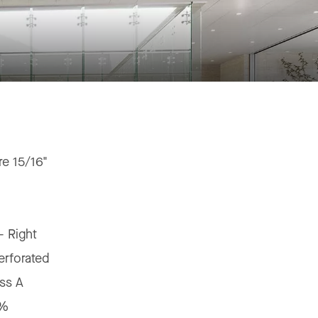
e 15/16"
"
 - Right
erforated
ss A
5%