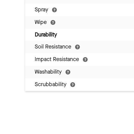
Spray
Wipe
Durability
Soil Resistance
Impact Resistance
Washability
Scrubbability