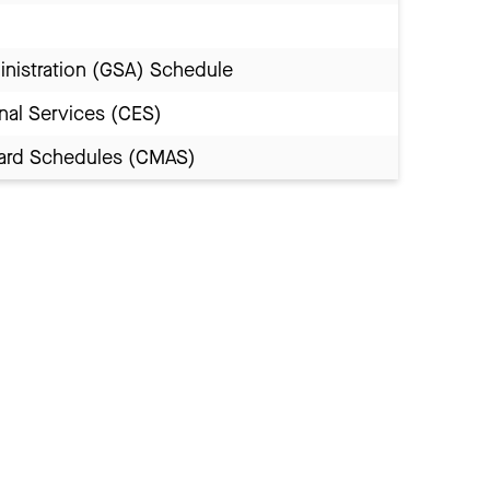
inistration (GSA) Schedule
nal Services (CES)
Award Schedules (CMAS)