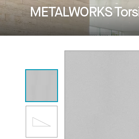
METALWORKS Torsi