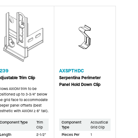
239
AXSPTHDC
djustable Trim Clip
Serpentina Perimeter
Panel Hold Down Clip
llows AXIOM trim to be
ositioned up to 3-3/4" below
he grid face to accommodate
eeper panel offsets (best
esthetic with AXIOM ≥ 6" tall).
Component Type
Trim
Component
Acoustical
Clip
Type
Grid Clip
Length
2-1/2"
Pieces Per
1