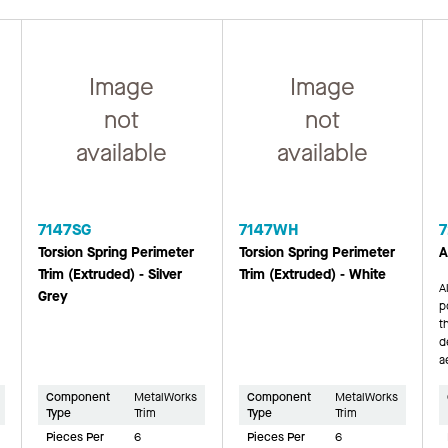
Image
Image
not
not
available
available
7147SG
7147WH
7
Torsion Spring Perimeter
Torsion Spring Perimeter
A
Trim (Extruded) - Silver
Trim (Extruded) - White
A
Grey
p
t
d
a
Component
MetalWorks
Component
MetalWorks
Type
Trim
Type
Trim
Pieces Per
6
Pieces Per
6