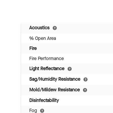
Acoustics
% Open Area
Fire
Fire Performance
Light Reflectance
Sag/Humidity Resistance
Mold/Mildew Resistance
Disinfectability
Fog