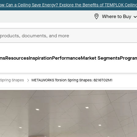
ow Can a Ceiling Save Energy? Explore the Benefits of TEMPLOK Ceiling
Where to Buy
ms
Resources
Inspiration
Performance
Market Segments
Program
Spring Shapes
METALWORKS Torsion Spring Shapes: 8216T02M1