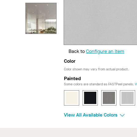
Back to
Configure an Item
Color
Color shown may vary from actual product.
Painted
Some colors are standard as FASTPeel panels.
V
View All Available Colors