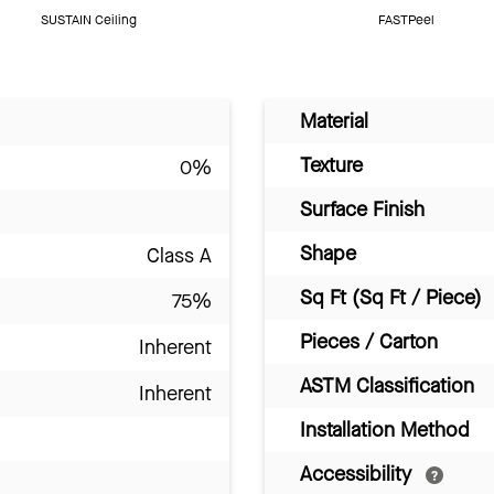
SUSTAIN Ceiling
FASTPeel
Material
Texture
0%
Surface Finish
Shape
Class A
Sq Ft (Sq Ft / Piece)
75%
Pieces / Carton
Inherent
ASTM Classification
Inherent
Installation Method
Accessibility