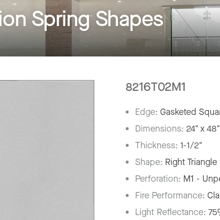
on Spring Shapes
8216T02M1
Edge:
Gasketed Squar
Dimensions:
24" x 48
Thickness:
1-1/2"
Shape:
Right Triangle
Perforation:
M1 - Unp
Fire Performance:
Cla
Light Reflectance:
7