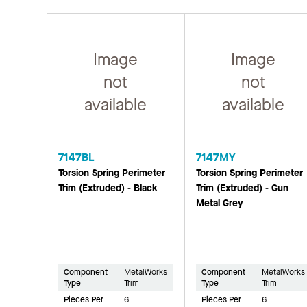
Image
Image
not
not
available
available
7147BL
7147MY
Torsion Spring Perimeter
Torsion Spring Perimeter
Trim (Extruded) - Black
Trim (Extruded) - Gun
Metal Grey
Component
MetalWorks
Component
MetalWorks
Type
Trim
Type
Trim
Pieces Per
6
Pieces Per
6